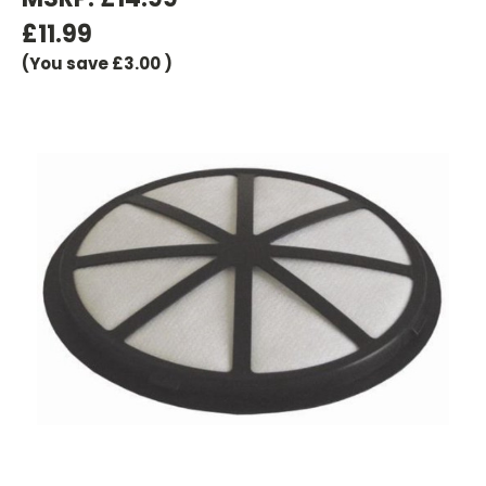
£11.99
(You save
£3.00
)