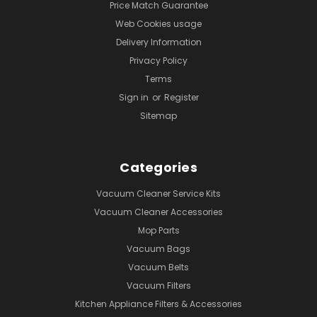
Price Match Guarantee
Web Cookies usage
Delivery Information
Privacy Policy
Terms
Sign in
or
Register
Sitemap
Categories
Vacuum Cleaner Service Kits
Vacuum Cleaner Accessories
Mop Parts
Vacuum Bags
Vacuum Belts
Vacuum Filters
Kitchen Appliance Filters & Accessories