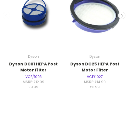
Dyson
Dyson
Dyson DC01 HEPA Post
Dyson DC25 HEPA Post
Motor Filter
Motor Filter
VCF/1003
VCF/1027
MSRP:
£12.99
MSRP:
£14.99
£9.99
£11.99