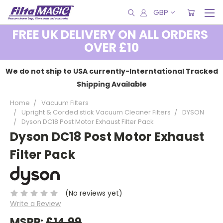
GBP
FREE UK DELIVERY ON ALL ORDERS
OVER £10
We do not ship to USA currently-Interntational Tracked
Shipping Available
Home
Vacuum Filters
Upright & Corded stick Vacuum Cleaner Filters
DYSON
Dyson DC18 Post Motor Exhaust Filter Pack
Dyson DC18 Post Motor Exhaust
Filter Pack
(No reviews yet)
Write a Review
MSRP:
£14.99