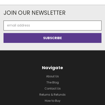
JOIN OUR NEWSLETTER
Email
Address
Navigate
About Us
The Blog
Contact Us
Returns & Refunds
How to Buy