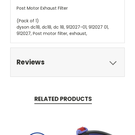
Post Motor Exhaust Filter
(Pack of 1)
dyson dc18, dc18, dc 18, 912027-01, 912027 01,
912027, Post motor filter, exhaust,
Reviews
RELATED PRODUCTS