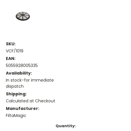
SKU:
VCF/1019
EAN:
5055928005335
Availability:
In stock-for immediate
dispatch
Shipping:
Calculated at Checkout
Manufacturer:
FiltaMagic
Current
Quantity: