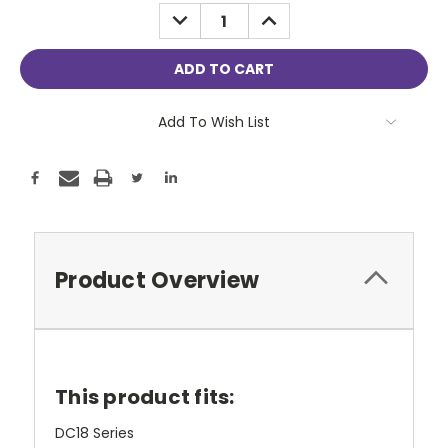
Stock:
DECREASE
INCREASE
QUANTITY:
QUANTITY:
Add To Wish List
Product Overview
This product fits:
DC18 Series