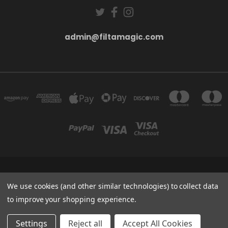
admin@filtamagic.com
FILTAMAGIC™ UNIT 8 THRIFTWOOD FARM HOLYOAKES LANE, REDDITCH, B97
5SR
We use cookies (and other similar technologies) to collect data
admin@filtamagic.com
to improve your shopping experience.
© 2026 filtamagic
Settings
Reject all
Accept All Cookies