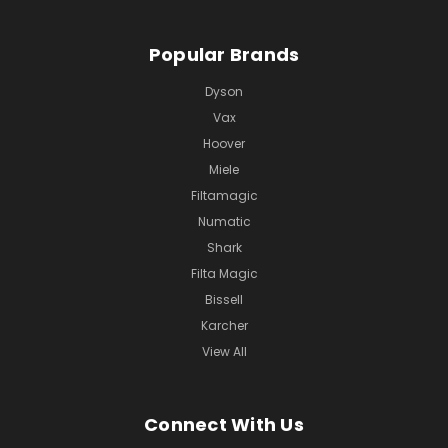
Popular Brands
Dyson
Vax
Hoover
Miele
Filtamagic
Numatic
Shark
Filta Magic
Bissell
Karcher
View All
Connect With Us