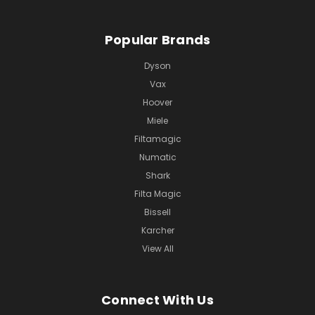
Popular Brands
Dyson
Vax
Hoover
Miele
Filtamagic
Numatic
Shark
Filta Magic
Bissell
Karcher
View All
Connect With Us