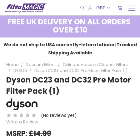
GBP
FREE UK DELIVERY ON ALL ORDERS
OVER £10
We do not ship to USA currently-Interntational Tracked
Shipping Available
Home
Vacuum Filters
Cylinder Vacuum Cleaner Filters
DYSON
Dyson DC23 and DC32 Pre Motor Filter Pack (1)
Dyson DC23 and DC32 Pre Motor
Filter Pack (1)
(No reviews yet)
Write a Review
MSRP:
£14.99