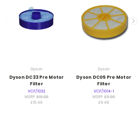
Dyson
Dyson
Dyson DC33 Pre Motor
Dyson DC05 Pre Motor
Filter
Filter
VCF/1032
VCF/1014-1
MSRP:
£19.99
MSRP:
£11.99
£15.49
£9.49