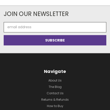
JOIN OUR NEWSLETTER
Email
Address
Navigate
About Us
The Blog
Contact Us
Returns & Refunds
How to Buy