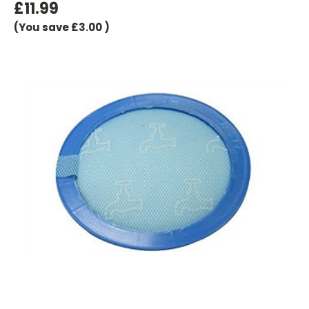
£11.99
(You save
£3.00
)