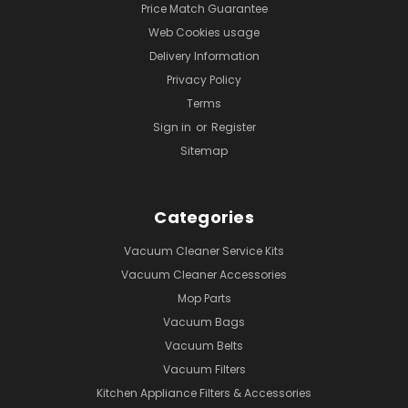
Price Match Guarantee
Web Cookies usage
Delivery Information
Privacy Policy
Terms
Sign in
or
Register
Sitemap
Categories
Vacuum Cleaner Service Kits
Vacuum Cleaner Accessories
Mop Parts
Vacuum Bags
Vacuum Belts
Vacuum Filters
Kitchen Appliance Filters & Accessories