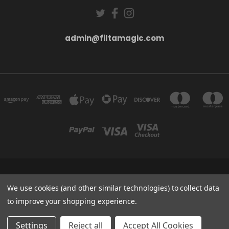
admin@filtamagic.com
FILTAMAGIC™ UNIT 8 THRIFTWOOD FARM HOLYOAKES LANE, REDDITCH, B97
5SR
We use cookies (and other similar technologies) to collect data
admin@filtamagic.com
to improve your shopping experience.
© 2026 filtamagic
Settings
Reject all
Accept All Cookies