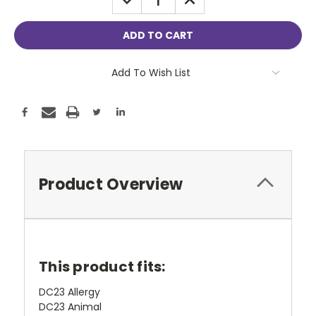
QUANTITY:
QUANTITY:
Add To Wish List
Product Overview
This product fits:
DC23 Allergy
DC23 Animal