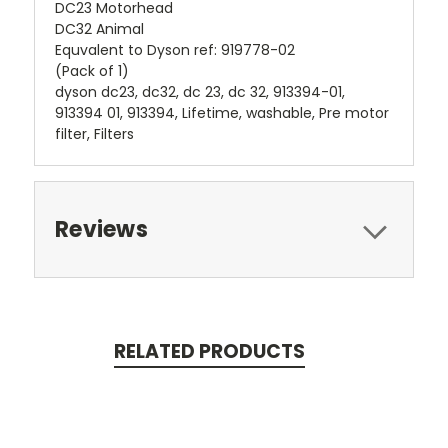
DC23 Motorhead
DC32 Animal
Equvalent to Dyson ref: 919778-02
(Pack of 1)
dyson dc23, dc32, dc 23, dc 32, 913394-01,
913394 01, 913394, Lifetime, washable, Pre motor
filter, Filters
Reviews
RELATED PRODUCTS