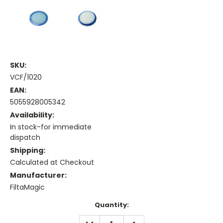
SKU:
VCF/1020
EAN:
5055928005342
Availability:
In stock-for immediate
dispatch
Shipping:
Calculated at Checkout
Manufacturer:
FiltaMagic
Current
Quantity:
Stock:
DECREASE
INCREASE