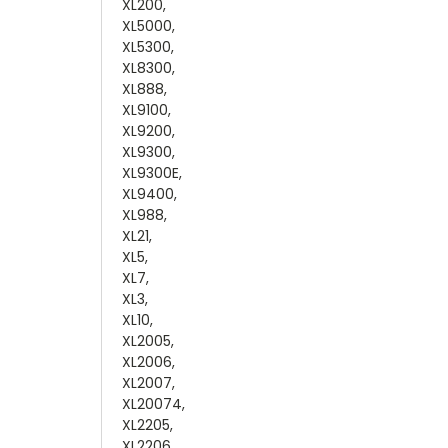
XL200,
XL5000,
XL5300,
XL8300,
XL888,
XL9100,
XL9200,
XL9300,
XL9300E,
XL9400,
XL988,
XL21,
XL5,
XL7,
XL3,
XL10,
XL2005,
XL2006,
XL2007,
XL20074,
XL2205,
XL2206,