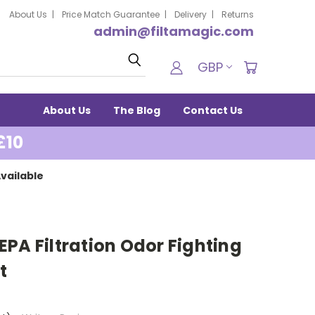
About Us
Price Match Guarantee
Delivery
Returns
admin@filtamagic.com
Search
GBP
About Us
The Blog
Contact Us
£10
vailable
PA Filtration Odor Fighting
t