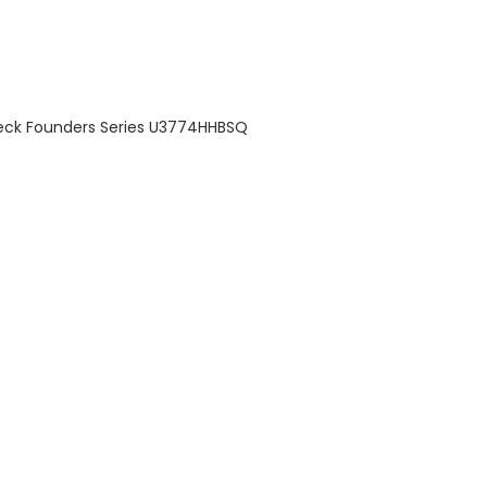
reck Founders Series U3774HHBSQ