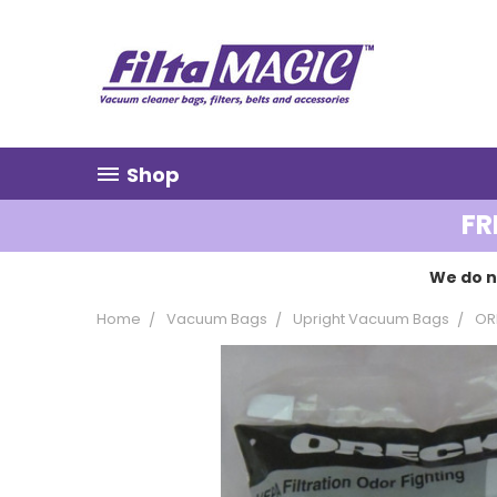
Shop
FR
We do n
Home
Vacuum Bags
Upright Vacuum Bags
OR