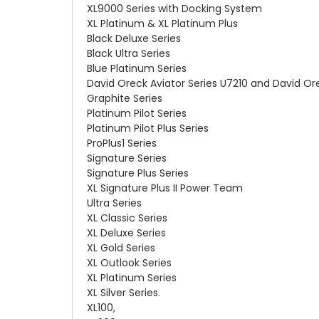
XL9000 Series with Docking System
XL Platinum & XL Platinum Plus
Black Deluxe Series
Black Ultra Series
Blue Platinum Series
David Oreck Aviator Series U7210 and David O
Graphite Series
Platinum Pilot Series
Platinum Pilot Plus Series
ProPlus1 Series
Signature Series
Signature Plus Series
XL Signature Plus II Power Team
Ultra Series
XL Classic Series
XL Deluxe Series
XL Gold Series
XL Outlook Series
XL Platinum Series
XL Silver Series.
XL100,