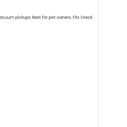
vacuum pickups. Best for pet owners. Fits Oreck