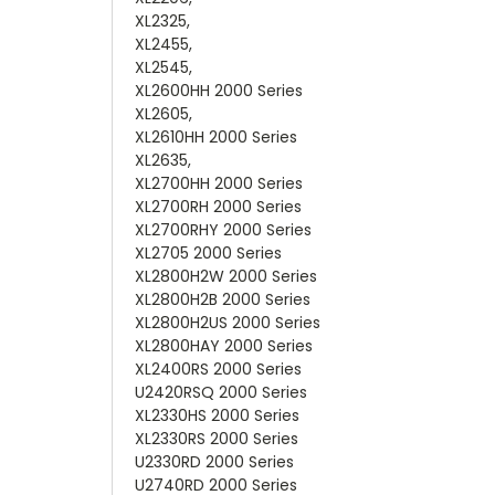
XL2325,
XL2455,
XL2545,
XL2600HH 2000 Series
XL2605,
XL2610HH 2000 Series
XL2635,
XL2700HH 2000 Series
XL2700RH 2000 Series
XL2700RHY 2000 Series
XL2705 2000 Series
XL2800H2W 2000 Series
XL2800H2B 2000 Series
XL2800H2US 2000 Series
XL2800HAY 2000 Series
XL2400RS 2000 Series
U2420RSQ 2000 Series
XL2330HS 2000 Series
XL2330RS 2000 Series
U2330RD 2000 Series
U2740RD 2000 Series