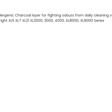
lergenic Charcoal layer for fighting odours from daily cleaning 
ght XL5 XL7 XL21 XL2000, 3000, 4000, XL8000, XL9000 Series