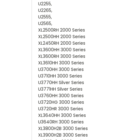
U2255,
U2265,
U2555,
U2565,
XL2500RH 2000 Series
XL2500HH 2000 Series
XL2450RH 2000 Series
XL3600HH 3000 Series
XL3600RH 3000 Series
XL3610HH 3000 Series
U3700HH 3000 Series
U3710HH 3000 Series
U3770HH Silver Series
U3771HH Silver Series
U3760HH 3000 Series
U3720HG 3000 Series
U3720HR 3000 Series
XL3640HH 3000 Series
U3640RH 3000 Series
XL3800H2B 3000 Series
XL3900H2B 3000 Series