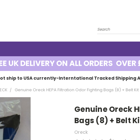
EE UK DELIVERY ON ALL ORDERS OVER 
ot ship to USA currently-Interntational Tracked Shipping A
ECK
Genuine Oreck HEPA Filtration Odor Fighting Bags (8) + Belt Kit
Genuine Oreck HE
Bags (8) + Belt Ki
Oreck