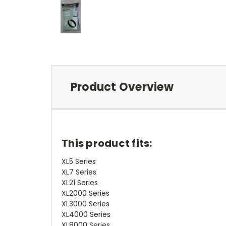
Product Overview
This product fits:
XL5 Series
XL7 Series
XL21 Series
XL2000 Series
XL3000 Series
XL4000 Series
XL8000 Series