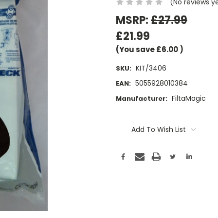
(No reviews y
MSRP:
£27.99
£21.99
(You save
£6.00
)
KIT/3406
SKU:
5055928010384
EAN:
FiltaMagic
Manufacturer:
Current
Stock:
Add To Wish List