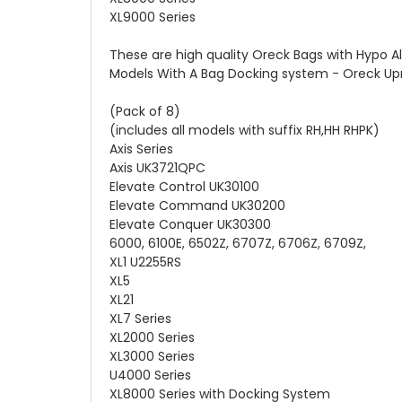
XL9000 Series
These are high quality Oreck Bags with Hypo Al
Models With A Bag Docking system - Oreck Upri
(Pack of 8)
(includes all models with suffix RH,HH RHPK)
Axis Series
Axis UK3721QPC
Elevate Control UK30100
Elevate Command UK30200
Elevate Conquer UK30300
6000, 6100E, 6502Z, 6707Z, 6706Z, 6709Z,
XL1 U2255RS
XL5
XL21
XL7 Series
XL2000 Series
XL3000 Series
U4000 Series
XL8000 Series with Docking System