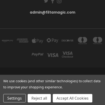
admin@filtamagic.com
FILTAMAGIC™ UNIT 8 THRIFTWOOD FARM HOLYOAKES LANE, REDDITCH, B97
5SR
We use cookies (and other similar technologies) to collect data
admin@filtamagic.com
to improve your shopping experience.
© 2026 filtamagic
Settings
Reject all
Accept All Cookies