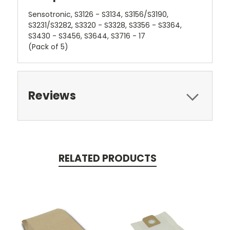
Sensotronic, S3126 - S3134, S3156/S3190,
S3231/S3282, S3320 - S3328, S3356 - S3364,
S3430 - S3456, S3644, S3716 - 17
(Pack of 5)
Reviews
RELATED PRODUCTS