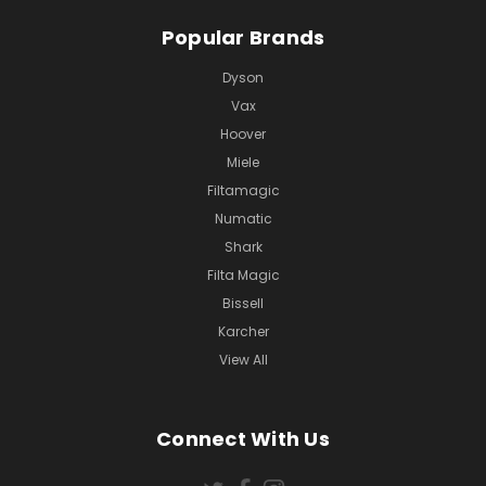
Popular Brands
Dyson
Vax
Hoover
Miele
Filtamagic
Numatic
Shark
Filta Magic
Bissell
Karcher
View All
Connect With Us