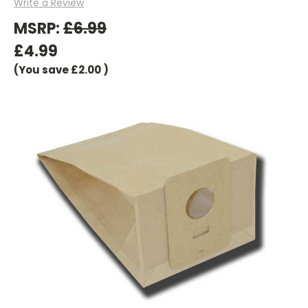
Write a Review
MSRP:
£6.99
£4.99
(You save
£2.00
)