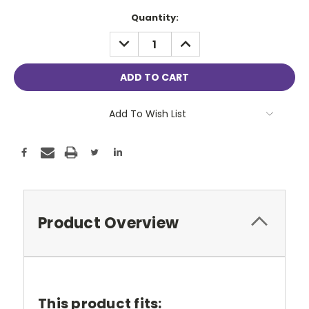
Current
Quantity:
Stock:
DECREASE
INCREASE
QUANTITY:
QUANTITY:
Add To Wish List
Product Overview
This product fits: