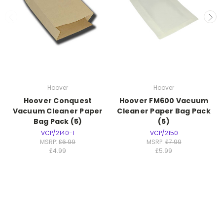
Hoover
Hoover
Hoover Conquest
Hoover FM600 Vacuum
Vacuum Cleaner Paper
Cleaner Paper Bag Pack
Bag Pack (5)
(5)
VCP/2140-1
VCP/2150
MSRP:
£6.99
MSRP:
£7.99
£4.99
£5.99