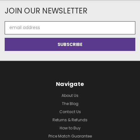
JOIN OUR NEWSLETTER
Email
Address
Navigate
About Us
The Blog
Contact Us
Returns & Refunds
How to Buy
Price Match Guarantee