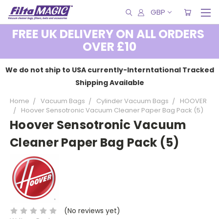
GBP
FREE UK DELIVERY ON ALL ORDERS
OVER £10
We do not ship to USA currently-Interntational Tracked
Shipping Available
Home
Vacuum Bags
Cylinder Vacuum Bags
HOOVER
Hoover Sensotronic Vacuum Cleaner Paper Bag Pack (5)
Hoover Sensotronic Vacuum
Cleaner Paper Bag Pack (5)
(No reviews yet)