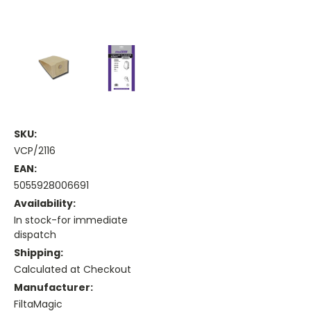
SKU:
VCP/2116
EAN:
5055928006691
Availability:
In stock-for immediate
dispatch
Shipping:
Calculated at Checkout
Manufacturer:
FiltaMagic