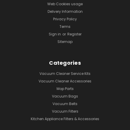
Web Cookies usage
Delivery Information
Privacy Policy
Terms
Sign in
or
Register
Sitemap
Categories
Vacuum Cleaner Service Kits
Vacuum Cleaner Accessories
Mop Parts
Vacuum Bags
Vacuum Belts
Vacuum Filters
Kitchen Appliance Filters & Accessories