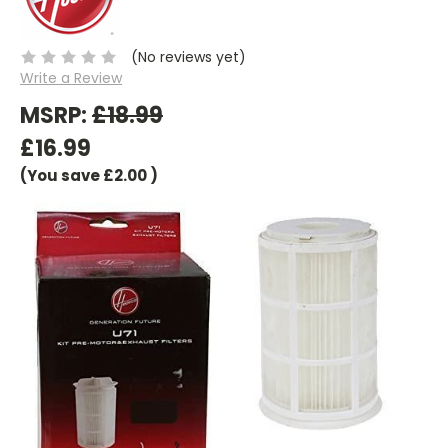
(No reviews yet)
Write a Review
MSRP:
£18.99
£16.99
(You save
£2.00
)