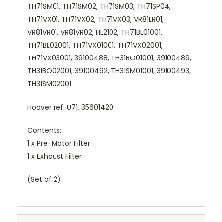
TH71SM01, TH71SM02, TH71SM03, TH71SP04,
TH71VX01, TH71VX02, TH71VX03, VR81LR01,
VR81VR01, VR81VR02, HL2102, TH71BL01001,
TH71BL02001, TH71VX01001, TH71VX02001,
TH71VX03001, 39100488, TH31BO01001, 39100489,
TH31BO02001, 39100492, TH31SM01001, 39100493,
TH31SM02001
Hoover ref: U71, 35601420
Contents:
1 x Pre-Motor Filter
1 x Exhaust Filter
(Set of 2)