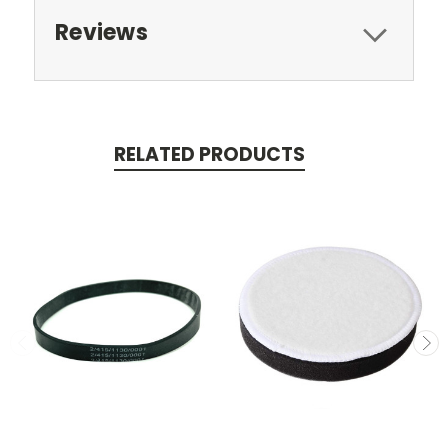
Reviews
RELATED PRODUCTS