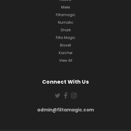
Miele
Filtamagic
Numatic
Shark
Filta Magic
Bissell
Karcher
View All
Connect With Us
admin@filtamagic.com