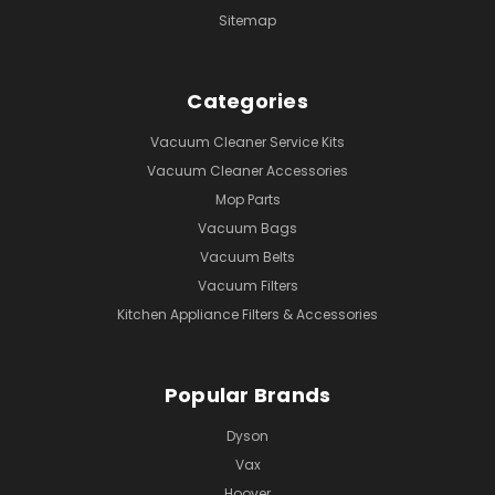
Sitemap
Categories
Vacuum Cleaner Service Kits
Vacuum Cleaner Accessories
Mop Parts
Vacuum Bags
Vacuum Belts
Vacuum Filters
Kitchen Appliance Filters & Accessories
Popular Brands
Dyson
Vax
Hoover