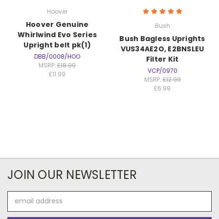
Hoover
Hoover Genuine
Bush
Whirlwind Evo Series
Bush Bagless Uprights
Upright belt pk(1)
VUS34AE2O, E2BNSLEU
DBB/0008/HOO
Filter Kit
MSRP:
£18.99
VCP/0970
£11.99
MSRP:
£12.99
£6.99
JOIN OUR NEWSLETTER
Email
Address