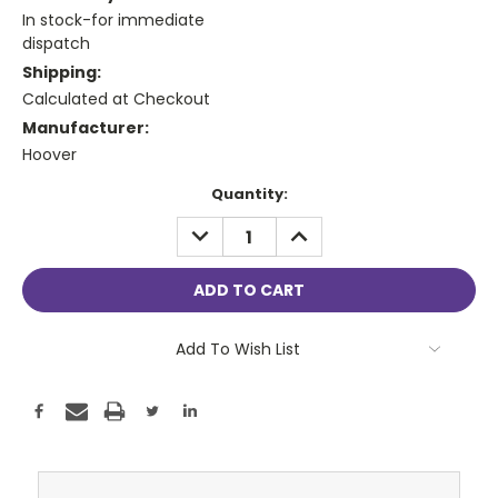
In stock-for immediate
dispatch
Shipping:
Calculated at Checkout
Manufacturer:
Hoover
Current
Quantity:
Stock:
DECREASE
INCREASE
QUANTITY:
QUANTITY:
Add To Wish List