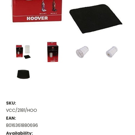
SKU:
VCC/2181/HOO
EAN:
8016361880696
Availability: