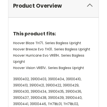
Product Overview
This product fits:
Hoover Blaze TH71.. Series Bagless Upright
Hoover Breeze Evo TH31.. Series Bagless Upright
Hoover Hurricane Evo VR81H.. Series Bagless
Upright
Hoover Vision VR81V.. Series Bagless Upright
39100402, 39100403, 39100404, 39100410,
39100413, 39100421, 39100422, 39100429,
39100430, 39100434, 39100435, 39100436,
39100437, 39100438, 39100439, 39100440,
39100441, 39100446, TH71BL01, TH71BL02,