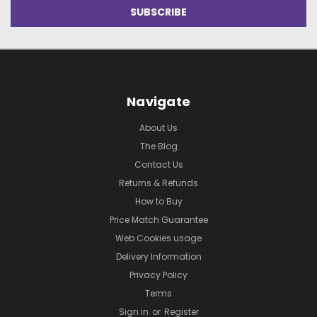
Navigate
About Us
The Blog
Contact Us
Returns & Refunds
How to Buy
Price Match Guarantee
Web Cookies usage
Delivery Information
Privacy Policy
Terms
Sign in
or
Register