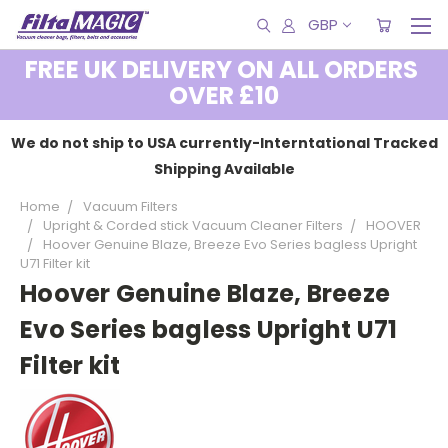
GBP
FREE UK DELIVERY ON ALL ORDERS
OVER £10
We do not ship to USA currently-Interntational Tracked
Shipping Available
Home
Vacuum Filters
Upright & Corded stick Vacuum Cleaner Filters
HOOVER
Hoover Genuine Blaze, Breeze Evo Series bagless Upright
U71 Filter kit
Hoover Genuine Blaze, Breeze
Evo Series bagless Upright U71
Filter kit