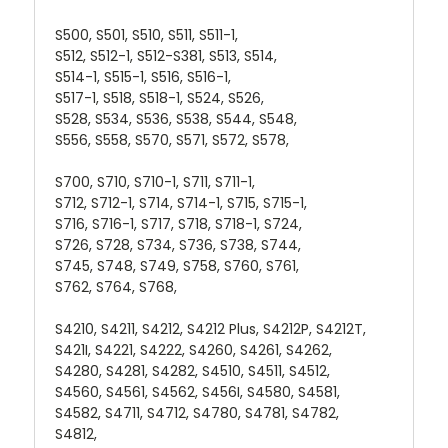
S500, S501, S510, S511, S511-1,
S512, S512-1, S512-S381, S513, S514,
S514-1, S515-1, S516, S516-1,
S517-1, S518, S518-1, S524, S526,
S528, S534, S536, S538, S544, S548,
S556, S558, S570, S571, S572, S578,
S700, S710, S710-1, S711, S711-1,
S712, S712-1, S714, S714-1, S715, S715-1,
S716, S716-1, S717, S718, S718-1, S724,
S726, S728, S734, S736, S738, S744,
S745, S748, S749, S758, S760, S761,
S762, S764, S768,
S4210, S4211, S4212, S4212 Plus, S4212P, S4212T,
S421I, S4221, S4222, S4260, S4261, S4262,
S4280, S4281, S4282, S4510, S4511, S4512,
S4560, S4561, S4562, S456I, S4580, S4581,
S4582, S4711, S4712, S4780, S4781, S4782,
S4812,