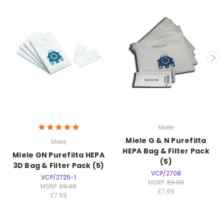
Miele
Miele G & N Purefilta
Miele
HEPA Bag & Filter Pack
Miele GN Purefilta HEPA
(5)
3D Bag & Filter Pack (5)
VCP/2708
VCP/2725-1
MSRP:
£9.99
MSRP:
£9.99
£7.99
£7.99