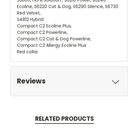
Ecoline, S6220 Cat & Dog, S6290 Silence, S6730
Red Velvet,
S4812 Hybrid
Compact C2 Ecoline Plus,
Compact C2 Powerline,
Compact C2 Cat & Dog Powerline,
Compact C2 Allergy Ecoline Plus
Red collar
Reviews
RELATED PRODUCTS