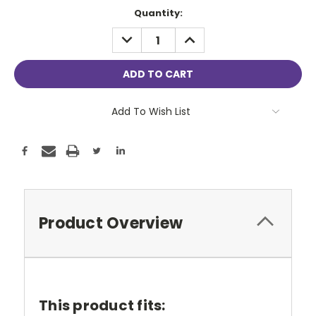
Current
Quantity:
Stock:
DECREASE
INCREASE
QUANTITY:
QUANTITY:
Add To Wish List
Product Overview
This product fits: