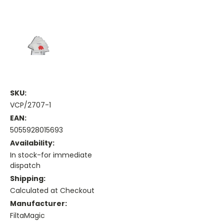
SKU:
VCP/2707-1
EAN:
5055928015693
Availability:
In stock-for immediate
dispatch
Shipping:
Calculated at Checkout
Manufacturer:
FiltaMagic