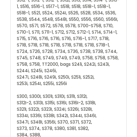
1, S516, S516-1, S517-1, S518, S518, S518-1, S518-1,
S518-1, S521, S524, S524I, S526, S528, S534, S536,
S538, S544, S548, S548I, S550, S556, S560, S566I,
S570, S571, S572, S578, S578, S700-S758, S710,
S710-1, S711, S711-1, S712, S712, S712-1, S714, S714-1,
S715, S716, S716, S716, S716, S716-1, S717, S718,
S718, S718, S718, S718, S718, S718, S718, S718-1,
S724, S726, S728, S734, S736, S738, S738, S744,
S745, S748, S749, S749, S749, S758, S758, S758,
S758, S758, TT2000, bags S241i, S242i, S243i,
S244i, S245i, S246i,
S247i, S248i, S249i, S250i, S251i, S252i,
S253i, S254I, S255i, S256i
S300, S300I, S301I, S310I, S311I, S312I,
S312I-2, S313I, S315I, S316I, S316I-2, S318I,
S321I, S322I, S323I, S324I, S326I, S328I,
S334I, S336I, S338I, S342I, S344I, S346I,
S347I, S348I, S356I, S370, S371, S372,
S373, S374, S378, S380, S381, S382,
S384, S388,