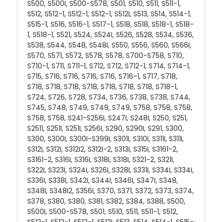
S500, S500I, S500-S578, S501, S510, S511, S511-1,
S512, S512-1, S512-1, S512-1, S512I, S513, S514, S514-1,
S515-1, S516, S516-1, S517-1, S518, S518, S518-1, S518-
1, S518-1, S521, S524, S524I, S526, S528, S534, S536,
S538, S544, S548, S548I, S550, S556, S560, S566I,
S570, S571, S572, S578, S578, S700-S758, S710,
S710-1, S711, S711-1, S712, S712, S712-1, S714, S714-1,
S715, S716, S716, S716, S716, S716-1, S717, S718,
S718, S718, S718, S718, S718, S718, S718, S718-1,
S724, S726, S728, S734, S736, S738, S738, S744,
S745, S748, S749, S749, S749, S758, S758, S758,
S758, S758, S241-S256I, S247I, S248I, S250, S251,
S2511, S251I, S251I, S256I, S290, S290I, S291, S300,
S300, S300I, S300I-S399I, S301I, S310I, S311I, S311I,
S312I, S312I, S312I2, S312I-2, S313I, S315I, S3161-2,
S3161-2, S316I, S316I, S318I, S318I, S321-2, S321I,
S322I, S323I, S324I, S326I, S328I, S331I, S334I, S334I,
S336I, S338I, S342I, S344I, S346I, S347I, S348,
S348I, S348I2, S356I, S370, S371, S372, S373, S374,
S378, S380, S380, S381, S382, S384, S388, S500,
S500I, S500-S578, S501, S510, S511, S511-1, S512,
S512-1, S512-1, S512-1, S512I, S513, S514, S514-1, S515-