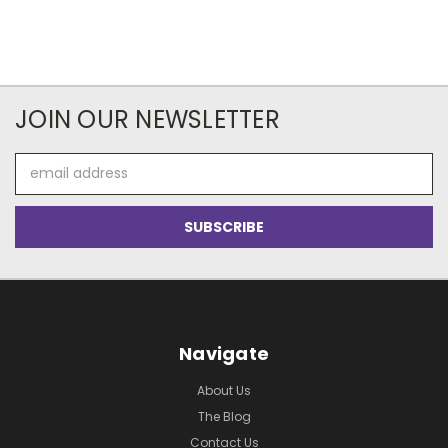
JOIN OUR NEWSLETTER
Email
Address
Navigate
About Us
The Blog
Contact Us