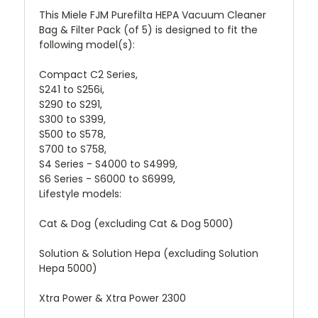
This Miele FJM Purefilta HEPA Vacuum Cleaner
Bag & Filter Pack (of 5) is designed to fit the
following model(s):
Compact C2 Series,
S241 to S256i,
S290 to S291,
S300 to S399,
S500 to S578,
S700 to S758,
S4 Series - S4000 to S4999,
S6 Series - S6000 to S6999,
Lifestyle models:
Cat & Dog (excluding Cat & Dog 5000)
Solution & Solution Hepa (excluding Solution
Hepa 5000)
Xtra Power & Xtra Power 2300