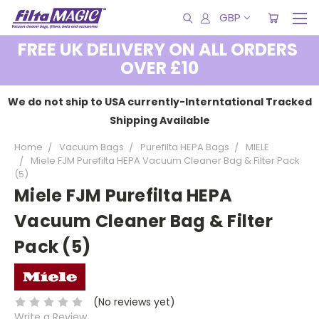
GBP
FREE UK DELIVERY ON ALL ORDERS
OVER £10
We do not ship to USA currently-Interntational Tracked
Shipping Available
Home
Vacuum Bags
Purefilta HEPA Bags
MIELE
Miele FJM Purefilta HEPA Vacuum Cleaner Bag & Filter Pack
(5)
Miele FJM Purefilta HEPA
Vacuum Cleaner Bag & Filter
Pack (5)
(No reviews yet)
Write a Review