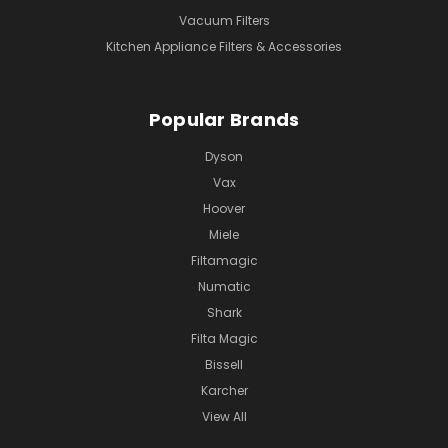
Vacuum Filters
Kitchen Appliance Filters & Accessories
Popular Brands
Dyson
Vax
Hoover
Miele
Filtamagic
Numatic
Shark
Filta Magic
Bissell
Karcher
View All