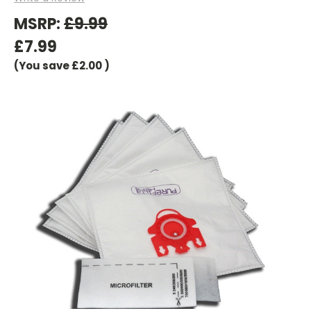
MSRP:
£9.99
£7.99
(You save
£2.00
)