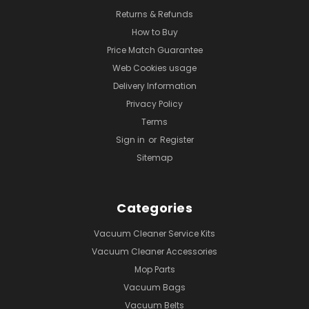
Returns & Refunds
How to Buy
Price Match Guarantee
Web Cookies usage
Delivery Information
Privacy Policy
Terms
Sign in
or
Register
Sitemap
Categories
Vacuum Cleaner Service Kits
Vacuum Cleaner Accessories
Mop Parts
Vacuum Bags
Vacuum Belts