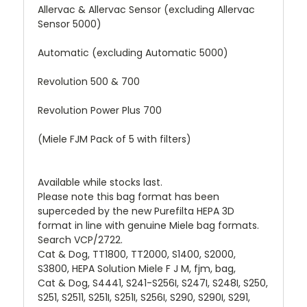
Allervac & Allervac Sensor (excluding Allervac
Sensor 5000)
Automatic (excluding Automatic 5000)
Revolution 500 & 700
Revolution Power Plus 700
(Miele FJM Pack of 5 with filters)
Available while stocks last.
Please note this bag format has been
superceded by the new Purefilta HEPA 3D
format in line with genuine Miele bag formats.
Search VCP/2722.
Cat & Dog, TT1800, TT2000, S1400, S2000,
S3800, HEPA Solution Miele F J M, fjm, bag,
Cat & Dog, S4441, S241-S256I, S247I, S248I, S250,
S251, S2511, S251I, S251I, S256I, S290, S290I, S291,