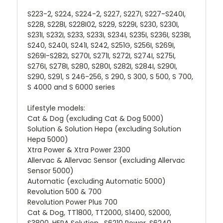
S223-2, S224, S224-2, S227, S227I, S227-S240I,
S228, S228I, S228I02, S229, S229I, S230, S230I,
S231I, S232I, S233, S233I, S234I, S235I, S236I, S238I,
S240, S240I, S241I, S242, S251G, S256I, S269I,
S269I-S282I, S270I, S271I, S272I, S274I, S275I,
S276I, S278I, S280, S280I, S282I, S284I, S290I,
S290, S291, S 246-256, S 290, S 300, S 500, S 700,
S 4000 and S 6000 series
Lifestyle models:
Cat & Dog (excluding Cat & Dog 5000)
Solution & Solution Hepa (excluding Solution
Hepa 5000)
Xtra Power & Xtra Power 2300
Allervac & Allervac Sensor (excluding Allervac
Sensor 5000)
Automatic (excluding Automatic 5000)
Revolution 500 & 700
Revolution Power Plus 700
Cat & Dog, TT1800, TT2000, S1400, S2000,
S3800, HEPA Solution , S6210 Power, S6240