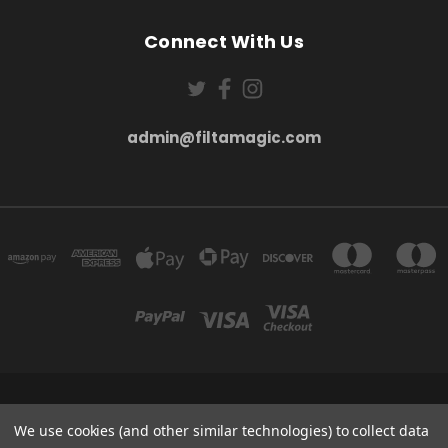
Connect With Us
admin@filtamagic.com
FILTAMAGIC™ UNIT 8 THRIFTWOOD FARM HOLYOAKES LANE, REDDITCH, B97
5SR
We use cookies (and other similar technologies) to collect data