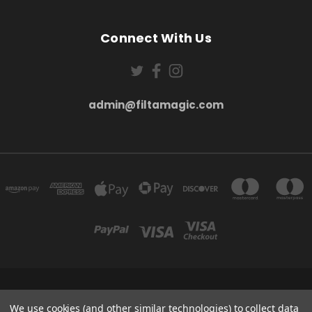
Connect With Us
admin@filtamagic.com
FILTAMAGIC™ UNIT 8 THRIFTWOOD FARM HOLYOAKES LANE, REDDITCH, B97
We use cookies (and other similar technologies) to collect data
5SR