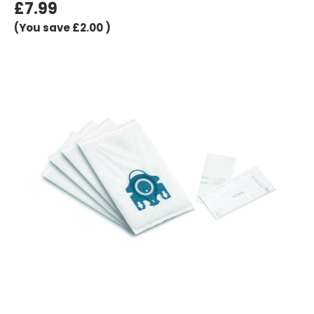
£7.99
(You save
£2.00
)