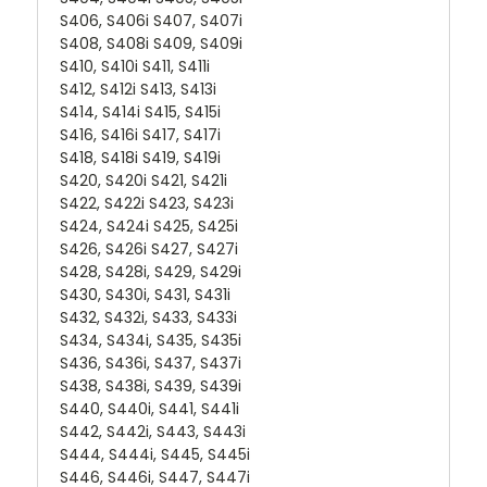
S406, S406i S407, S407i
S408, S408i S409, S409i
S410, S410i S411, S411i
S412, S412i S413, S413i
S414, S414i S415, S415i
S416, S416i S417, S417i
S418, S418i S419, S419i
S420, S420i S421, S421i
S422, S422i S423, S423i
S424, S424i S425, S425i
S426, S426i S427, S427i
S428, S428i, S429, S429i
S430, S430i, S431, S431i
S432, S432i, S433, S433i
S434, S434i, S435, S435i
S436, S436i, S437, S437i
S438, S438i, S439, S439i
S440, S440i, S441, S441i
S442, S442i, S443, S443i
S444, S444i, S445, S445i
S446, S446i, S447, S447i