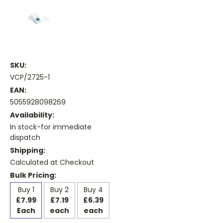
SKU:
VCP/2725-1
EAN:
5055928098269
Availability:
In stock-for immediate
dispatch
Shipping:
Calculated at Checkout
Bulk Pricing:
Buy 1
Buy 2
Buy 4
£7.99
£7.19
£6.39
Each
each
each