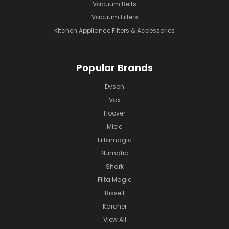
Vacuum Belts
Vacuum Filters
Kitchen Appliance Filters & Accessories
Popular Brands
Dyson
Vax
Hoover
Miele
Filtamagic
Numatic
Shark
Filta Magic
Bissell
Karcher
View All