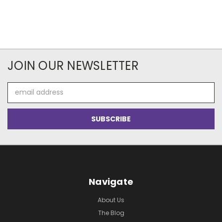
JOIN OUR NEWSLETTER
Email
Address
Navigate
About Us
The Blog