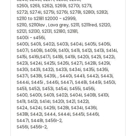
S260i, S261i, S262i, S269I, S270I, S271I,
S272I, S274I, S275I, S276I, S278I, S280I, S282I,
S2110 to S2181 S2000 - s2999,
S2110, S2110lav , Lava grey, S2111, S2111red, S2120,
S2121, S2130, S2131, S2180, S2181,
S400i - s456i,
S400i, S401i, S402i, S403i, S404i, S405i, S406i,
S407i, S408i, S409i, S410i, S411i, S412i, S413i, S414i,
S415i, S416i,S417i, S418i, S419i, S420i, S421i, S422i,
S423i, S424i, S425i, S426i, S427i, S428i, S429i,
S430i, S431i, S432i, S433i, S434i, S435i, S436i,
S437i, S438i, S439i, , S440i, S441i, S442i, S443i,
S444i, S445i , S446i, S447i, S448i, S449i, S450i,
S451i, S452i, S453i, S454i, S455i, S456i,
S400, S400I, S401I, S402I, S404I, S408I, S410I,
S411I, S412I, S414I, S420I, S421, S422I,
S424, S424I, S426I, S428I, S434I, S436I,
S438I, S442I, S444, S444I, S445I, S446I,
S447I, S448I, S456I-2,
S456I, S456I-2,