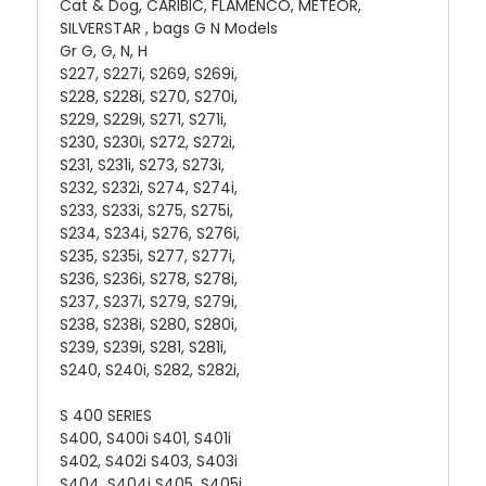
Cat & Dog, CARIBIC, FLAMENCO, METEOR,
SILVERSTAR , bags G N Models
Gr G, G, N, H
S227, S227i, S269, S269i,
S228, S228i, S270, S270i,
S229, S229i, S271, S271i,
S230, S230i, S272, S272i,
S231, S231i, S273, S273i,
S232, S232i, S274, S274i,
S233, S233i, S275, S275i,
S234, S234i, S276, S276i,
S235, S235i, S277, S277i,
S236, S236i, S278, S278i,
S237, S237i, S279, S279i,
S238, S238i, S280, S280i,
S239, S239i, S281, S281i,
S240, S240i, S282, S282i,
S 400 SERIES
S400, S400i S401, S401i
S402, S402i S403, S403i
S404, S404i S405, S405i