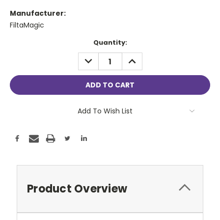
Manufacturer:
FiltaMagic
Current
Quantity:
Stock:
DECREASE
INCREASE
QUANTITY:
QUANTITY:
Add To Wish List
Product Overview