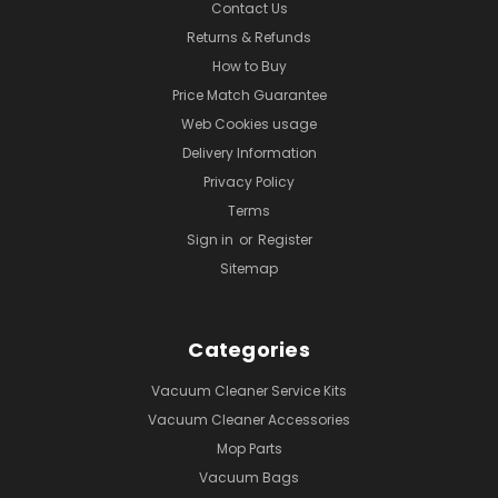
Contact Us
Returns & Refunds
How to Buy
Price Match Guarantee
Web Cookies usage
Delivery Information
Privacy Policy
Terms
Sign in
or
Register
Sitemap
Categories
Vacuum Cleaner Service Kits
Vacuum Cleaner Accessories
Mop Parts
Vacuum Bags