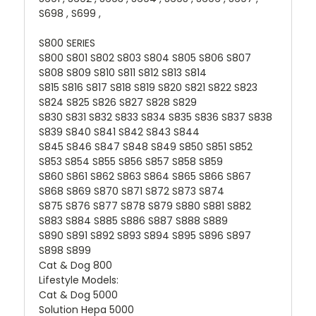
S698 , S699 ,
S800 SERIES
S800 S801 S802 S803 S804 S805 S806 S807
S808 S809 S810 S811 S812 S813 S814
S815 S816 S817 S818 S819 S820 S821 S822 S823
S824 S825 S826 S827 S828 S829
S830 S831 S832 S833 S834 S835 S836 S837 S838
S839 S840 S841 S842 S843 S844
S845 S846 S847 S848 S849 S850 S851 S852
S853 S854 S855 S856 S857 S858 S859
S860 S861 S862 S863 S864 S865 S866 S867
S868 S869 S870 S871 S872 S873 S874
S875 S876 S877 S878 S879 S880 S881 S882
S883 S884 S885 S886 S887 S888 S889
S890 S891 S892 S893 S894 S895 S896 S897
S898 S899
Cat & Dog 800
Lifestyle Models:
Cat & Dog 5000
Solution Hepa 5000