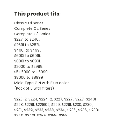
This product fits:
Classic C1 Series
Complete C2 Series
Complete C3 Series
S227i to S240i,
S269i to S282i,
S400i to S499i,
S600i to S699i,
S800i to S899i,
S2000 to S2999,
S5 S5000 to S5999,
S8000 to S8999
Miele Type G N with Blue collar
(Pack of 5 with filters)
S223-2, S224, S224-2, S227, S227I, S227-S240I,
S228, S228I, S228I02, S229, S229I, S230, S230I,
S231I, S232I, S233, S233I, S234I, S235I, S236I, S238I,
S240, S240I, S257i, S258i, S259i,