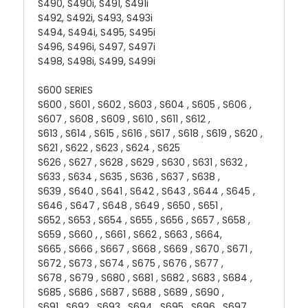
S490, S490i, S491, S491i
S492, S492i, S493, S493i
S494, S494i, S495, S495i
S496, S496i, S497, S497i
S498, S498i, S499, S499i
S600 SERIES
S600 , S601 , S602 , S603 , S604 , S605 , S606 ,
S607 , S608 , S609 , S610 , S611 , S612 ,
S613 , S614 , S615 , S616 , S617 , S618 , S619 , S620 ,
S621 , S622 , S623 , S624 , S625
S626 , S627 , S628 , S629 , S630 , S631 , S632 ,
S633 , S634 , S635 , S636 , S637 , S638 ,
S639 , S640 , S641 , S642 , S643 , S644 , S645 ,
S646 , S647 , S648 , S649 , S650 , S651 ,
S652 , S653 , S654 , S655 , S656 , S657 , S658 ,
S659 , S660 , , S661 , S662 , S663 , S664,
S665 , S666 , S667 , S668 , S669 , S670 , S671 ,
S672 , S673 , S674 , S675 , S676 , S677 ,
S678 , S679 , S680 , S681 , S682 , S683 , S684 ,
S685 , S686 , S687 , S688 , S689 , S690 ,
S691 , S692 , S693 , S694 , S695 , S696 , S697 ,