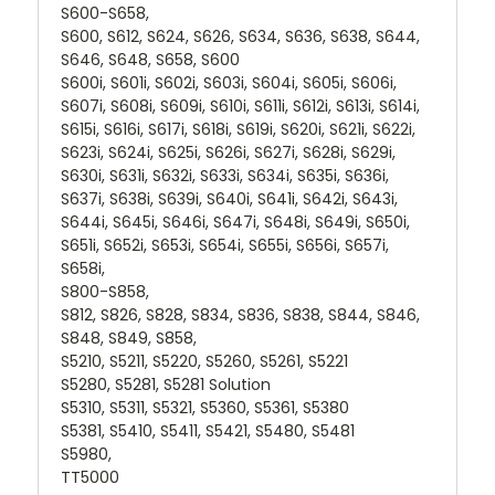
S600-S658,
S600, S612, S624, S626, S634, S636, S638, S644,
S646, S648, S658, S600
S600i, S601i, S602i, S603i, S604i, S605i, S606i,
S607i, S608i, S609i, S610i, S611i, S612i, S613i, S614i,
S615i, S616i, S617i, S618i, S619i, S620i, S621i, S622i,
S623i, S624i, S625i, S626i, S627i, S628i, S629i,
S630i, S631i, S632i, S633i, S634i, S635i, S636i,
S637i, S638i, S639i, S640i, S641i, S642i, S643i,
S644i, S645i, S646i, S647i, S648i, S649i, S650i,
S651i, S652i, S653i, S654i, S655i, S656i, S657i,
S658i,
S800-S858,
S812, S826, S828, S834, S836, S838, S844, S846,
S848, S849, S858,
S5210, S5211, S5220, S5260, S5261, S5221
S5280, S5281, S5281 Solution
S5310, S5311, S5321, S5360, S5361, S5380
S5381, S5410, S5411, S5421, S5480, S5481
S5980,
TT5000