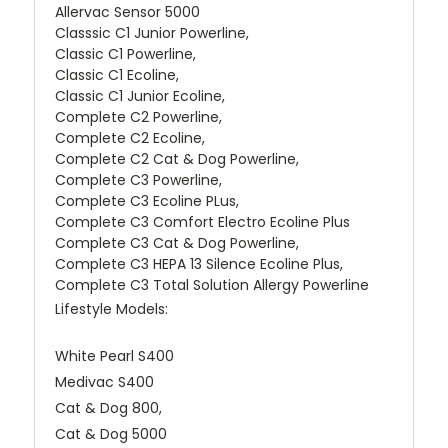
Allervac Sensor 5000
Classsic C1 Junior Powerline,
Classic C1 Powerline,
Classic C1 Ecoline,
Classic C1 Junior Ecoline,
Complete C2 Powerline,
Complete C2 Ecoline,
Complete C2 Cat & Dog Powerline,
Complete C3 Powerline,
Complete C3 Ecoline PLus,
Complete C3 Comfort Electro Ecoline Plus
Complete C3 Cat & Dog Powerline,
Complete C3 HEPA 13 Silence Ecoline Plus,
Complete C3 Total Solution Allergy Powerline
Lifestyle Models:
White Pearl S400
Medivac S400
Cat & Dog 800,
Cat & Dog 5000