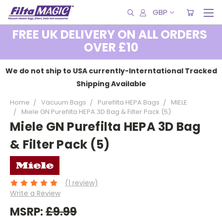
GBP
FREE UK DELIVERY ON ALL ORDERS
OVER £10
We do not ship to USA currently-Interntational Tracked
Shipping Available
Home
Vacuum Bags
Purefilta HEPA Bags
MIELE
Miele GN Purefilta HEPA 3D Bag & Filter Pack (5)
Miele GN Purefilta HEPA 3D Bag
& Filter Pack (5)
(1 review)
Write a Review
MSRP:
£9.99