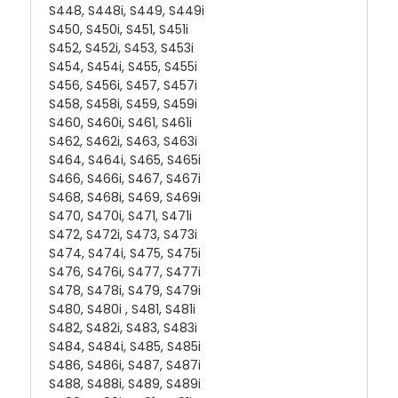
S448, S448i, S449, S449i
S450, S450i, S451, S451i
S452, S452i, S453, S453i
S454, S454i, S455, S455i
S456, S456i, S457, S457i
S458, S458i, S459, S459i
S460, S460i, S461, S461i
S462, S462i, S463, S463i
S464, S464i, S465, S465i
S466, S466i, S467, S467i
S468, S468i, S469, S469i
S470, S470i, S471, S471i
S472, S472i, S473, S473i
S474, S474i, S475, S475i
S476, S476i, S477, S477i
S478, S478i, S479, S479i
S480, S480i , S481, S481i
S482, S482i, S483, S483i
S484, S484i, S485, S485i
S486, S486i, S487, S487i
S488, S488i, S489, S489i