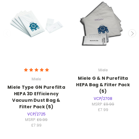
Miele
Miele G & N Purefilta
Miele
HEPA Bag & Filter Pack
Miele Type GN Purefilta
(5)
HEPA 3D Efficiency
VCP/2708
Vacuum Dust Bag &
MSRP:
£9.99
Filter Pack (5)
£7.99
VCP/2725
MSRP:
£9.99
£7.99