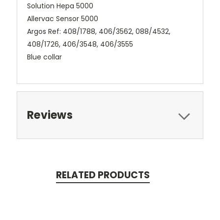
Solution Hepa 5000
Allervac Sensor 5000
Argos Ref: 408/1788, 406/3562, 088/4532,
408/1726, 406/3548, 406/3555
Blue collar
Reviews
RELATED PRODUCTS