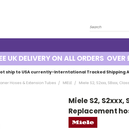
EE UK DELIVERY ON ALL ORDERS OVER 
ot ship to USA currently-Interntational Tracked Shipping A
ner Hoses & Extension Tubes
MIELE
Miele S2, S2xxx, SBxxx, Cl
Miele S2, S2xxx, 
Replacement ho