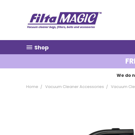
Shop
FR
We do n
Home
Vacuum Cleaner Accessories
Vacuum Clea