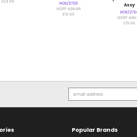
£24.99
HOS/2703
Assy
MSRP:
£29.99
HOS/270
£19.99
MSRP:
£29
£19.99
Email
Address
ories
Popular Brands