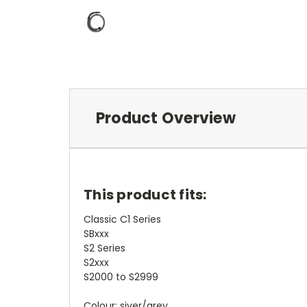
Product Overview
This product fits:
Classic C1 Series
SBxxx
S2 Series
S2xxx
S2000 to S2999
Colour: siver/grey