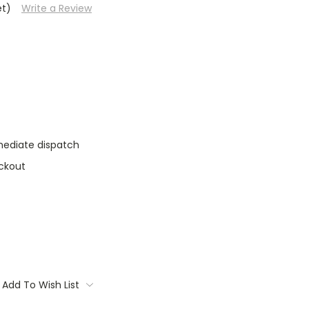
et)
Write a Review
mediate dispatch
ckout
Add To Wish List