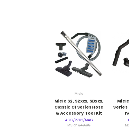
Miele
Miele S2, S2xxx, SBxxx,
Miel
Classic C1 Series Hose
Series
& Accessory Tool Kit
h
ACC/2702/MAG
MSRP:
£49.99
M