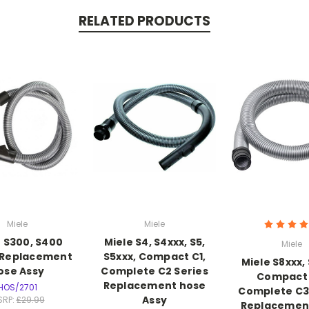
RELATED PRODUCTS
Miele
Miele
e S300, S400
Miele S4, S4xxx, S5,
Miele
 Replacement
S5xxx, Compact C1,
Miele S8xxx,
ose Assy
Complete C2 Series
Compact 
Replacement hose
HOS/2701
Complete C3
Assy
SRP:
£29.99
Replacemen