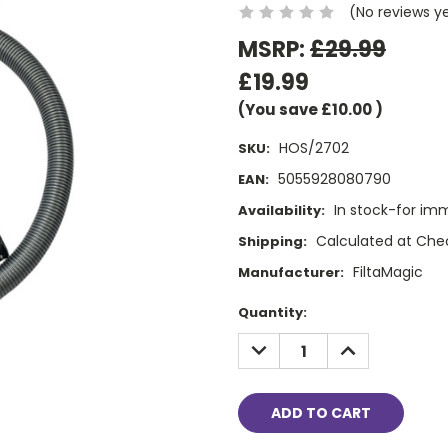
(No reviews y
MSRP:
£29.99
£19.99
(You save
£10.00
)
HOS/2702
SKU:
5055928080790
EAN:
In stock-for im
Availability:
Calculated at Che
Shipping:
FiltaMagic
Manufacturer:
Current
Quantity:
Stock:
DECREASE
INCREASE
QUANTITY:
QUANTITY: