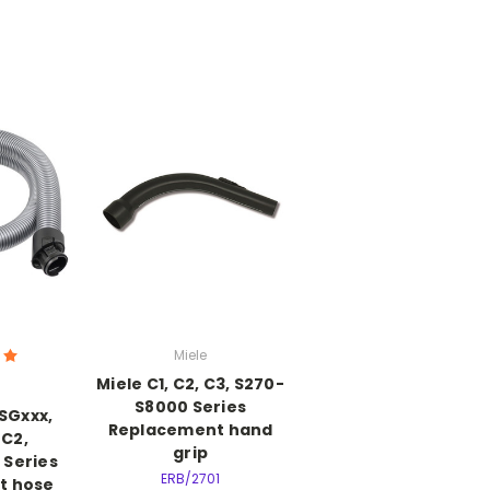
Miele
Miele C1, C2, C3, S270-
S8000 Series
 SGxxx,
Replacement hand
C2,
grip
 Series
ERB/2701
t hose