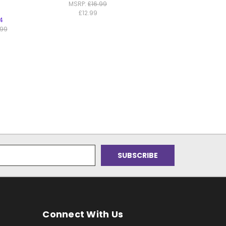
MSRP:
£16.99
£12.99
4
.99
Connect With Us