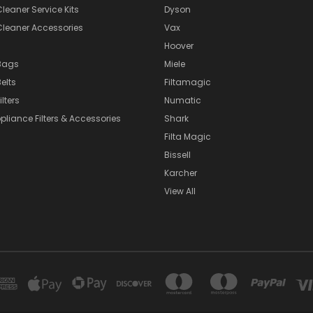
eaner Service Kits
Dyson
eaner Accessories
Vax
Hoover
Bags
Miele
elts
Filtamagic
lters
Numatic
pliance Filters & Accessories
Shark
Filta Magic
Bissell
Karcher
View All