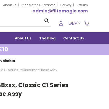
About Us
Price Match Guarantee
Delivery
Returns
admin@filtamagic.com
Search
GBP
About Us
The Blog
Contact Us
£10
vailable
assic C1 Series Replacement hose Assy
SBxxx, Classic C1 Series
se Assy