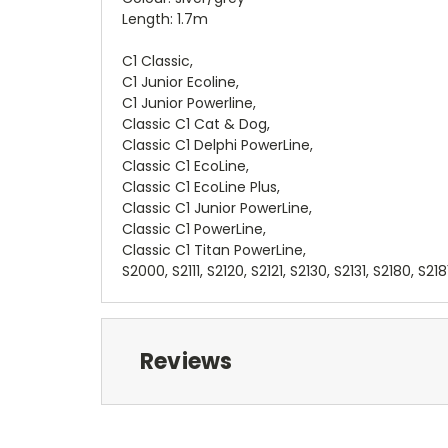
Length: 1.7m
C1 Classic,
C1 Junior Ecoline,
C1 Junior Powerline,
Classic C1 Cat & Dog,
Classic C1 Delphi PowerLine,
Classic C1 EcoLine,
Classic C1 EcoLine Plus,
Classic C1 Junior PowerLine,
Classic C1 PowerLine,
Classic C1 Titan PowerLine,
S2000, S2111, S2120, S2121, S2130, S2131, S2180, S218
Reviews