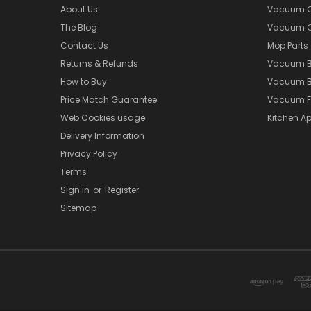
About Us
Vacuum Cl
The Blog
Vacuum Cl
Contact Us
Mop Parts
Returns & Refunds
Vacuum 
How to Buy
Vacuum B
Price Match Guarantee
Vacuum Fi
Web Cookies usage
Kitchen Ap
Delivery Information
Privacy Policy
Terms
Sign in
or
Register
Sitemap