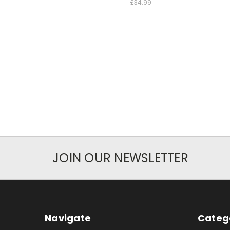
£34.99
JOIN OUR NEWSLETTER
Navigate
Categ