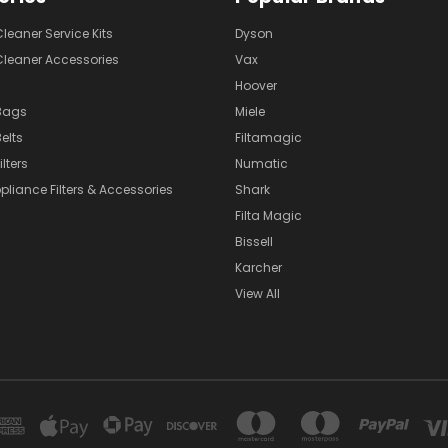
eaner Service Kits
Dyson
eaner Accessories
Vax
Hoover
Bags
Miele
elts
Filtamagic
lters
Numatic
pliance Filters & Accessories
Shark
Filta Magic
Bissell
Karcher
View All