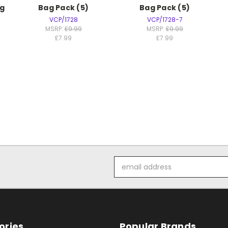
g
Bag Pack (5)
Bag Pack (5)
VCP/1728
VCP/1728-7
MSRP:
£9.99
MSRP:
£9.99
£7.99
£7.99
Email
Address
ories
Popular Brands