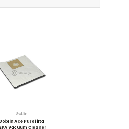
Goblin
Goblin Ace Purefilta
EPA Vacuum Cleaner