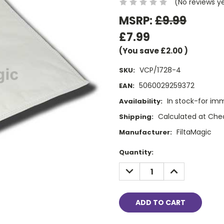
(No reviews y
MSRP:
£9.99
£7.99
(You save
£2.00
)
VCP/1728-4
SKU:
5060029259372
EAN:
In stock-for im
Availability:
Calculated at Che
Shipping:
FiltaMagic
Manufacturer:
Current
Quantity:
Stock:
DECREASE
INCREASE
QUANTITY:
QUANTITY: