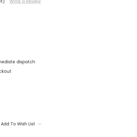
et)
Write a Review
mediate dispatch
ckout
Add To Wish List