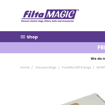
Shop
FR
We do n
Home
Vacuum Bags
Purefilta HEPA Bags
MORP