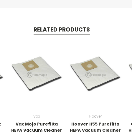
RELATED PRODUCTS
Vax
Hoover
t
Vax Mojo Purefilta
Hoover H55 Purefilta
HEPA Vacuum Cleaner
HEPA Vacuum Cleaner
H