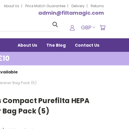
About Us
Price Match Guarantee
Delivery
Returns
admin@filtamagic.com
Search
GBP
About Us
The Blog
Contact Us
£10
vailable
eaner Bag Pack (5)
 Compact Purefilta HEPA
 Bag Pack (5)