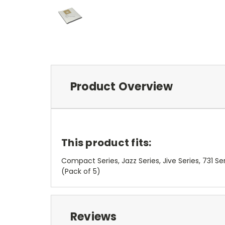
Product Overview
This product fits:
Compact Series, Jazz Series, Jive Series, 731 Se
(Pack of 5)
Reviews