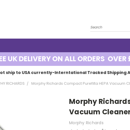
EE UK DELIVERY ON ALL ORDERS OVER 
ot ship to USA currently-Interntational Tracked Shipping A
HY RICHARDS
Morphy Richards Compact Purefilta HEPA Vacuum Cl
Morphy Richards
Vacuum Cleaner
Morphy Richards