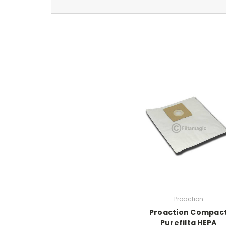
Proaction
Proaction Compac
Purefilta HEPA