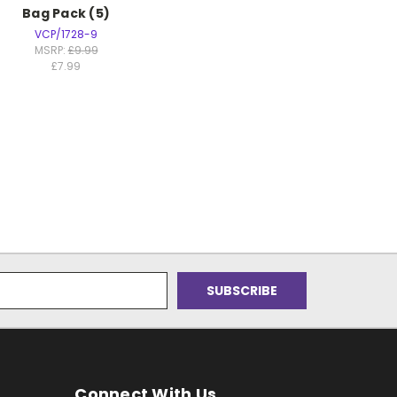
Bag Pack (5)
VCP/1728-9
MSRP:
£9.99
£7.99
Connect With Us