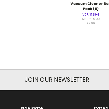
Vacuum Cleaner Ba
Pack (5)
VCP/1728-3
MSRP:
£9.99
£7.99
JOIN OUR NEWSLETTER
Navigate
Categ