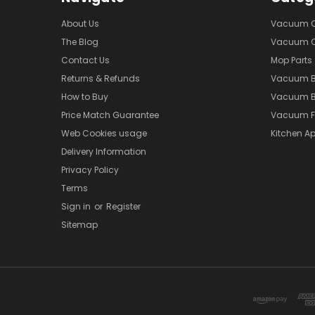
About Us
Vacuum Cl
The Blog
Vacuum Cl
Contact Us
Mop Parts
Returns & Refunds
Vacuum 
How to Buy
Vacuum B
Price Match Guarantee
Vacuum Fi
Web Cookies usage
Kitchen Ap
Delivery Information
Privacy Policy
Terms
Sign in
or
Register
Sitemap