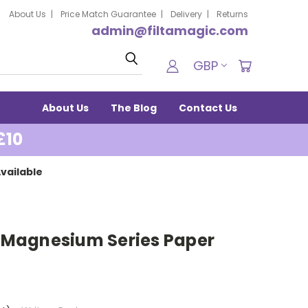
About Us
Price Match Guarantee
Delivery
Returns
admin@filtamagic.com
Search
GBP
About Us
The Blog
Contact Us
£10
vailable
Magnesium Series Paper