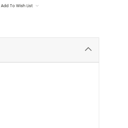
Add To Wish List