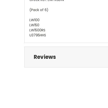
(Pack of 6)
LW100
LW150
LW1500RS
U3795HHS
Reviews