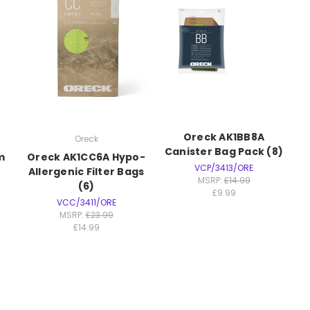
Oreck AK1BB8A
Oreck
Canister Bag Pack (8)
m
Oreck AK1CC6A Hypo-
VCP/3413/ORE
Allergenic Filter Bags
MSRP:
£14.99
(6)
£9.99
VCC/3411/ORE
MSRP:
£23.99
£14.99