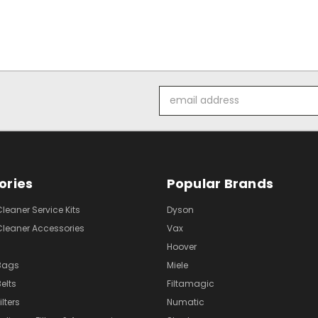
Email
Address
ories
Popular Brands
eaner Service Kits
Dyson
eaner Accessories
Vax
Hoover
Bags
Miele
elts
Filtamagic
lters
Numatic