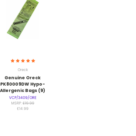
Oreck
Genuine Oreck
PK80009DW Hypo-
Allergenic Bags (9)
VCP/3409/ORE
MSRP:
£19.99
£14.99