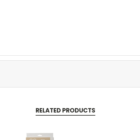
RELATED PRODUCTS