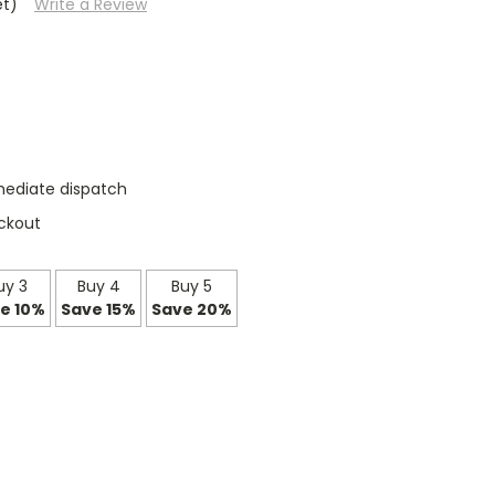
et)
Write a Review
mediate dispatch
ckout
uy 3
Buy 4
Buy 5
e 10%
Save 15%
Save 20%