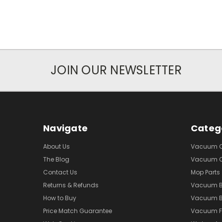
JOIN OUR NEWSLETTER
Navigate
Categ
About Us
Vacuum Cl
The Blog
Vacuum Cl
Contact Us
Mop Parts
Returns & Refunds
Vacuum 
How to Buy
Vacuum B
Price Match Guarantee
Vacuum Fi