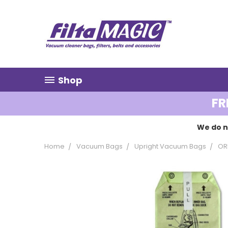
Shop
FR
We do n
Home
Vacuum Bags
Upright Vacuum Bags
OR