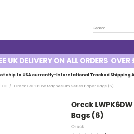
EE UK DELIVERY ON ALL ORDERS OVER 
ot ship to USA currently-Interntational Tracked Shipping A
ECK
Oreck LWPK6DW Magnesium Series Paper Bags (6)
Oreck LWPK6DW 
Bags (6)
Oreck