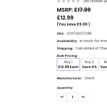
(No reviews y
MSRP:
£17.99
£12.99
(You save
£5.00
)
VCP/3407/ORE
SKU:
In stock-for im
Availability:
Calculated at Che
Shipping:
Bulk Pricing:
Buy 1
Buy 2
B
£12.99 Each
Save 5%
Sav
Oreck
Manufacturer:
Current
Quantity:
Stock:
DECREASE
INCREASE
QUANTITY:
QUANTITY: