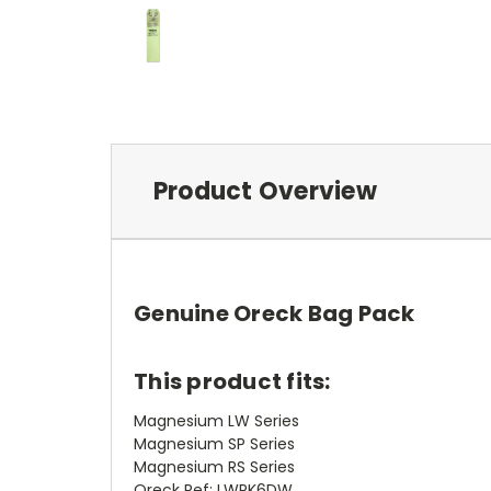
Product Overview
Genuine Oreck Bag Pack
This product fits:
Magnesium LW Series
Magnesium SP Series
Magnesium RS Series
Oreck Ref: LWPK6DW