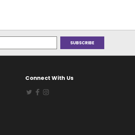
Connect With Us