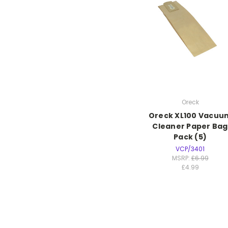
Oreck
Oreck XL100 Vacuu
Cleaner Paper Bag
Pack (5)
VCP/3401
MSRP:
£6.99
£4.99