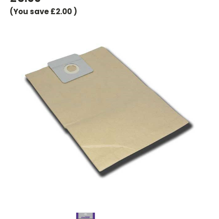
(You save
£2.00
)