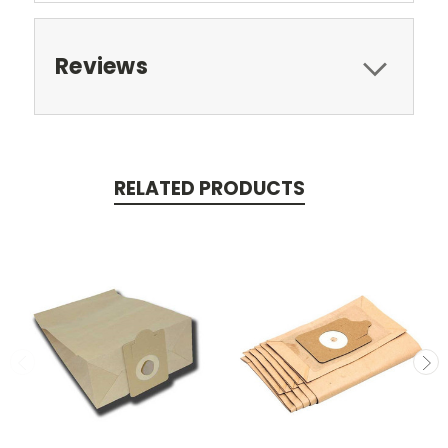
Reviews
RELATED PRODUCTS