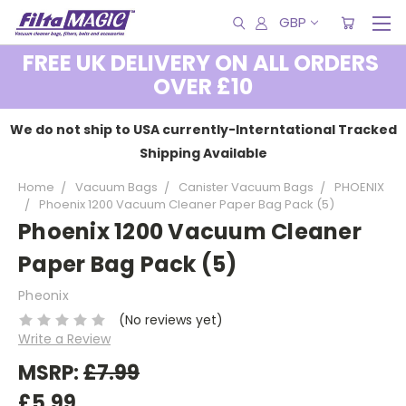
GBP
FREE UK DELIVERY ON ALL ORDERS
OVER £10
We do not ship to USA currently-Interntational Tracked
Shipping Available
Home
Vacuum Bags
Canister Vacuum Bags
PHOENIX
Phoenix 1200 Vacuum Cleaner Paper Bag Pack (5)
Phoenix 1200 Vacuum Cleaner
Paper Bag Pack (5)
Pheonix
(No reviews yet)
Write a Review
MSRP:
£7.99
£5.99