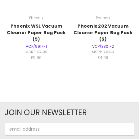
Pheonix
Pheonix
Phoenix WSL Vacuum
Phoenix 202 Vacuum
Cleaner Paper Bag Pack
Cleaner Paper Bag Pack
(5)
(5)
VCP/9917-1
VCP/3301-2
MSRP:
£7.99
MSRP:
£6.99
£5.99
£4.99
JOIN OUR NEWSLETTER
Email
Address