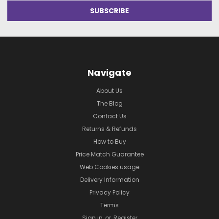
Navigate
About Us
The Blog
Contact Us
Returns & Refunds
How to Buy
Price Match Guarantee
Web Cookies usage
Delivery Information
Privacy Policy
Terms
Sign in
or
Register