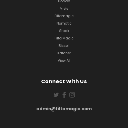
Hoover
Miele
Filtamagic
Numatic
Shark
Filta Magic
Bissell
Karcher
View All
Connect With Us
admin@filtamagic.com