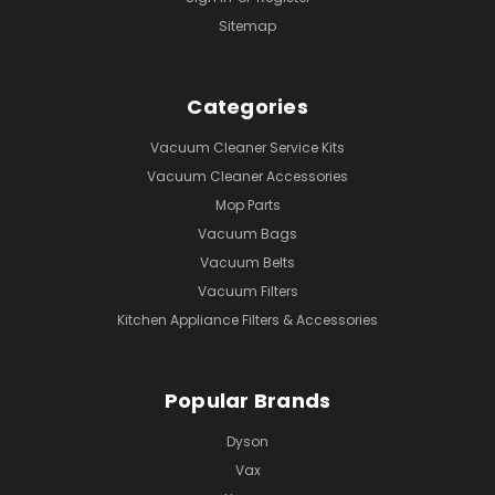
Sitemap
Categories
Vacuum Cleaner Service Kits
Vacuum Cleaner Accessories
Mop Parts
Vacuum Bags
Vacuum Belts
Vacuum Filters
Kitchen Appliance Filters & Accessories
Popular Brands
Dyson
Vax