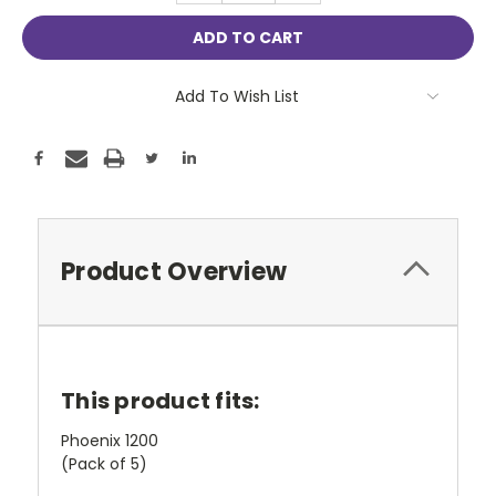
Add To Wish List
Product Overview
This product fits:
Phoenix 1200
(Pack of 5)