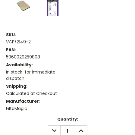
SKU:
VCP/2149-2
EAN:
5060029259808
Availability:
In stock-for immediate
dispatch
Shipping:
Calculated at Checkout
Manufacturer:
FiltaMagic
Current
Quantity:
Stock:
DECREASE
INCREASE
QUANTITY:
QUANTITY: