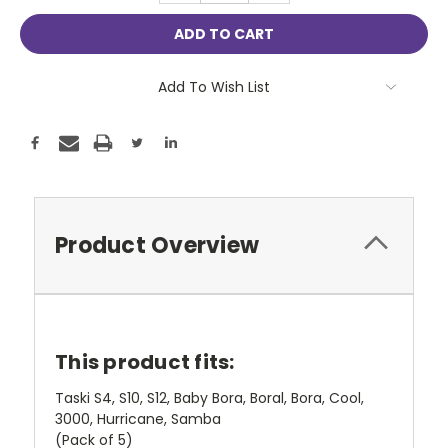
Add To Wish List
Product Overview
This product fits:
Taski S4, S10, S12, Baby Bora, Boral, Bora, Cool,
3000, Hurricane, Samba
(Pack of 5)