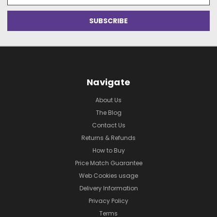
Navigate
About Us
The Blog
Contact Us
Returns & Refunds
How to Buy
Price Match Guarantee
Web Cookies usage
Delivery Information
Privacy Policy
Terms