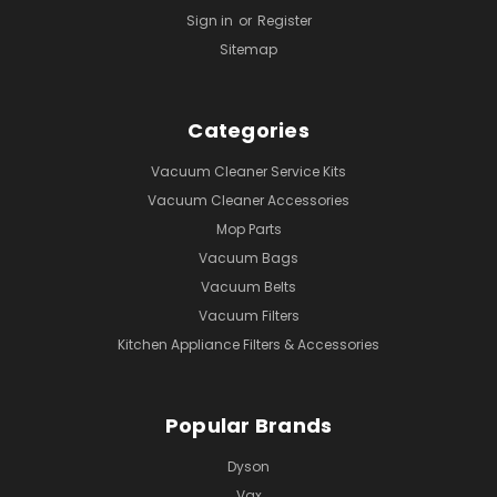
Sign in
or
Register
Sitemap
Categories
Vacuum Cleaner Service Kits
Vacuum Cleaner Accessories
Mop Parts
Vacuum Bags
Vacuum Belts
Vacuum Filters
Kitchen Appliance Filters & Accessories
Popular Brands
Dyson
Vax