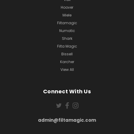
Hoover
Miele
Filtamagic
Numatic
Shark
Filta Magic
Bissell
Karcher
View All
Connect With Us
admin@filtamagic.com