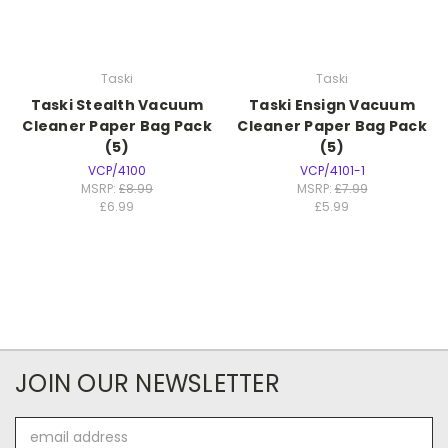
Taski
Taski
Taski Stealth Vacuum
Taski Ensign Vacuum
Cleaner Paper Bag Pack
Cleaner Paper Bag Pack
(5)
(5)
VCP/4100
VCP/4101-1
MSRP:
£8.99
MSRP:
£7.99
£6.99
£5.99
JOIN OUR NEWSLETTER
Email
Address