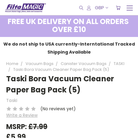
GBP
FREE UK DELIVERY ON ALL ORDERS
OVER £10
We do not ship to USA currently-Interntational Tracked
Shipping Available
Home
Vacuum Bags
Canister Vacuum Bags
TASKI
Taski Bora Vacuum Cleaner Paper Bag Pack (5)
Taski Bora Vacuum Cleaner
Paper Bag Pack (5)
Taski
(No reviews yet)
Write a Review
MSRP:
£7.99
£5.99