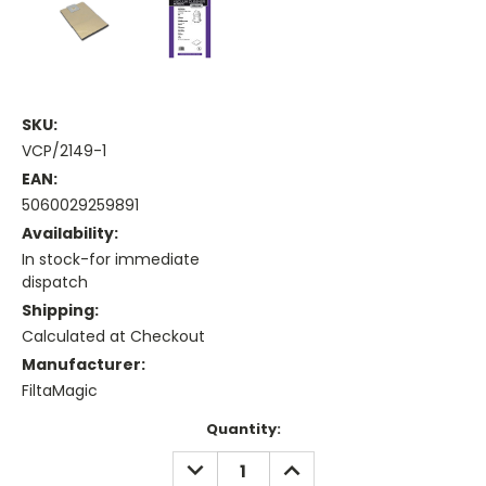
SKU:
VCP/2149-1
EAN:
5060029259891
Availability:
In stock-for immediate
dispatch
Shipping:
Calculated at Checkout
Manufacturer:
FiltaMagic
Current
Quantity:
Stock:
DECREASE
INCREASE
QUANTITY:
QUANTITY: