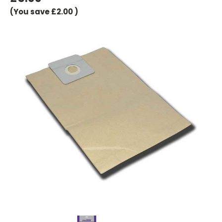
(You save
£2.00
)