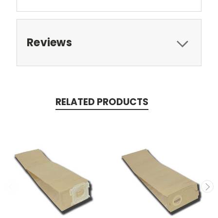
Reviews
RELATED PRODUCTS