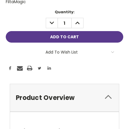
FiltaMagic
Current
Quantity:
Stock:
DECREASE
INCREASE
QUANTITY:
QUANTITY:
Add To Wish List
Product Overview