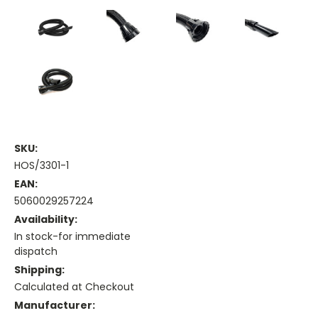
SKU:
HOS/3301-1
EAN:
5060029257224
Availability:
In stock-for immediate
dispatch
Shipping:
Calculated at Checkout
Manufacturer: