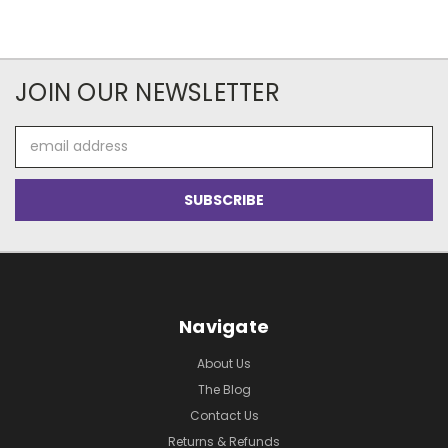
JOIN OUR NEWSLETTER
Email
Address
Navigate
About Us
The Blog
Contact Us
Returns & Refunds