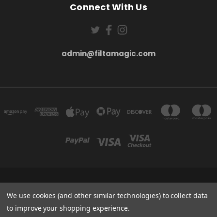
Connect With Us
admin@filtamagic.com
FILTAMAGIC™ UNIT 8 THRIFTWOOD FARM HOLYOAKES LANE, REDDITCH, B97
5SR
We use cookies (and other similar technologies) to collect data
admin@filtamagic.com
to improve your shopping experience.