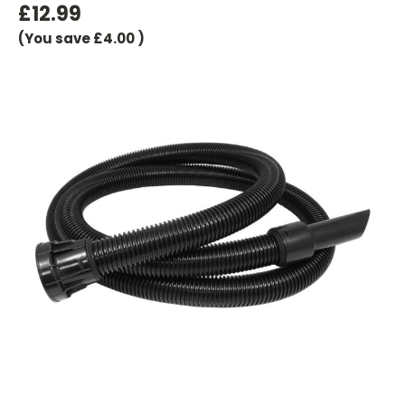
£12.99
(You save
£4.00
)