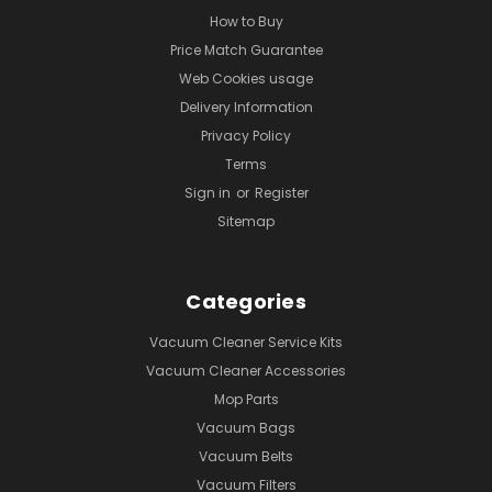
How to Buy
Price Match Guarantee
Web Cookies usage
Delivery Information
Privacy Policy
Terms
Sign in
or
Register
Sitemap
Categories
Vacuum Cleaner Service Kits
Vacuum Cleaner Accessories
Mop Parts
Vacuum Bags
Vacuum Belts
Vacuum Filters