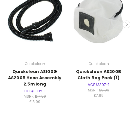
Quickclean
Quickclean
Quickclean AS100G
Quickclean AS200B
AS200B Hose Assembly
Cloth Bag Pack (1)
2.5m long
VCB/3307-1
MSRP:
£9.99
HOS/3302-1
£7.99
MSRP:
£17.99
£13.99