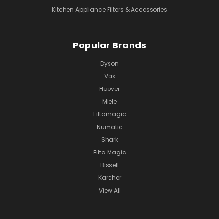
Kitchen Appliance Filters & Accessories
Popular Brands
Dyson
Vax
Hoover
Miele
Filtamagic
Numatic
Shark
Filta Magic
Bissell
Karcher
View All