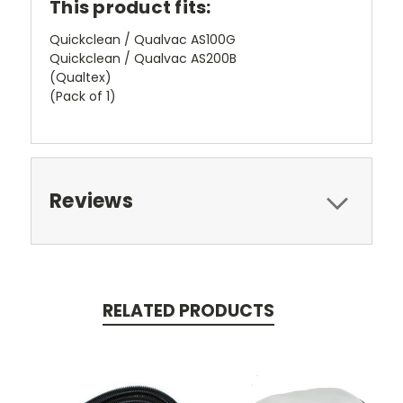
This product fits:
Quickclean / Qualvac AS100G
Quickclean / Qualvac AS200B
(Qualtex)
(Pack of 1)
Reviews
RELATED PRODUCTS