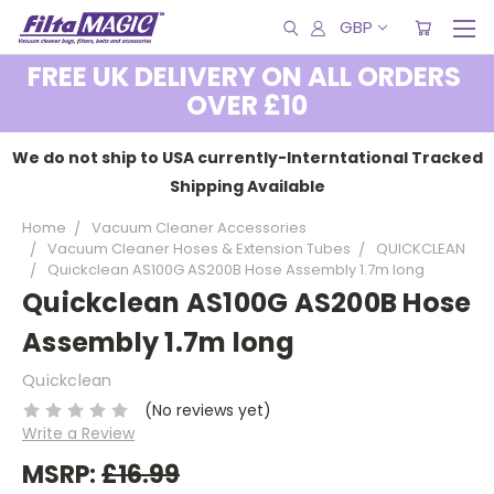
GBP
FREE UK DELIVERY ON ALL ORDERS
OVER £10
We do not ship to USA currently-Interntational Tracked
Shipping Available
Home
Vacuum Cleaner Accessories
Vacuum Cleaner Hoses & Extension Tubes
QUICKCLEAN
Quickclean AS100G AS200B Hose Assembly 1.7m long
Quickclean AS100G AS200B Hose
Assembly 1.7m long
Quickclean
(No reviews yet)
Write a Review
MSRP:
£16.99