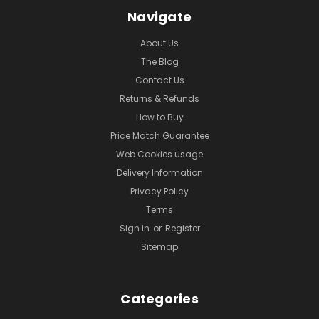
Navigate
About Us
The Blog
Contact Us
Returns & Refunds
How to Buy
Price Match Guarantee
Web Cookies usage
Delivery Information
Privacy Policy
Terms
Sign in
or
Register
Sitemap
Categories