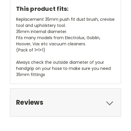
This product fits:
Replacement 35mm push fit dust brush, crevise
tool and upholstery tool.
35mm internal diameter.
Fits many models from Electrolux, Goblin,
Hoover, Vax etc vacuum cleaners.
(Pack of 1+1+1)
Always check the outside diameter of your
handgrip on your hose to make sure you need
35mm fittings
Reviews