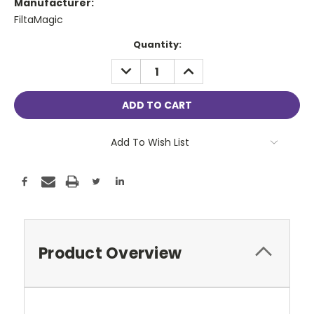
Manufacturer:
FiltaMagic
Current
Quantity:
Stock:
DECREASE
INCREASE
QUANTITY:
QUANTITY:
Add To Wish List
Product Overview