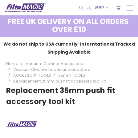
GBP
FREE UK DELIVERY ON ALL ORDERS
OVER £10
We do not ship to USA currently-Interntational Tracked
Shipping Available
Home
Vacuum Cleaner Accessories
Vacuum Cleaner heads and adaptors
ACCESSORY TOOLS
35mm TOOLS
Replacement 35mm push fit accessory tool kit
Replacement 35mm push fit
accessory tool kit