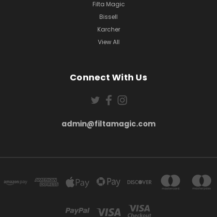
Filta Magic
Bissell
Karcher
View All
Connect With Us
admin@filtamagic.com