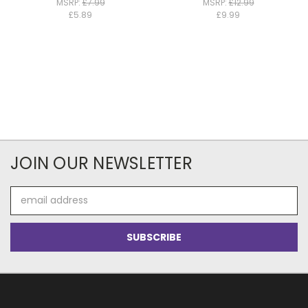
MSRP:
£7.99
MSRP:
£12.99
£5.89
£9.99
JOIN OUR NEWSLETTER
Email
Address