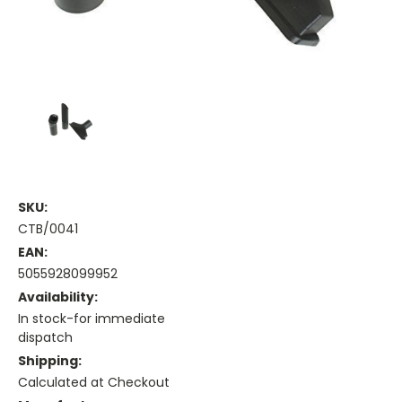
SKU:
CTB/0041
EAN:
5055928099952
Availability:
In stock-for immediate
dispatch
Shipping:
Calculated at Checkout