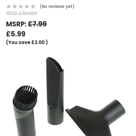
(No reviews yet)
Write a Review
MSRP:
£7.99
£5.99
(You save
£2.00
)