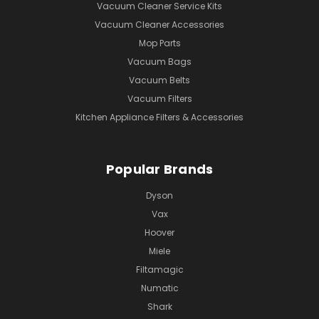
Vacuum Cleaner Service Kits
Vacuum Cleaner Accessories
Mop Parts
Vacuum Bags
Vacuum Belts
Vacuum Filters
Kitchen Appliance Filters & Accessories
Popular Brands
Dyson
Vax
Hoover
Miele
Filtamagic
Numatic
Shark