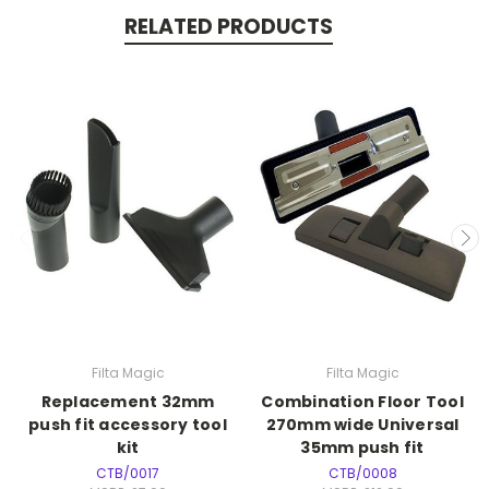
RELATED PRODUCTS
Filta Magic
Filta Magic
Replacement 32mm
Combination Floor Tool
push fit accessory tool
270mm wide Universal
kit
35mm push fit
CTB/0017
CTB/0008