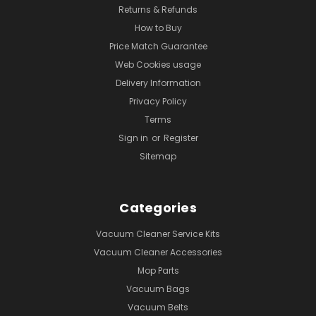
Returns & Refunds
How to Buy
Price Match Guarantee
Web Cookies usage
Delivery Information
Privacy Policy
Terms
Sign in
or
Register
Sitemap
Categories
Vacuum Cleaner Service Kits
Vacuum Cleaner Accessories
Mop Parts
Vacuum Bags
Vacuum Belts