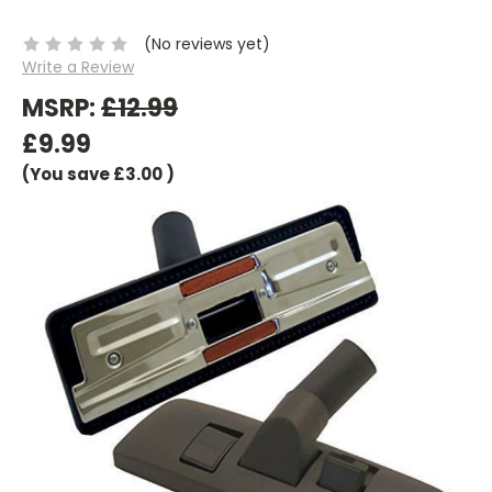
(No reviews yet)
Write a Review
MSRP:
£12.99
£9.99
(You save
£3.00
)