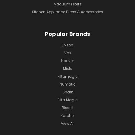
Vacuum Filters
Kitchen Appliance Filters & Accessories
Popular Brands
Dyson
Vax
Hoover
Miele
Filtamagic
Numatic
Shark
Filta Magic
Bissell
Karcher
View All