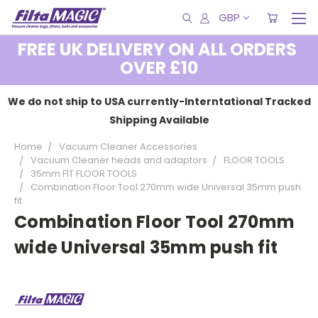
GBP
FREE UK DELIVERY ON ALL ORDERS
OVER £10
We do not ship to USA currently-Interntational Tracked
Shipping Available
Home
Vacuum Cleaner Accessories
Vacuum Cleaner heads and adaptors
FLOOR TOOLS
35mm FIT FLOOR TOOLS
Combination Floor Tool 270mm wide Universal 35mm push
fit
Combination Floor Tool 270mm
wide Universal 35mm push fit