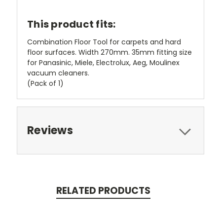
This product fits:
Combination Floor Tool for carpets and hard
floor surfaces. Width 270mm. 35mm fitting size
for Panasinic, Miele, Electrolux, Aeg, Moulinex
vacuum cleaners.
(Pack of 1)
Reviews
RELATED PRODUCTS