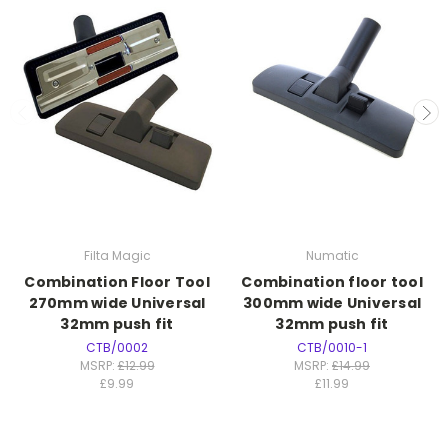
Filta Magic
Numatic
Combination Floor Tool
Combination floor tool
270mm wide Universal
300mm wide Universal
32mm push fit
32mm push fit
CTB/0002
CTB/0010-1
MSRP:
£12.99
MSRP:
£14.99
£9.99
£11.99