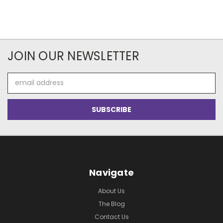
JOIN OUR NEWSLETTER
Email
Address
Navigate
About Us
The Blog
Contact Us