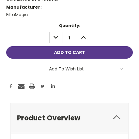
Manufacturer:
FiltaMagic
Current
Quantity:
Stock:
DECREASE
INCREASE
QUANTITY:
QUANTITY:
Add To Wish List
Product Overview