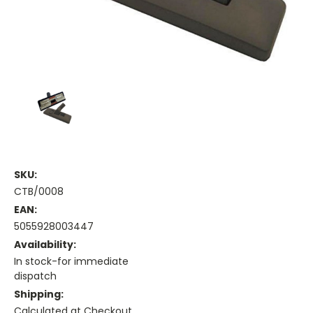
SKU:
CTB/0008
EAN:
5055928003447
Availability:
In stock-for immediate
dispatch
Shipping:
Calculated at Checkout