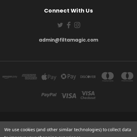
Connect With Us
admin@filtamagic.com
FILTAMAGIC™ UNIT 8 THRIFTWOOD FARM HOLYOAKES LANE, REDDITCH, B97
5SR
We use cookies (and other similar technologies) to collect data
admin@filtamagic.com