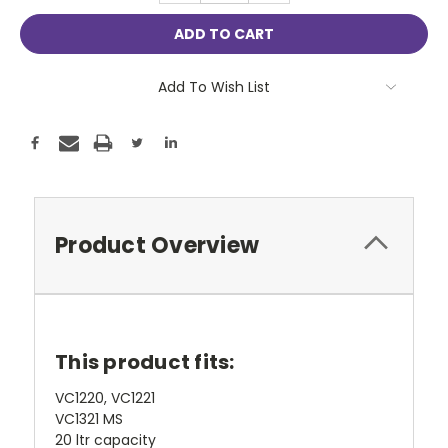
Add To Wish List
Product Overview
This product fits:
VC1220, VC1221
VC1321 MS
20 ltr capacity