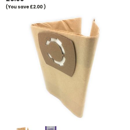
(You save
£2.00
)