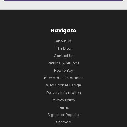
Navigate
About Us
The Blog
Contact Us
Returns & Refunds
How to Buy
Price Match Guarantee
Web Cookies usage
Delivery Information
Privacy Policy
Terms
Sign in
or
Register
Sitemap