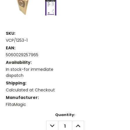
SKU:
VCP/1253-1
EAN:
5060029257965
Availability:
In stock-for immediate
dispatch
Shipping:
Calculated at Checkout
Manufacturer:
FiltaMagic
Current
Quantity:
Stock:
DECREASE
INCREASE
QUANTITY:
QUANTITY: