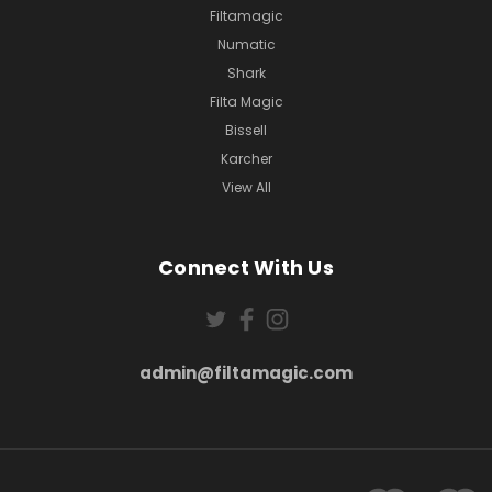
Filtamagic
Numatic
Shark
Filta Magic
Bissell
Karcher
View All
Connect With Us
admin@filtamagic.com