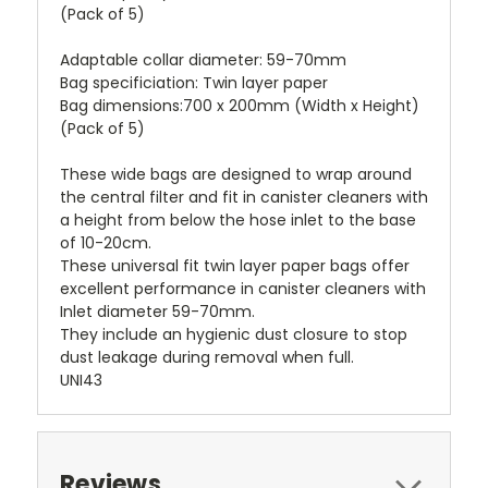
(Pack of 5)
Adaptable collar diameter: 59-70mm
Bag specificiation: Twin layer paper
Bag dimensions:700 x 200mm (Width x Height)
(Pack of 5)
These wide bags are designed to wrap around
the central filter and fit in canister cleaners with
a height from below the hose inlet to the base
of 10-20cm.
These universal fit twin layer paper bags offer
excellent performance in canister cleaners with
Inlet diameter 59-70mm.
They include an hygienic dust closure to stop
dust leakage during removal when full.
UNI43
Reviews