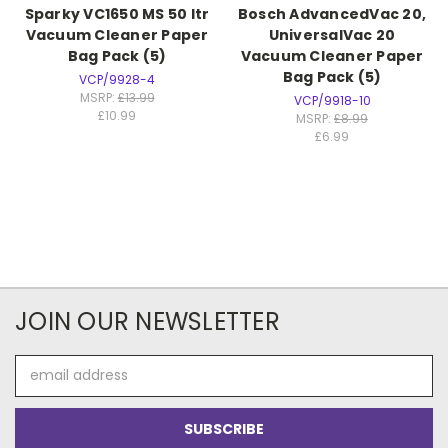
Sparky VC1650 MS 50 ltr
Bosch AdvancedVac 20,
Vacuum Cleaner Paper
UniversalVac 20
Bag Pack (5)
Vacuum Cleaner Paper
Bag Pack (5)
VCP/9928-4
MSRP:
£13.99
VCP/9918-10
£10.99
MSRP:
£8.99
£6.99
JOIN OUR NEWSLETTER
Email
Address