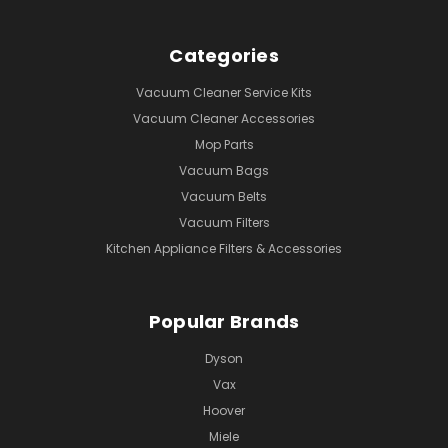
Categories
Vacuum Cleaner Service Kits
Vacuum Cleaner Accessories
Mop Parts
Vacuum Bags
Vacuum Belts
Vacuum Filters
Kitchen Appliance Filters & Accessories
Popular Brands
Dyson
Vax
Hoover
Miele