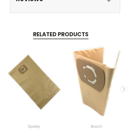
RELATED PRODUCTS
Sparky
Bosch