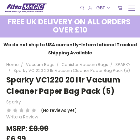
GBP
FREE UK DELIVERY ON ALL ORDERS
OVER £10
We do not ship to USA currently-Interntational Tracked
Shipping Available
Home
Vacuum Bags
Canister Vacuum Bags
SPARKY
Sparky VC1220 20 ltr Vacuum Cleaner Paper Bag Pack (5)
Sparky VC1220 20 ltr Vacuum
Cleaner Paper Bag Pack (5)
Sparky
(No reviews yet)
Write a Review
MSRP:
£8.99
£6.99