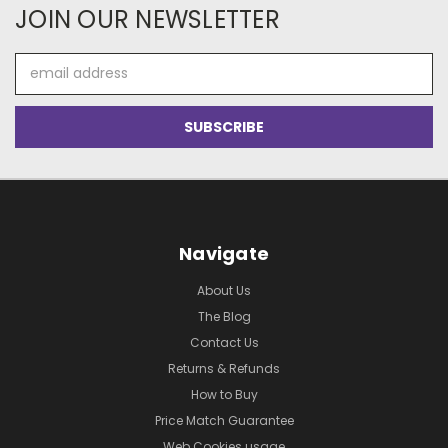
JOIN OUR NEWSLETTER
Email
Address
Navigate
About Us
The Blog
Contact Us
Returns & Refunds
How to Buy
Price Match Guarantee
Web Cookies usage