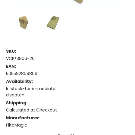
SKU:
VCP/3806-20
EAN:
5055928098061
Availability:
In stock-for immediate
dispatch
Shipping:
Calculated at Checkout
Manufacturer:
FiltaMagic