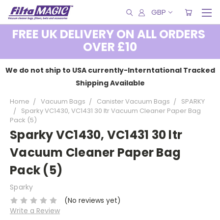
GBP
FREE UK DELIVERY ON ALL ORDERS
OVER £10
We do not ship to USA currently-Interntational Tracked
Shipping Available
Home
Vacuum Bags
Canister Vacuum Bags
SPARKY
Sparky VC1430, VC1431 30 ltr Vacuum Cleaner Paper Bag
Pack (5)
Sparky VC1430, VC1431 30 ltr
Vacuum Cleaner Paper Bag
Pack (5)
Sparky
(No reviews yet)
Write a Review