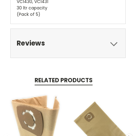
VC1430, VC1431
30 ltr capacity
(Pack of 5)
Reviews
RELATED PRODUCTS