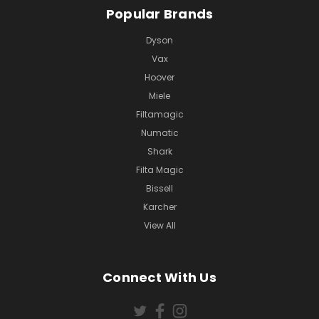
Popular Brands
Dyson
Vax
Hoover
Miele
Filtamagic
Numatic
Shark
Filta Magic
Bissell
Karcher
View All
Connect With Us