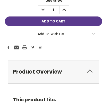
Current
Quantity:
Stock:
DECREASE
INCREASE
QUANTITY:
QUANTITY:
Add To Wish List
Product Overview
This product fits: