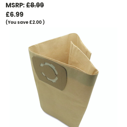
MSRP:
£8.99
£6.99
(You save
£2.00
)