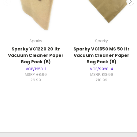
Sparky
Sparky
Sparky VC1220 20 ltr
Sparky VC1650 MS 50 ltr
Vacuum Cleaner Paper
Vacuum Cleaner Paper
Bag Pack (5)
Bag Pack (5)
VCP/1253-1
VCP/9928-4
MSRP:
£8.99
MSRP:
£13.99
£6.99
£10.99