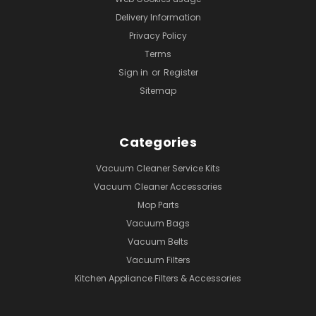
Delivery Information
Privacy Policy
Terms
Sign in
or
Register
Sitemap
Categories
Vacuum Cleaner Service Kits
Vacuum Cleaner Accessories
Mop Parts
Vacuum Bags
Vacuum Belts
Vacuum Filters
Kitchen Appliance Filters & Accessories