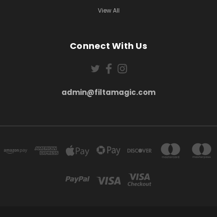
View All
Connect With Us
admin@filtamagic.com