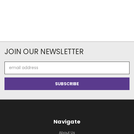
JOIN OUR NEWSLETTER
Email
Address
Navigate
About Us