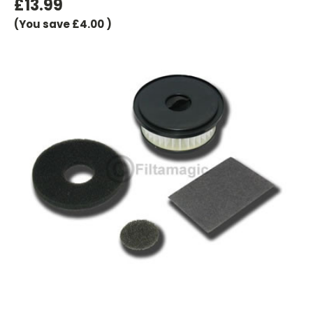
£13.99
(You save
£4.00
)