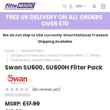
GBP
FREE UK DELIVERY ON ALL ORDERS
OVER £10
We do not ship to USA currently-Interntational Tracked
Shipping Available
Home
Vacuum Filters
Upright & Corded stick Vacuum Cleaner Filters
SWAN
Swan SU600, SU600H Filter Pack
Swan SU600, SU600H Filter Pack
(No reviews yet)
Write a Review
MSRP:
£17.99