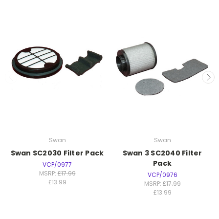
Swan
Swan
Swan SC2030 Filter Pack
Swan 3 SC2040 Filter
Pack
VCP/0977
MSRP:
£17.99
VCP/0976
£13.99
MSRP:
£17.99
£13.99