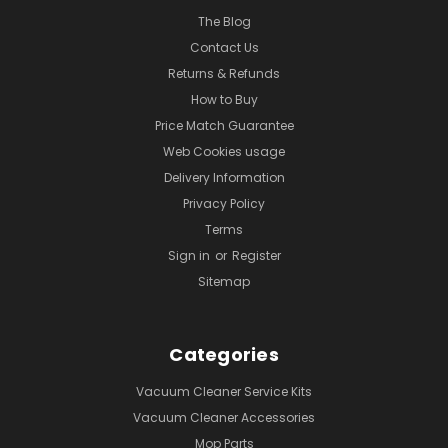
The Blog
Contact Us
Returns & Refunds
How to Buy
Price Match Guarantee
Web Cookies usage
Delivery Information
Privacy Policy
Terms
Sign in
or
Register
Sitemap
Categories
Vacuum Cleaner Service Kits
Vacuum Cleaner Accessories
Mop Parts