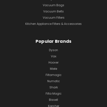
Vacuum Bags
Vacuum Belts
Vacuum Filters
Kitchen Appliance Filters & Accessories
Popular Brands
Dyson
Vax
Hoover
Miele
Filtamagic
Numatic
Shark
Filta Magic
Bissell
Karcher