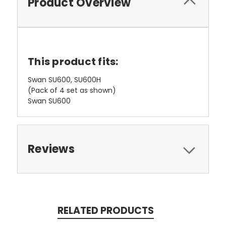
Product Overview
This product fits:
Swan SU600, SU600H
(Pack of 4 set as shown)
Swan SU600
Reviews
RELATED PRODUCTS