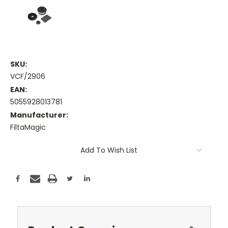
SKU:
VCF/2906
EAN:
5055928013781
Manufacturer:
FiltaMagic
Current
Add To Wish List
Stock: