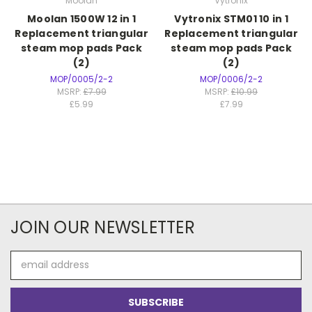
Moolan
Vytronix
Moolan 1500W 12 in 1
Vytronix STM01 10 in 1
Replacement triangular
Replacement triangular
steam mop pads Pack
steam mop pads Pack
(2)
(2)
MOP/0005/2-2
MOP/0006/2-2
MSRP:
£7.99
MSRP:
£10.99
£5.99
£7.99
JOIN OUR NEWSLETTER
Email
Address