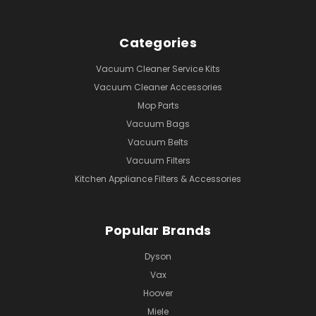
Categories
Vacuum Cleaner Service Kits
Vacuum Cleaner Accessories
Mop Parts
Vacuum Bags
Vacuum Belts
Vacuum Filters
Kitchen Appliance Filters & Accessories
Popular Brands
Dyson
Vax
Hoover
Miele