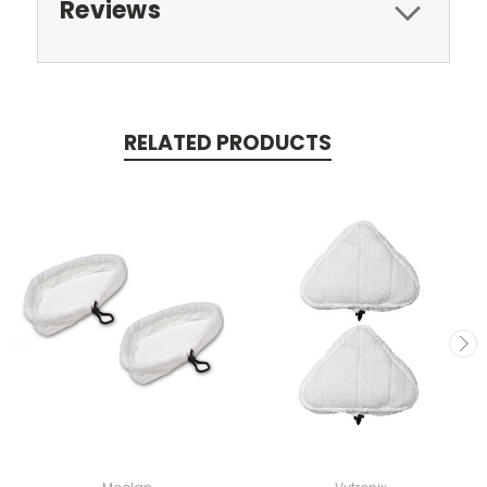
Reviews
RELATED PRODUCTS