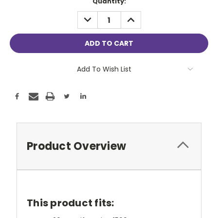
Current
Quantity:
Stock:
DECREASE
INCREASE
QUANTITY:
QUANTITY:
Add To Wish List
Product Overview
This product fits: