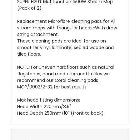
SUPER H20T Mutifunction 1500W Steam Mop
(Pack of 2)
Replacement Microfibre cleaning pads for All
steam mops with triangular heads-With draw
string attachment.
These cleaning pads are ideal for use on
smoother vinyl, laminate, sealed woode and
tiled floors.
NOTE: For uneven hardfloors such as natural
flagstones, hand made terracotta tiles we
recommend our Coral cleaning pads
MOP/0002/2-32 for best results.
Max head fitting dimensions:
Head Width 220mm/8.5"
Head Depth 250mm/10" (front to back)