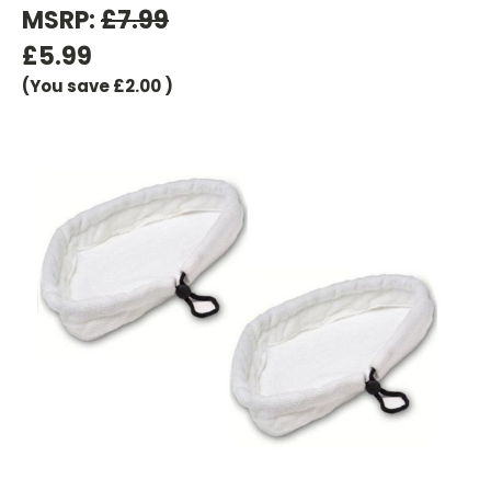
MSRP:
£7.99
£5.99
(You save
£2.00
)