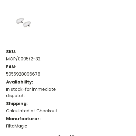
SKU:
MOP/0005/2-32
EAN:
5055928096678
Availability:
In stock-for immediate
dispatch
Shipping:
Calculated at Checkout
Manufacturer:
FiltaMagic