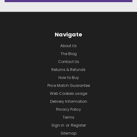
Navigate
About Us
The Blog
Contact Us
Returns & Refunds
How to Buy
Price Match Guarantee
Web Cookies usage
Delivery Information
Privacy Policy
Terms
Sign in
or
Register
Sitemap