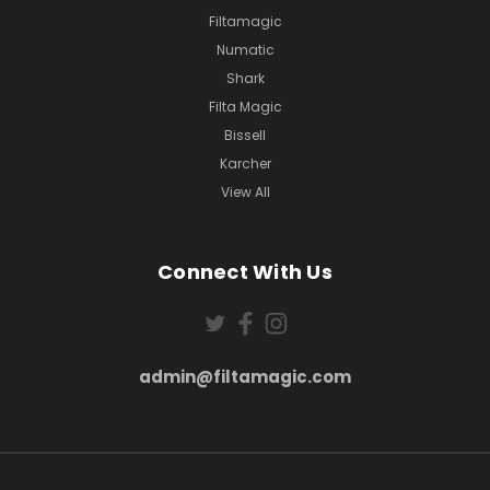
Filtamagic
Numatic
Shark
Filta Magic
Bissell
Karcher
View All
Connect With Us
admin@filtamagic.com