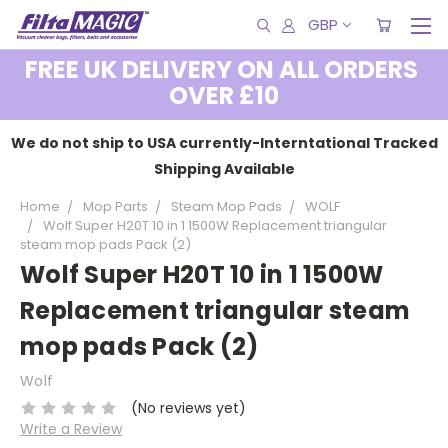
GBP
FREE UK DELIVERY ON ALL ORDERS
OVER £10
We do not ship to USA currently-Interntational Tracked
Shipping Available
Home
Mop Parts
Steam Mop Pads
WOLF
Wolf Super H20T 10 in 1 1500W Replacement triangular
steam mop pads Pack (2)
Wolf Super H20T 10 in 1 1500W
Replacement triangular steam
mop pads Pack (2)
Wolf
(No reviews yet)
Write a Review