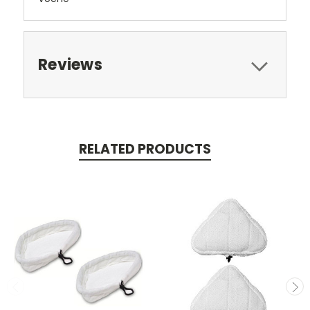
Reviews
RELATED PRODUCTS