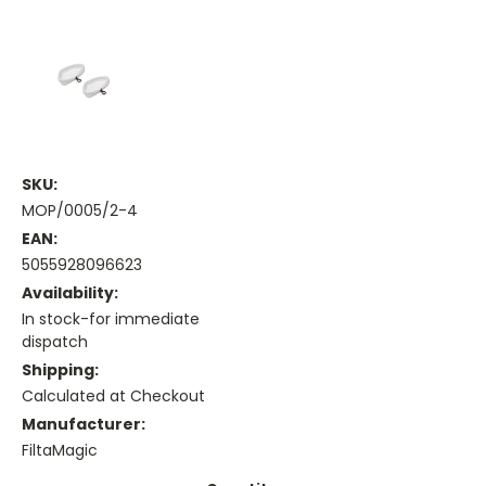
SKU:
MOP/0005/2-4
EAN:
5055928096623
Availability:
In stock-for immediate
dispatch
Shipping:
Calculated at Checkout
Manufacturer:
FiltaMagic