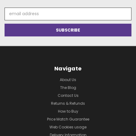
Email
Address
Navigate
About Us
The Blog
Contact Us
Returns & Refunds
How to Buy
Price Match Guarantee
Web Cookies usage
Delivery Information