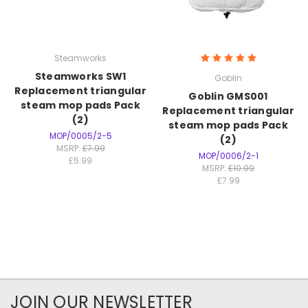
Steamworks
Steamworks SW1
Goblin
Replacement triangular
Goblin GMS001
steam mop pads Pack
Replacement triangular
(2)
steam mop pads Pack
MOP/0005/2-5
(2)
MSRP:
£7.99
MOP/0006/2-1
£5.99
MSRP:
£10.99
£7.99
JOIN OUR NEWSLETTER