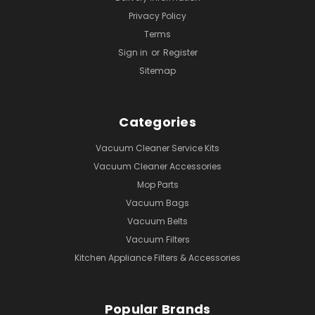
Privacy Policy
Terms
Sign in
or
Register
Sitemap
Categories
Vacuum Cleaner Service Kits
Vacuum Cleaner Accessories
Mop Parts
Vacuum Bags
Vacuum Belts
Vacuum Filters
Kitchen Appliance Filters & Accessories
Popular Brands