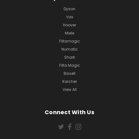
Dyson
Vax
Hoover
Miele
Filtamagic
Numatic
Shark
Filta Magic
Bissell
Karcher
View All
Connect With Us