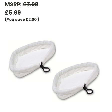
MSRP:
£7.99
£5.99
(You save
£2.00
)