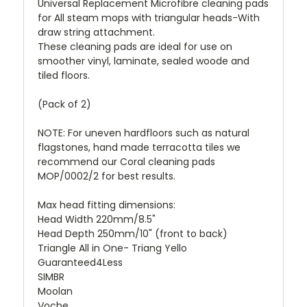
Universal Replacement Microfibre cleaning pads
for All steam mops with triangular heads-With
draw string attachment.
These cleaning pads are ideal for use on
smoother vinyl, laminate, sealed woode and
tiled floors.
(Pack of 2)
NOTE: For uneven hardfloors such as natural
flagstones, hand made terracotta tiles we
recommend our Coral cleaning pads
MOP/0002/2 for best results.
Max head fitting dimensions:
Head Width 220mm/8.5"
Head Depth 250mm/10" (front to back)
Triangle All in One- Triang Yello
Guaranteed4Less
SIMBR
Moolan
Voche