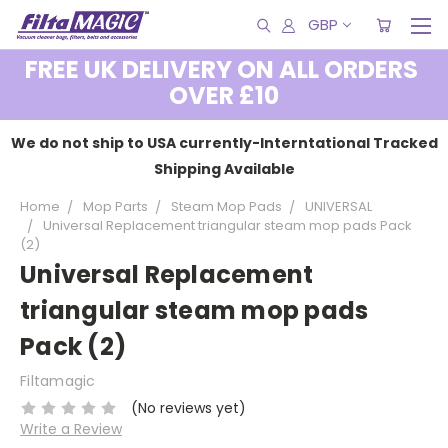
GBP
FREE UK DELIVERY ON ALL ORDERS
OVER £10
We do not ship to USA currently-Interntational Tracked
Shipping Available
Home
Mop Parts
Steam Mop Pads
UNIVERSAL
Universal Replacement triangular steam mop pads Pack
(2)
Universal Replacement
triangular steam mop pads
Pack (2)
Filtamagic
(No reviews yet)
Write a Review