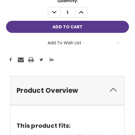
Current
Quantity:
Stock:
DECREASE
INCREASE
QUANTITY:
QUANTITY:
Add To Wish List
Product Overview
This product fits: