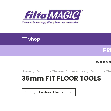
Shop
FR
We do n
Home
Vacuum Cleaner Accessories
Vacuum Cle
35mm FIT FLOOR TOOLS
Sort By: