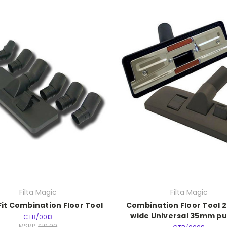
Filta Magic
Filta Magic
Fit Combination Floor Tool
Combination Floor Tool
wide Universal 35mm pus
CTB/0013
MSRP:
£19.99