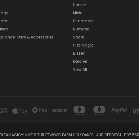
Hoover
Bags
Miele
elts
Filtamagic
lters
Numatic
pliance Filters & Accessories
Shark
Filta Magic
Bissell
Karcher
View All
FILTAMAGIC™ UNIT 8 THRIFTWOOD FARM HOLYOAKES LANE, REDDITCH, B97 5S