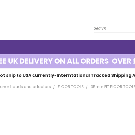
EE UK DELIVERY ON ALL ORDERS OVER 
ot ship to USA currently-Interntational Tracked Shipping A
aner heads and adaptors
FLOOR TOOLS
35mm FIT FLOOR TOOL