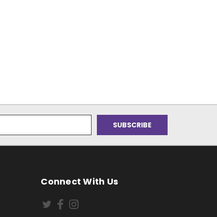
Connect With Us