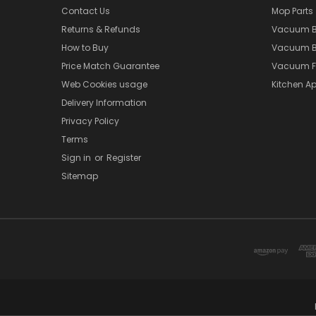
Contact Us
Mop Parts
Returns & Refunds
Vacuum 
How to Buy
Vacuum B
Price Match Guarantee
Vacuum Fi
Web Cookies usage
Kitchen Ap
Delivery Information
Privacy Policy
Terms
Sign in
or
Register
Sitemap