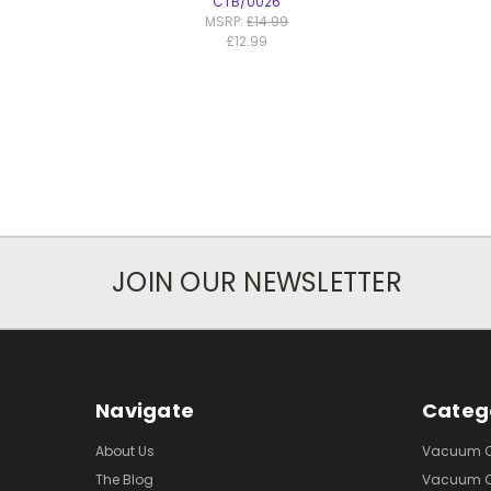
CTB/0026
MSRP:
£14.99
£12.99
JOIN OUR NEWSLETTER
Navigate
Categ
About Us
Vacuum Cl
The Blog
Vacuum Cl