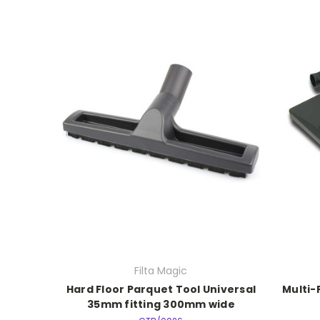
Filta Magic
Hard Floor Parquet Tool Universal
Multi-
35mm fitting 300mm wide