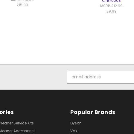
CTB/0008
£15.99
MSRP:
£12.99
£9.99
Email
Address
ories
Popular Brands
eaner Service Kits
Dyson
eaner Accessories
Vax