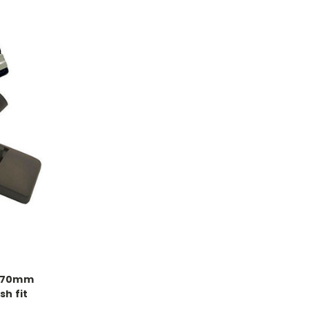
 270mm
h fit