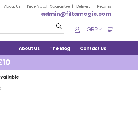
About Us
Price Match Guarantee
Delivery
Returns
admin@filtamagic.com
Search
GBP
About Us
The Blog
Contact Us
£10
vailable
S