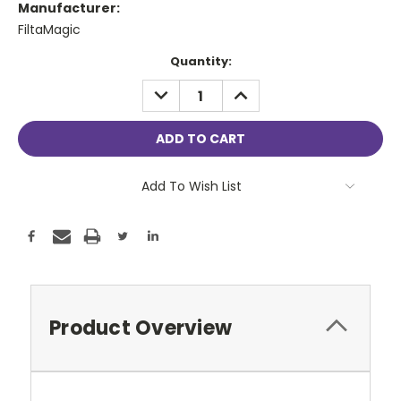
Manufacturer:
FiltaMagic
Current
Quantity:
Stock:
DECREASE
INCREASE
QUANTITY:
QUANTITY:
Add To Wish List
Product Overview