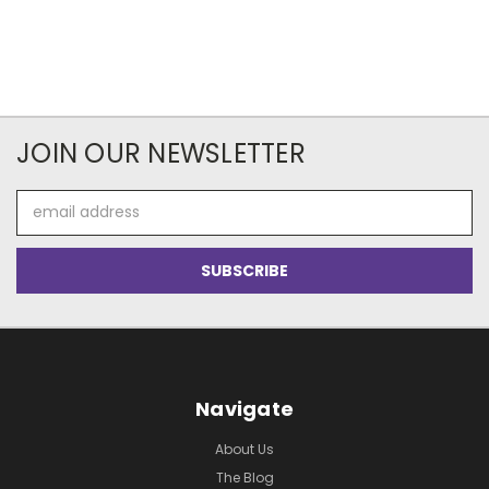
JOIN OUR NEWSLETTER
Email
Address
Navigate
About Us
The Blog