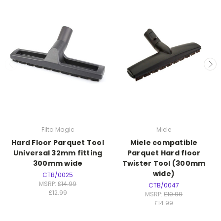
Filta Magic
Miele
Hard Floor Parquet Tool
Miele compatible
Universal 32mm fitting
Parquet Hard floor
300mm wide
Twister Tool (300mm
wide)
CTB/0025
MSRP:
£14.99
CTB/0047
£12.99
MSRP:
£19.99
£14.99