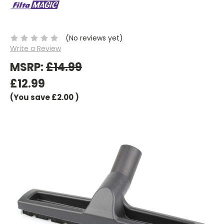
(No reviews yet)
Write a Review
MSRP:
£14.99
£12.99
(You save
£2.00
)