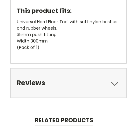
This product fits:
Universal Hard Floor Tool with soft nylon bristles
and rubber wheels.
35mm push fitting
Width 300mm
(Pack of 1)
Reviews
RELATED PRODUCTS