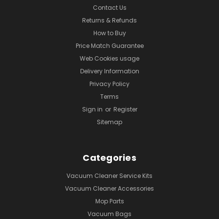
Contact Us
Returns & Refunds
How to Buy
Price Match Guarantee
Web Cookies usage
Delivery Information
Privacy Policy
Terms
Sign in
or
Register
Sitemap
Categories
Vacuum Cleaner Service Kits
Vacuum Cleaner Accessories
Mop Parts
Vacuum Bags