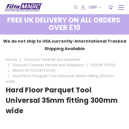
GBP
FREE UK DELIVERY ON ALL ORDERS
OVER £10
We do not ship to USA currently-Interntational Tracked
Shipping Available
Home
Vacuum Cleaner Accessories
Vacuum Cleaner heads and adaptors
FLOOR TOOLS
35mm FIT FLOOR TOOLS
Hard Floor Parquet Tool Universal 35mm fitting 300mm
wide
Hard Floor Parquet Tool
Universal 35mm fitting 300mm
wide