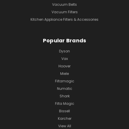
Vacuum Belts
Vacuum Filters
Kitchen Appliance Filters & Accessories
Popular Brands
Dyson
Vax
Hoover
Miele
Filtamagic
Numatic
Shark
Filta Magic
Bissell
Karcher
View All