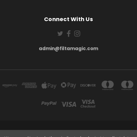
Connect With Us
admin@filtamagic.com
FILTAMAGIC™ UNIT 8 THRIFTWOOD FARM HOLYOAKES LANE, REDDITCH, B97