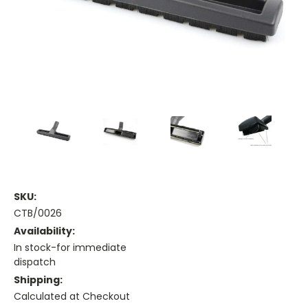
SKU:
CTB/0026
Availability:
In stock-for immediate
dispatch
Shipping:
Calculated at Checkout