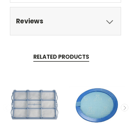
Reviews
RELATED PRODUCTS