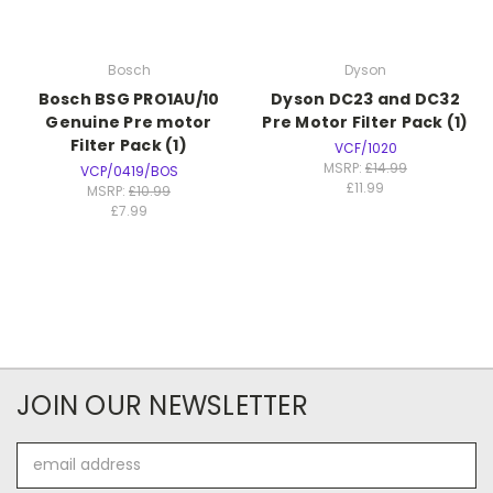
Bosch
Dyson
Bosch BSG PRO1AU/10
Dyson DC23 and DC32
Genuine Pre motor
Pre Motor Filter Pack (1)
Filter Pack (1)
VCF/1020
MSRP:
£14.99
VCP/0419/BOS
£11.99
MSRP:
£10.99
£7.99
JOIN OUR NEWSLETTER
Email
Address