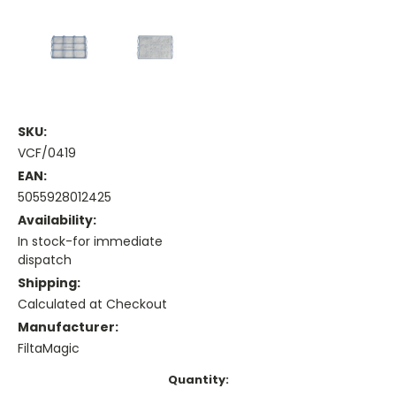
SKU:
VCF/0419
EAN:
5055928012425
Availability:
In stock-for immediate
dispatch
Shipping:
Calculated at Checkout
Manufacturer:
FiltaMagic
Current
Quantity: