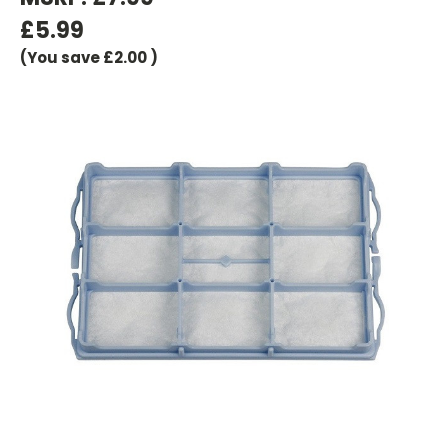
£5.99
(You save
£2.00
)