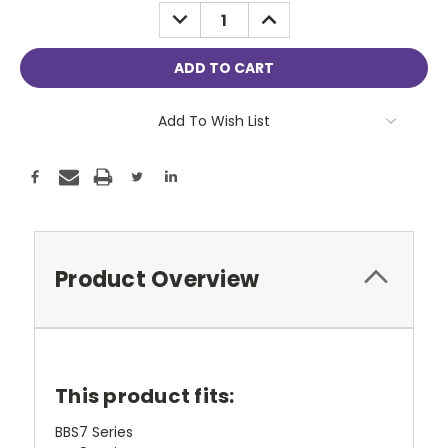
Stock:
DECREASE
INCREASE
QUANTITY:
QUANTITY:
Add To Wish List
Product Overview
This product fits:
BBS7 Series