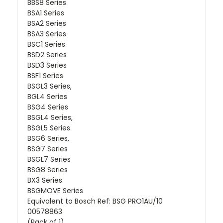
BBS8 Series
BSA1 Series
BSA2 Series
BSA3 Series
BSC1 Series
BSD2 Series
BSD3 Series
BSF1 Series
BSGL3 Series,
BGL4 Series
BSG4 Series
BSGL4 Series,
BSGL5 Series
BSG6 Series,
BSG7 Series
BSGL7 Series
BSG8 Series
BX3 Series
BSGMOVE Series
Equivalent to Bosch Ref: BSG PRO1AU/10
00578863
(Pack of 1)