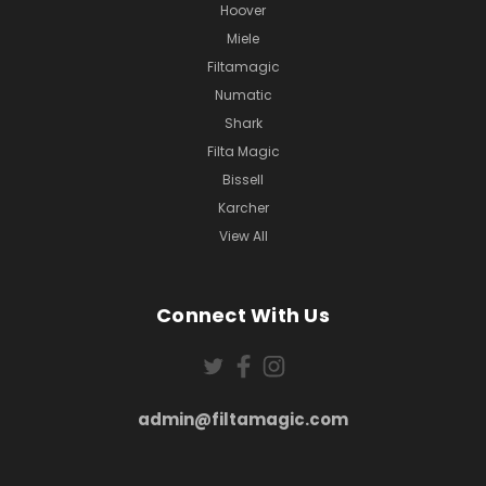
Hoover
Miele
Filtamagic
Numatic
Shark
Filta Magic
Bissell
Karcher
View All
Connect With Us
admin@filtamagic.com