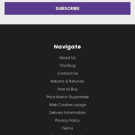
Navigate
About Us
The Blog
Contact Us
Returns & Refunds
How to Buy
Price Match Guarantee
Web Cookies usage
Delivery Information
Privacy Policy
Terms