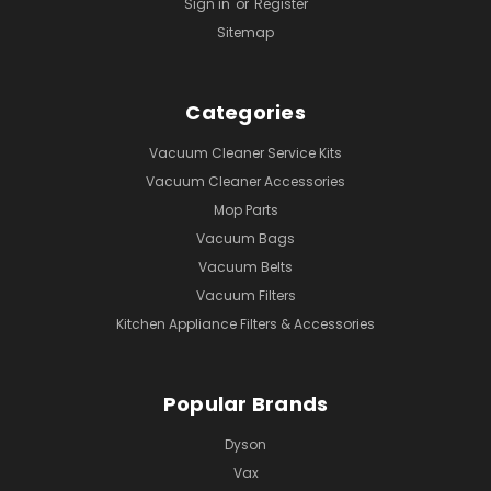
Sign in
or
Register
Sitemap
Categories
Vacuum Cleaner Service Kits
Vacuum Cleaner Accessories
Mop Parts
Vacuum Bags
Vacuum Belts
Vacuum Filters
Kitchen Appliance Filters & Accessories
Popular Brands
Dyson
Vax