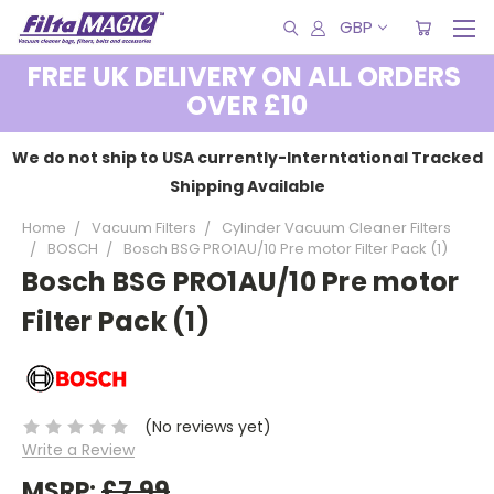
GBP
FREE UK DELIVERY ON ALL ORDERS
OVER £10
We do not ship to USA currently-Interntational Tracked
Shipping Available
Home
Vacuum Filters
Cylinder Vacuum Cleaner Filters
BOSCH
Bosch BSG PRO1AU/10 Pre motor Filter Pack (1)
Bosch BSG PRO1AU/10 Pre motor
Filter Pack (1)
(No reviews yet)
Write a Review
MSRP:
£7.99