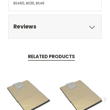
BS460, BS36, BS46
Reviews
RELATED PRODUCTS