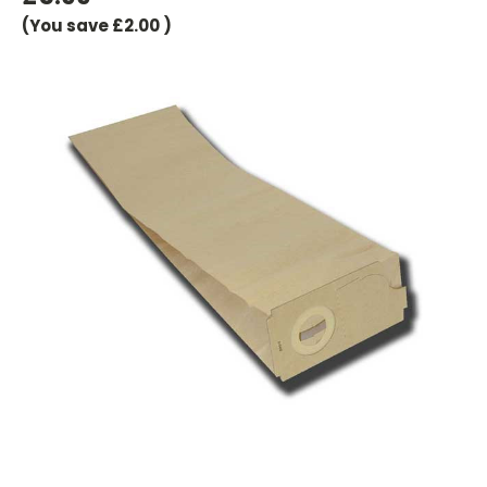
(You save
£2.00
)