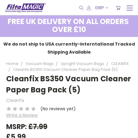
GBP
FREE UK DELIVERY ON ALL ORDERS
OVER £10
We do not ship to USA currently-Interntational Tracked
Shipping Available
Home
Vacuum Bags
Upright Vacuum Bags
CLEANFIX
Cleanfix BS350 Vacuum Cleaner Paper Bag Pack (5)
Cleanfix BS350 Vacuum Cleaner
Paper Bag Pack (5)
Cleanfix
(No reviews yet)
Write a Review
MSRP:
£7.99
£5.99