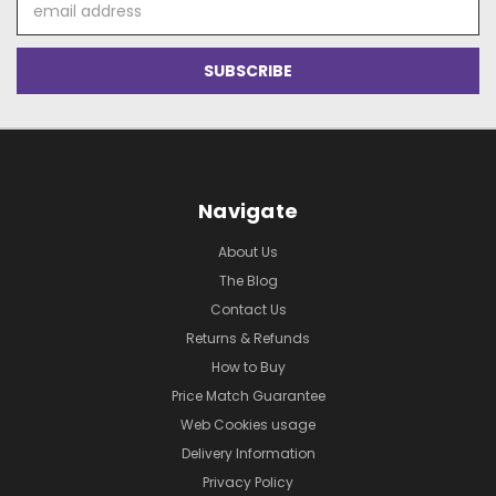
Address
Navigate
About Us
The Blog
Contact Us
Returns & Refunds
How to Buy
Price Match Guarantee
Web Cookies usage
Delivery Information
Privacy Policy