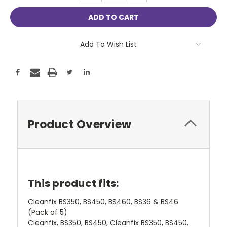
Add To Wish List
Product Overview
This product fits:
Cleanfix BS350, BS450, BS460, BS36 & BS46
(Pack of 5)
Cleanfix, BS350, BS450, Cleanfix BS350, BS450,