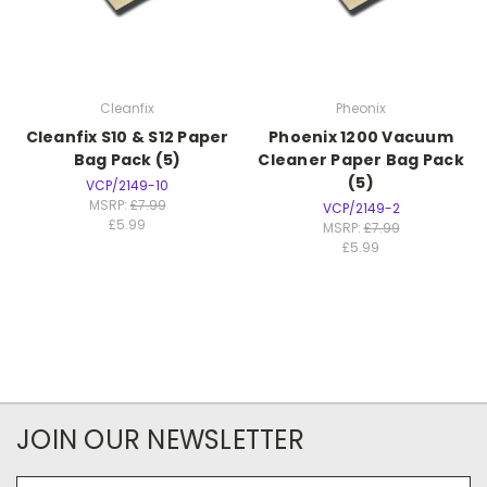
Cleanfix
Pheonix
Cleanfix S10 & S12 Paper
Phoenix 1200 Vacuum
Bag Pack (5)
Cleaner Paper Bag Pack
(5)
VCP/2149-10
MSRP:
£7.99
VCP/2149-2
£5.99
MSRP:
£7.99
£5.99
JOIN OUR NEWSLETTER
Email