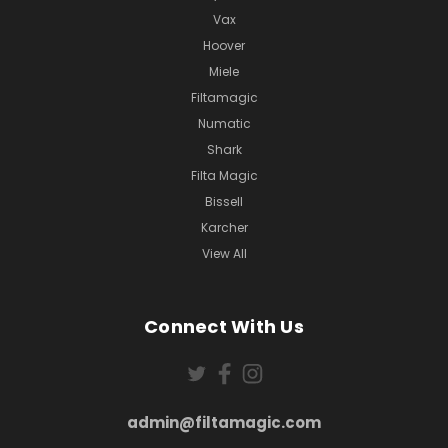
Vax
Hoover
Miele
Filtamagic
Numatic
Shark
Filta Magic
Bissell
Karcher
View All
Connect With Us
admin@filtamagic.com