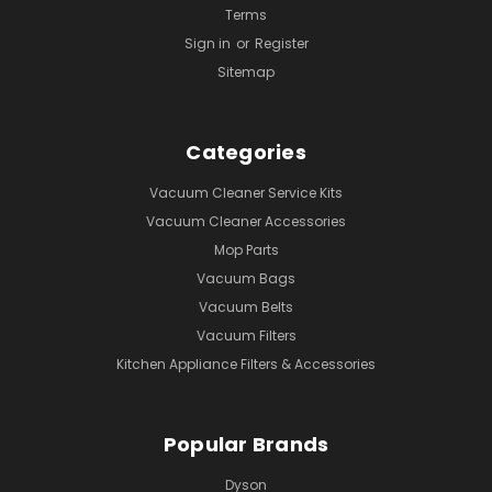
Terms
Sign in
or
Register
Sitemap
Categories
Vacuum Cleaner Service Kits
Vacuum Cleaner Accessories
Mop Parts
Vacuum Bags
Vacuum Belts
Vacuum Filters
Kitchen Appliance Filters & Accessories
Popular Brands
Dyson