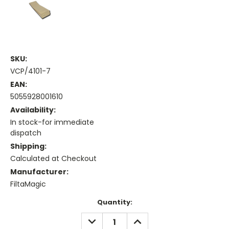
SKU:
VCP/4101-7
EAN:
5055928001610
Availability:
In stock-for immediate
dispatch
Shipping:
Calculated at Checkout
Manufacturer:
FiltaMagic
Current
Quantity:
Stock:
DECREASE
INCREASE
QUANTITY:
QUANTITY: