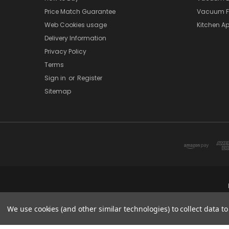
Price Match Guarantee
Vacuum Fi
Web Cookies usage
Kitchen Ap
Delivery Information
Privacy Policy
Terms
Sign in
or
Register
Sitemap
We use cookies (and other similar technologies) to collect data 