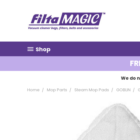
Shop
FR
We do n
Home
Mop Parts
Steam Mop Pads
GOBLIN