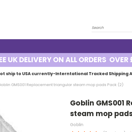
EE UK DELIVERY ON ALL ORDERS OVER 
ot ship to USA currently-Interntational Tracked Shipping A
Goblin GMS001 Replacement triangular steam mop pads Pack (2)
Goblin GMS001 R
steam mop pads
Goblin