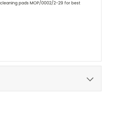
l cleaning pads MOP/0002/2-29 for best