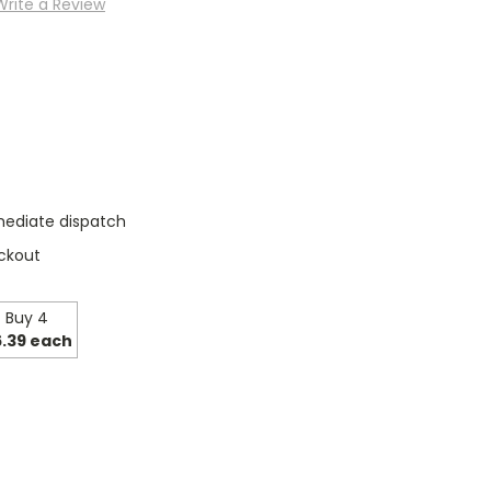
Write a Review
mediate dispatch
ckout
Buy 4
.39 each