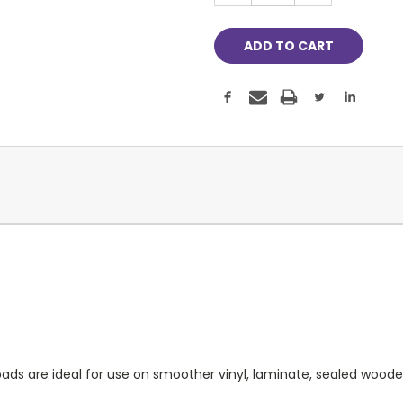
ds are ideal for use on smoother vinyl, laminate, sealed woode a