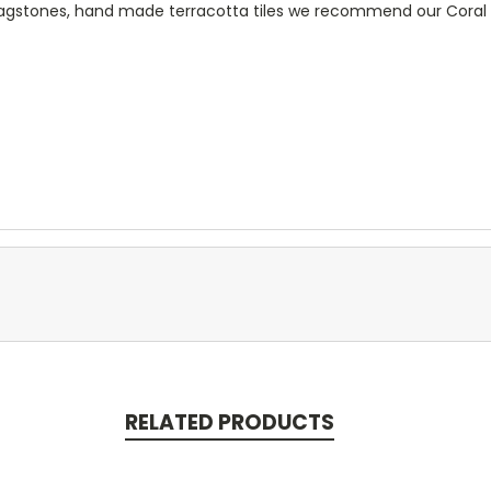
flagstones, hand made terracotta tiles we recommend our Cora
RELATED PRODUCTS