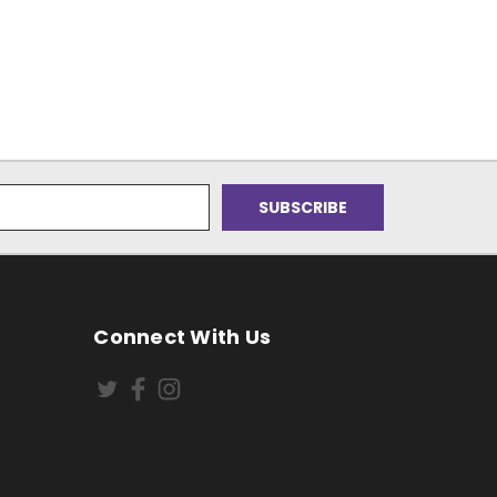
Connect With Us