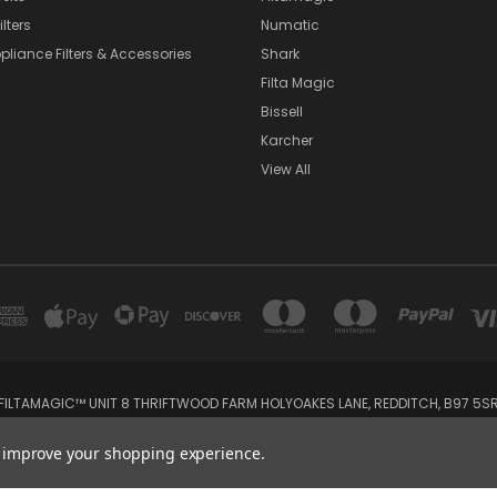
lters
Numatic
pliance Filters & Accessories
Shark
Filta Magic
Bissell
Karcher
View All
FILTAMAGIC™ UNIT 8 THRIFTWOOD FARM HOLYOAKES LANE, REDDITCH, B97 5S
admin@filtamagic.com
to improve your shopping experience.
© 2026 filtamagic