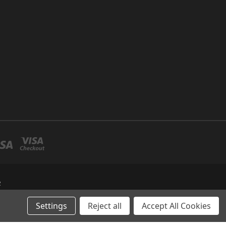
R
Settings
Reject all
Accept All Cookies