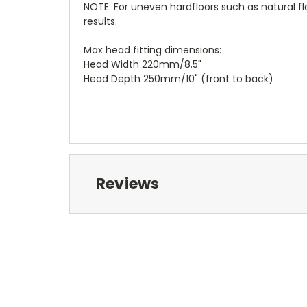
NOTE: For uneven hardfloors such as natural 
results.
Max head fitting dimensions:
Head Width 220mm/8.5"
Head Depth 250mm/10" (front to back)
Reviews