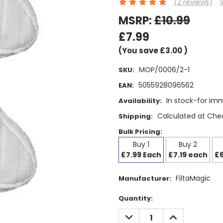
(2 reviews)
MSRP:
£10.99
£7.99
(You save
£3.00
)
MOP/0006/2-1
SKU:
5055928096562
EAN:
In stock-for im
Availability:
Calculated at Che
Shipping:
Bulk Pricing:
Buy 1
Buy 2
£7.99 Each
£7.19 each
£6
FiltaMagic
Manufacturer:
Current
Quantity:
Stock:
DECREASE
INCREASE
QUANTITY:
QUANTITY: