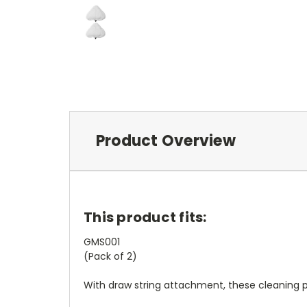
Product Overview
This product fits:
GMS001
(Pack of 2)
With draw string attachment, these cleaning pa