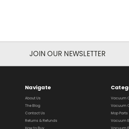
JOIN OUR NEWSLETTER
Navigate
Categ
About Us
Vacuum Cl
The Blog
Vacuum Cl
Contact Us
Mop Parts
Returns & Refunds
Vacuum 
How to Buy
Vacuum B