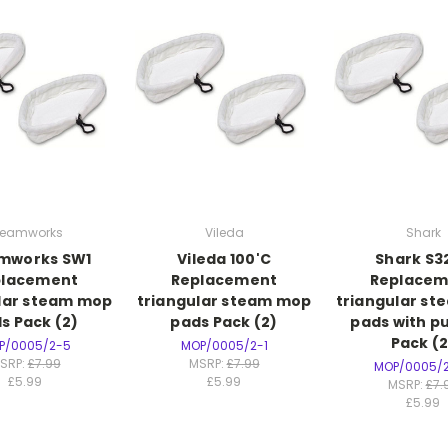
teamworks
Vileda
Shark
mworks SW1
Vileda 100'C
Shark S3
placement
Replacement
Replacem
lar steam mop
triangular steam mop
triangular s
s Pack (2)
pads Pack (2)
pads with pu
Pack (2
P/0005/2-5
MOP/0005/2-1
SRP:
£7.99
MSRP:
£7.99
MOP/0005/
£5.99
£5.99
MSRP:
£7.
£5.99