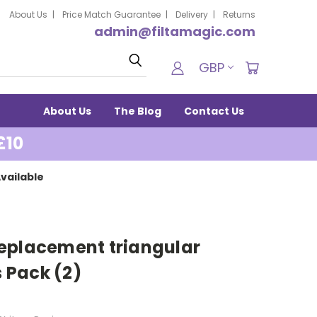
About Us
Price Match Guarantee
Delivery
Returns
admin@filtamagic.com
Search
GBP
About Us
The Blog
Contact Us
£10
vailable
eplacement triangular
 Pack (2)