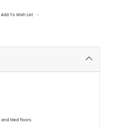
Add To Wish List
nd tiled floors.