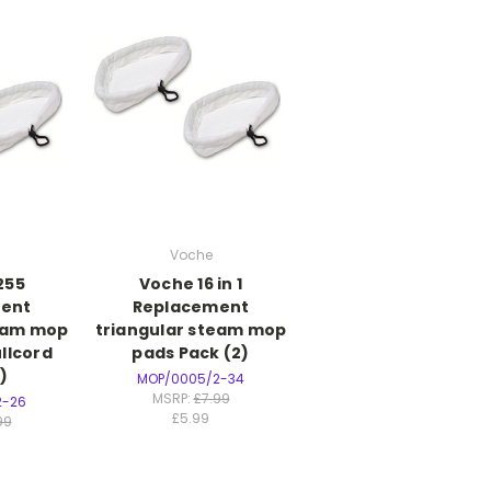
Voche
255
Voche 16 in 1
ent
Replacement
team mop
triangular steam mop
llcord
pads Pack (2)
)
MOP/0005/2-34
MSRP:
£7.99
2-26
£5.99
99