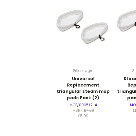
Filtamagic
S
Universal
Stea
Replacement
Re
triangular steam mop
triangu
pads Pack (2)
pad
MOP/0005/2-4
MO
MSRP:
£7.99
M
£5.99