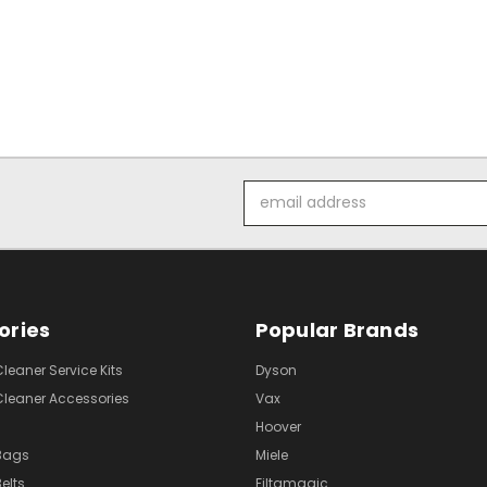
Email
Address
ories
Popular Brands
eaner Service Kits
Dyson
eaner Accessories
Vax
Hoover
Bags
Miele
elts
Filtamagic