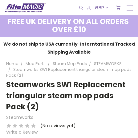
GBP
FREE UK DELIVERY ON ALL ORDERS
OVER £10
We do not ship to USA currently-Interntational Tracked
Shipping Available
Home
Mop Parts
Steam Mop Pads
STEAMWORKS
Steamworks SW1 Replacement triangular steam mop pads
Pack (2)
Steamworks SW1 Replacement
triangular steam mop pads
Pack (2)
Steamworks
(No reviews yet)
Write a Review