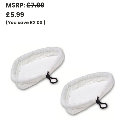
MSRP:
£7.99
£5.99
(You save
£2.00
)