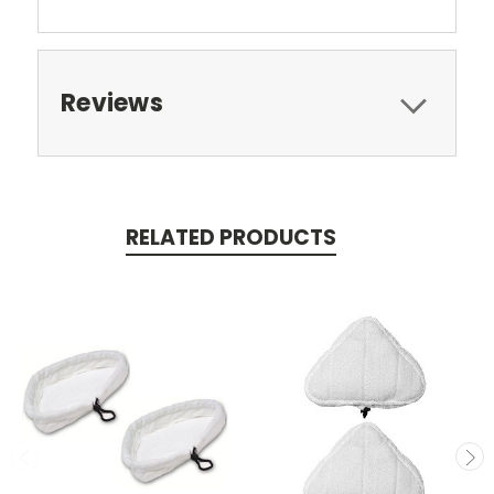
Reviews
RELATED PRODUCTS