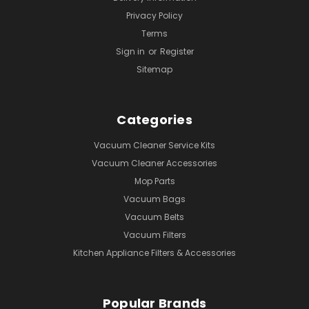
Privacy Policy
Terms
Sign in
or
Register
Sitemap
Categories
Vacuum Cleaner Service Kits
Vacuum Cleaner Accessories
Mop Parts
Vacuum Bags
Vacuum Belts
Vacuum Filters
Kitchen Appliance Filters & Accessories
Popular Brands