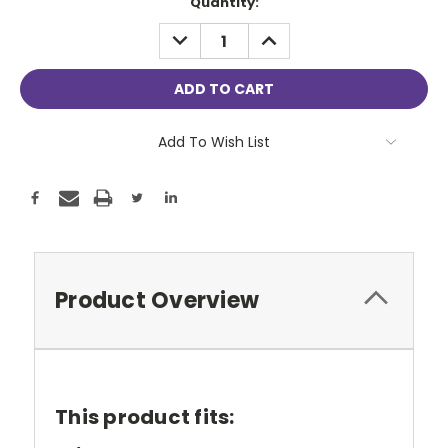
Current
Quantity:
Stock:
DECREASE
INCREASE
QUANTITY:
QUANTITY:
Add To Wish List
Product Overview
This product fits: