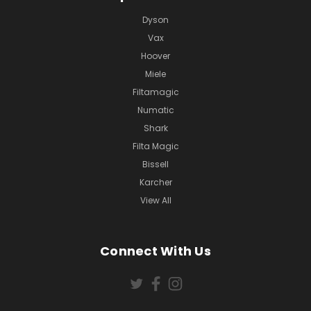
Dyson
Vax
Hoover
Miele
Filtamagic
Numatic
Shark
Filta Magic
Bissell
Karcher
View All
Connect With Us