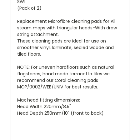
SW1
(Pack of 2)
Replacement Microfibre cleaning pads for All
steam mops with triangular heads-With draw
string attachment.
These cleaning pads are ideal for use on
smoother vinyl, laminate, sealed woode and
tiled floors.
NOTE: For uneven hardfloors such as natural
flagstones, hand made terracotta tiles we
recommend our Coral cleaning pads
MOP/0002/WEB/UNIV for best results.
Max head fitting dimensions:
Head Width 220mm/8.5"
Head Depth 250mm/10" (front to back)