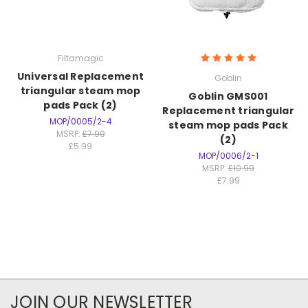
Filtamagic
Universal Replacement
Goblin
triangular steam mop
Goblin GMS001
pads Pack (2)
Replacement triangular
MOP/0005/2-4
steam mop pads Pack
MSRP:
£7.99
(2)
£5.99
MOP/0006/2-1
MSRP:
£10.99
£7.99
JOIN OUR NEWSLETTER