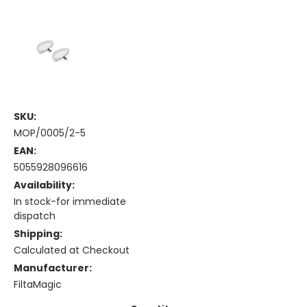
SKU:
MOP/0005/2-5
EAN:
5055928096616
Availability:
In stock-for immediate
dispatch
Shipping:
Calculated at Checkout
Manufacturer:
FiltaMagic