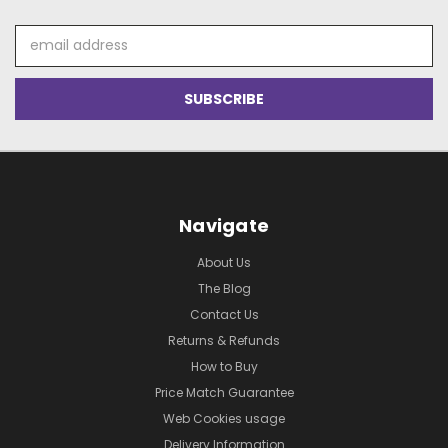
Email
Address
Navigate
About Us
The Blog
Contact Us
Returns & Refunds
How to Buy
Price Match Guarantee
Web Cookies usage
Delivery Information