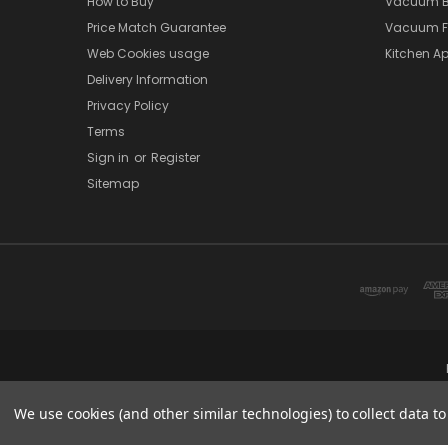
How to Buy
Vacuum B
Price Match Guarantee
Vacuum Fi
Web Cookies usage
Kitchen Ap
Delivery Information
Privacy Policy
Terms
Sign in
or
Register
Sitemap
We use cookies (and other similar technologies) to collect data 