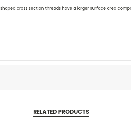
e shaped cross section threads have a larger surface area compa
RELATED PRODUCTS