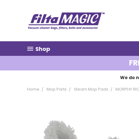
Shop
FR
We do n
Home
Mop Parts
Steam Mop Pads
MORPHY RI