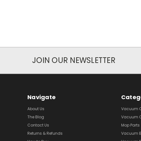
JOIN OUR NEWSLETTER
Navigate
Categ
About Us
Vacuum Cl
The Blog
Vacuum Cl
Contact Us
Mop Parts
Returns & Refunds
Vacuum 