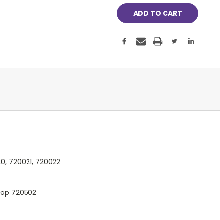
0, 720021, 720022
Mop 720502