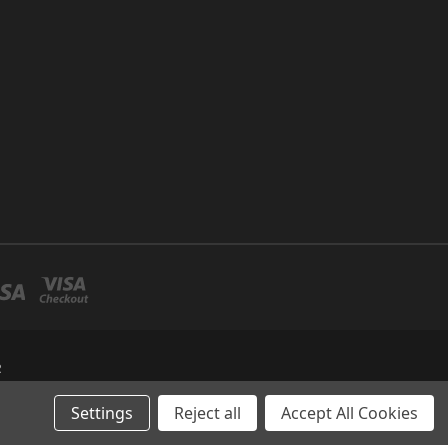
R
Settings
Reject all
Accept All Cookies