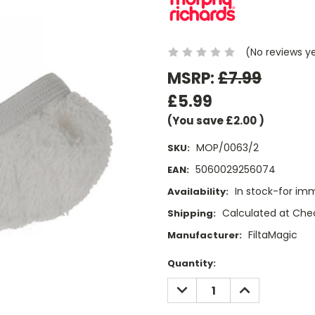
(No reviews y
MSRP:
£7.99
£5.99
(You save
£2.00
)
MOP/0063/2
SKU:
5060029256074
EAN:
In stock-for im
Availability:
Calculated at Che
Shipping:
FiltaMagic
Manufacturer:
Current
Quantity:
Stock:
DECREASE
INCREASE
QUANTITY:
QUANTITY: