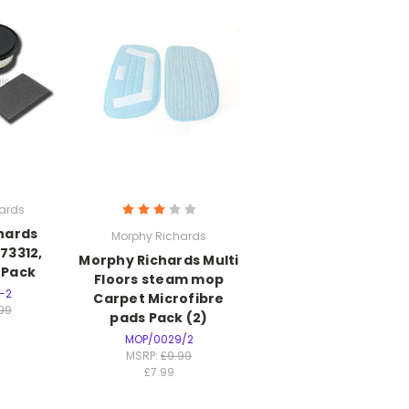
ards
hards
Morphy Richards
 73312,
Morphy Richards Multi
r Pack
Floors steam mop
-2
Carpet Microfibre
.99
pads Pack (2)
MOP/0029/2
MSRP:
£9.99
£7.99