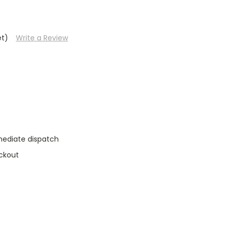
et)
Write a Review
mediate dispatch
ckout