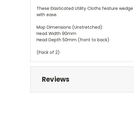
These Elasticated Utility Cloths feature wedg
with ease.
Mop Dimensions (Unstretched):
Head Width 90mm
Head Depth 50mm (front to back)
(Pack of 2)
Reviews