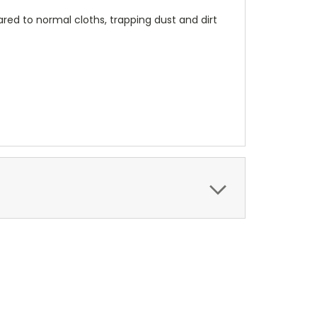
red to normal cloths, trapping dust and dirt