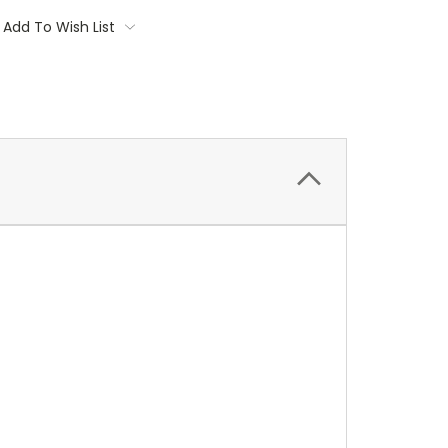
Add To Wish List