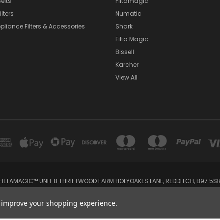
elts
Filtamagic
lters
Numatic
pliance Filters & Accessories
Shark
Filta Magic
Bissell
Karcher
View All
FILTAMAGIC™ UNIT 8 THRIFTWOOD FARM HOLYOAKES LANE, REDDITCH, B97 5S
admin@filtamagic.com
to improve your shopping experience.
© 2026 filtamagic