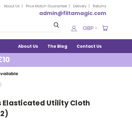
About Us
Price Match Guarantee
Delivery
Returns
admin@filtamagic.com
Search
GBP
About Us
The Blog
Contact Us
£10
vailable
)
Elasticated Utility Cloth
(2)