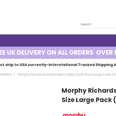
EE UK DELIVERY ON ALL ORDERS OVER 
ot ship to USA currently-Interntational Tracked Shipping A
CHARDS
Morphy Richards Elasticated Utility Cloth Size Large Pack (2
Morphy Richards 
Size Large Pack 