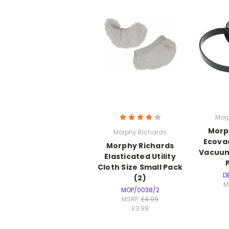
Mor
Morp
Morphy Richards
Ecovac
Morphy Richards
Vacuum
Elasticated Utility
Cloth Size Small Pack
D
(2)
M
MOP/0038/2
MSRP:
£4.99
£3.99