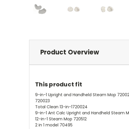
Product Overview
This product fit
9-in-1 Upright and Handheld Steam Mop 72002
720023
Total Clean 13-in-1720024
9-in-1 Ant Calc Upright and Handheld Steam 
12-in-1 Steam Mop 720512
2 in 1 model 70495