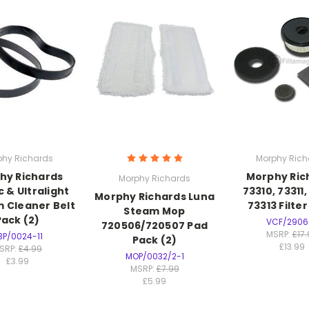
phy Richards
Morphy Rich
hy Richards
Morphy Ric
Morphy Richards
 & Ultralight
73310, 73311,
Morphy Richards Luna
 Cleaner Belt
73313 Filte
Steam Mop
Pack (2)
VCF/2906
720506/720507 Pad
MSRP:
£17
BP/0024-11
Pack (2)
£13.99
SRP:
£4.99
MOP/0032/2-1
£3.99
MSRP:
£7.99
£5.99