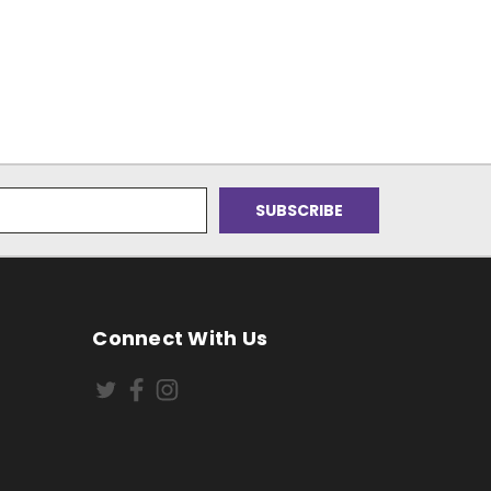
Connect With Us