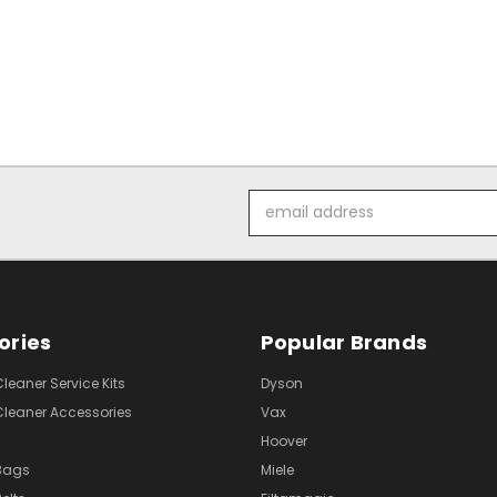
Email
Address
ories
Popular Brands
eaner Service Kits
Dyson
eaner Accessories
Vax
Hoover
Bags
Miele