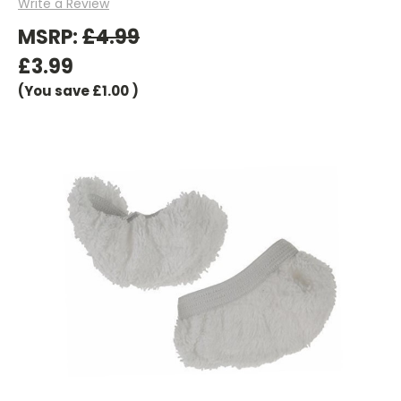
Write a Review
MSRP:
£4.99
£3.99
(You save
£1.00
)