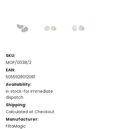
SKU:
MOP/0038/2
EAN:
5055928012081
Availability:
In stock-for immediate
dispatch
Shipping:
Calculated at Checkout
Manufacturer:
FiltaMagic