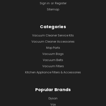
Sign in
or
Register
Sitemap
Categories
Vacuum Cleaner Service Kits
Vacuum Cleaner Accessories
Mop Parts
Vacuum Bags
Vacuum Belts
Vacuum Filters
Kitchen Appliance Filters & Accessories
Popular Brands
Dyson
Vax