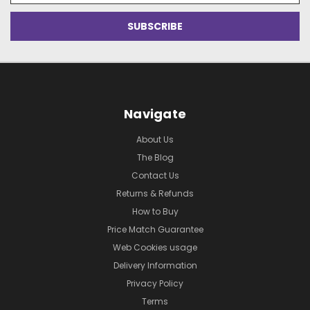
Navigate
About Us
The Blog
Contact Us
Returns & Refunds
How to Buy
Price Match Guarantee
Web Cookies usage
Delivery Information
Privacy Policy
Terms