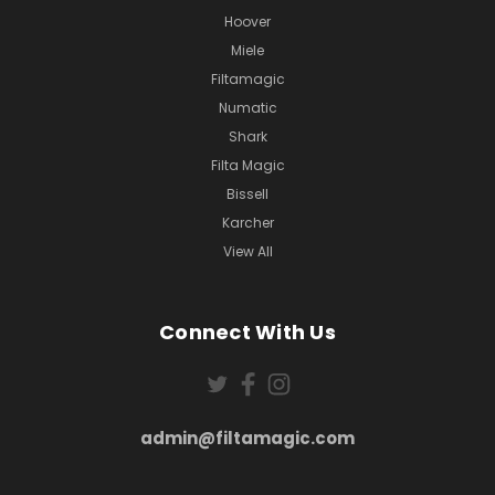
Hoover
Miele
Filtamagic
Numatic
Shark
Filta Magic
Bissell
Karcher
View All
Connect With Us
admin@filtamagic.com