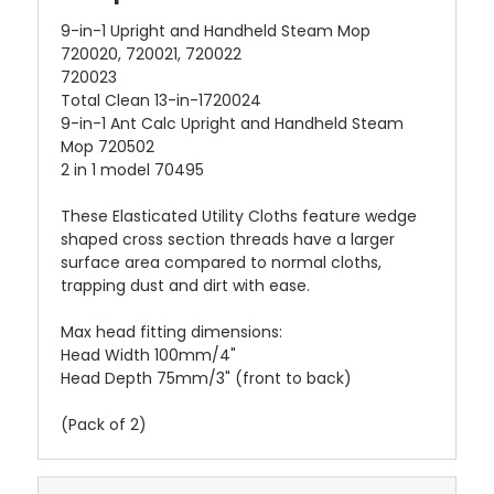
9-in-1 Upright and Handheld Steam Mop
720020, 720021, 720022
720023
Total Clean 13-in-1720024
9-in-1 Ant Calc Upright and Handheld Steam
Mop 720502
2 in 1 model 70495
These Elasticated Utility Cloths feature wedge
shaped cross section threads have a larger
surface area compared to normal cloths,
trapping dust and dirt with ease.
Max head fitting dimensions:
Head Width 100mm/4"
Head Depth 75mm/3" (front to back)
(Pack of 2)