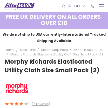
GBP
FREE UK DELIVERY ON ALL ORDERS
OVER £10
We do not ship to USA currently-Interntational Tracked
Shipping Available
Home
Mop Parts
Steam Mop Pads
MORPHY RICHARDS
Morphy Richards Elasticated Utility Cloth Size Small Pack (2)
Morphy Richards Elasticated
Utility Cloth Size Small Pack (2)
(2 reviews)