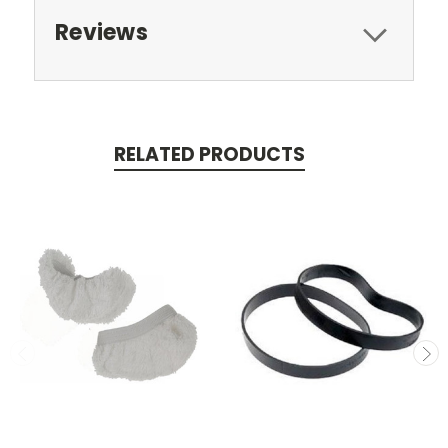
Reviews
RELATED PRODUCTS