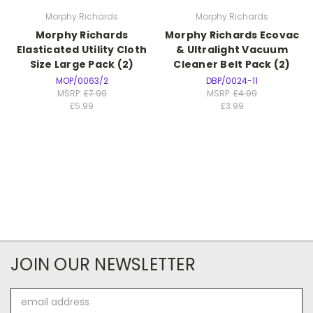
Morphy Richards
Morphy Richards
Morphy Richards
Morphy Richards Ecovac
Elasticated Utility Cloth
& Ultralight Vacuum
Size Large Pack (2)
Cleaner Belt Pack (2)
MOP/0063/2
DBP/0024-11
MSRP:
£7.99
MSRP:
£4.99
£5.99
£3.99
JOIN OUR NEWSLETTER
Email
Address