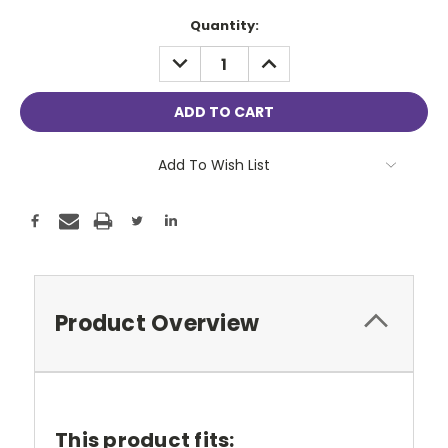
Current
Quantity:
Stock:
DECREASE
INCREASE
QUANTITY:
QUANTITY:
Add To Wish List
Product Overview
This product fits: