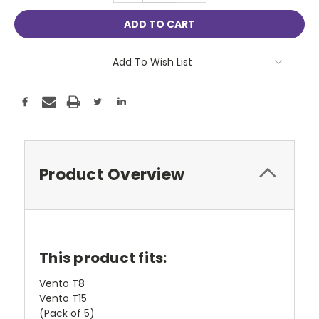
Add To Wish List
Product Overview
This product fits:
Vento T8
Vento T15
(Pack of 5)