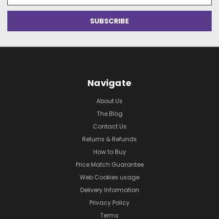
Navigate
About Us
The Blog
Contact Us
Returns & Refunds
How to Buy
Price Match Guarantee
Web Cookies usage
Delivery Information
Privacy Policy
Terms