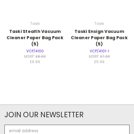
Taski
Taski
Taski Stealth Vacuum
Taski Ensign Vacuum
Cleaner Paper Bag Pack
Cleaner Paper Bag Pack
(5)
(5)
VCP/4100
VCP/4101-1
MSRP:
£8.99
MSRP:
£7.99
£6.99
£5.99
JOIN OUR NEWSLETTER
Email
Address