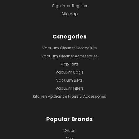
Sign in
or
Register
Sitemap
Categories
Vacuum Cleaner Service Kits
Vacuum Cleaner Accessories
Mop Parts
Vacuum Bags
Vacuum Belts
Vacuum Filters
Kitchen Appliance Filters & Accessories
Popular Brands
Dyson
Vax