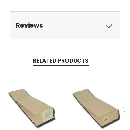
Reviews
RELATED PRODUCTS