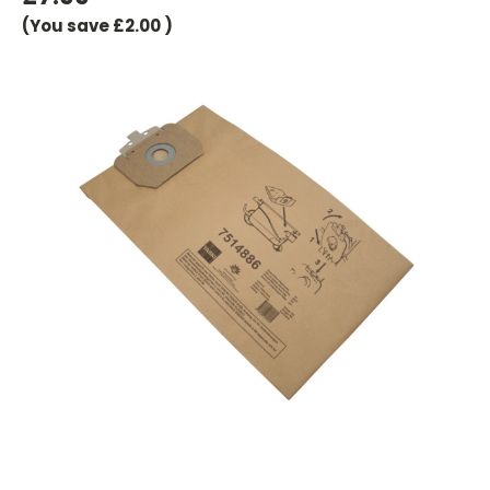
(You save
£2.00
)