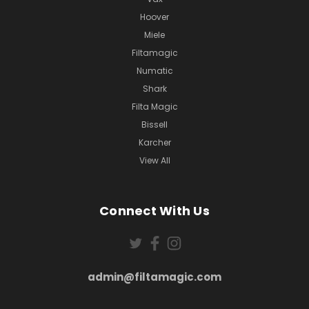
Hoover
Miele
Filtamagic
Numatic
Shark
Filta Magic
Bissell
Karcher
View All
Connect With Us
admin@filtamagic.com