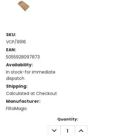
SKU:
VCP/9916
EAN:
5055928097873
Availability:
In stock-for immediate
dispatch
Shipping:
Calculated at Checkout
Manufacturer:
FiltaMagic
Current
Quantity:
Stock:
DECREASE
INCREASE
QUANTITY:
QUANTITY: