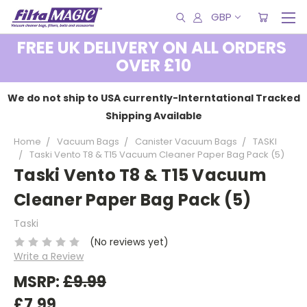
GBP
FREE UK DELIVERY ON ALL ORDERS
OVER £10
We do not ship to USA currently-Interntational Tracked
Shipping Available
Home
Vacuum Bags
Canister Vacuum Bags
TASKI
Taski Vento T8 & T15 Vacuum Cleaner Paper Bag Pack (5)
Taski Vento T8 & T15 Vacuum
Cleaner Paper Bag Pack (5)
Taski
(No reviews yet)
Write a Review
MSRP:
£9.99
£7.99