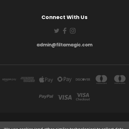
Connect With Us
admin@filtamagic.com
FILTAMAGIC™ UNIT 8 THRIFTWOOD FARM HOLYOAKES LANE, REDDITCH, B97
5SR