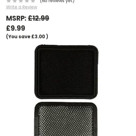
(No reviews yet)
Write a Review
MSRP:
£12.99
£9.99
(You save
£3.00
)