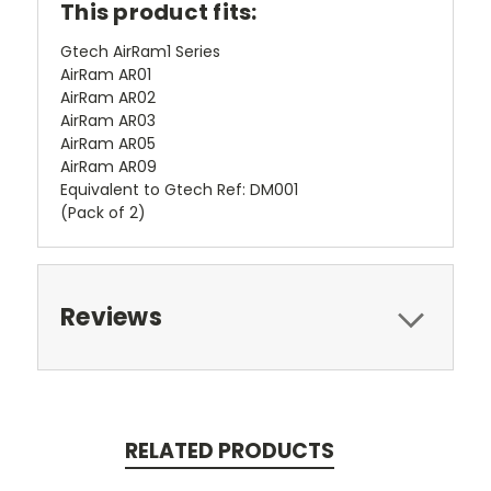
This product fits:
Gtech AirRam1 Series
AirRam AR01
AirRam AR02
AirRam AR03
AirRam AR05
AirRam AR09
Equivalent to Gtech Ref: DM001
(Pack of 2)
Reviews
RELATED PRODUCTS