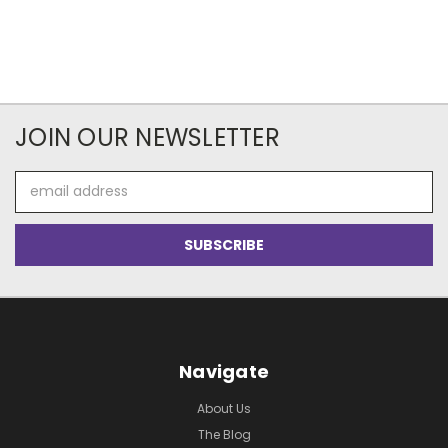
JOIN OUR NEWSLETTER
Email
Address
Navigate
About Us
The Blog