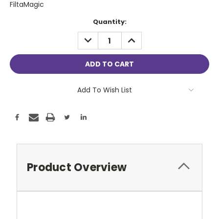
FiltaMagic
Current
Quantity:
Stock:
DECREASE
INCREASE
QUANTITY:
QUANTITY:
Add To Wish List
Product Overview