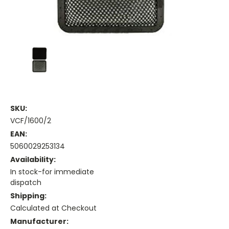
SKU:
VCF/1600/2
EAN:
5060029253134
Availability:
In stock-for immediate
dispatch
Shipping:
Calculated at Checkout
Manufacturer: