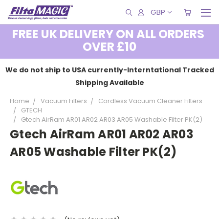
GBP
FREE UK DELIVERY ON ALL ORDERS
OVER £10
We do not ship to USA currently-Interntational Tracked
Shipping Available
Home
Vacuum Filters
Cordless Vacuum Cleaner Filters
GTECH
Gtech AirRam AR01 AR02 AR03 AR05 Washable Filter PK(2)
Gtech AirRam AR01 AR02 AR03
AR05 Washable Filter PK(2)