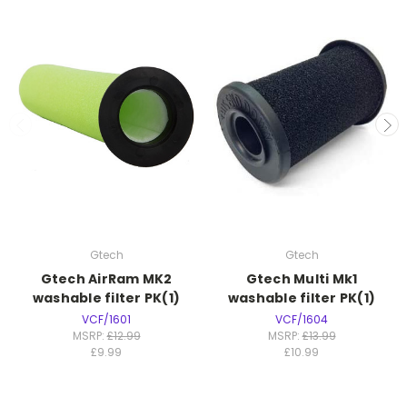
Gtech
Gtech
Gtech AirRam MK2
Gtech Multi Mk1
washable filter PK(1)
washable filter PK(1)
VCF/1601
VCF/1604
MSRP:
£12.99
MSRP:
£13.99
£9.99
£10.99