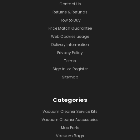
Contact Us
Returns & Refunds
How to Buy
Price Match Guarantee
Web Cookies usage
Delivery Information
Privacy Policy
Terms
Sign in
or
Register
Sitemap
Categories
Vacuum Cleaner Service Kits
Vacuum Cleaner Accessories
Mop Parts
Vacuum Bags