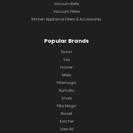
Vacuum Belts
Vacuum Filters
Kitchen Appliance Filters & Accessories
Popular Brands
Dyson
Vax
Hoover
Miele
Filtamagic
Numatic
Shark
Filta Magic
Bissell
Karcher
View All