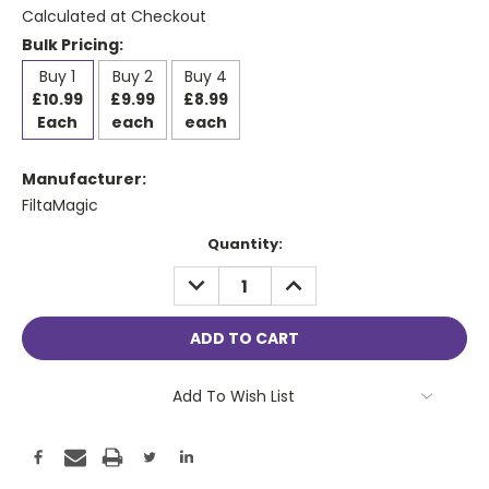
Calculated at Checkout
Bulk Pricing:
Buy 1
Buy 2
Buy 4
£10.99
£9.99
£8.99
Each
each
each
Manufacturer:
FiltaMagic
Current
Quantity:
Stock:
DECREASE
INCREASE
QUANTITY:
QUANTITY:
Add To Wish List