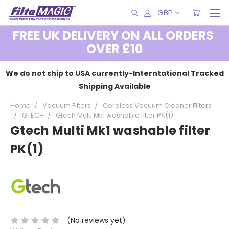
GBP
FREE UK DELIVERY ON ALL ORDERS
OVER £10
We do not ship to USA currently-Interntational Tracked
Shipping Available
Home
Vacuum Filters
Cordless Vacuum Cleaner Filters
GTECH
Gtech Multi Mk1 washable filter PK(1)
Gtech Multi Mk1 washable filter
PK(1)
(No reviews yet)