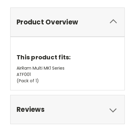
Product Overview
This product fits:
AirRam Multi MK1 Series
ATF001
(Pack of 1)
Reviews