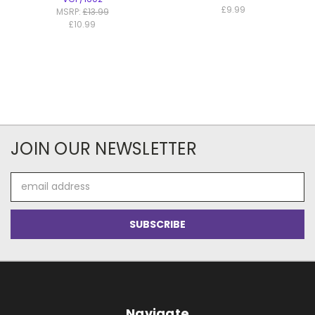
£9.99
MSRP:
£13.99
£10.99
JOIN OUR NEWSLETTER
Email
Address
Navigate