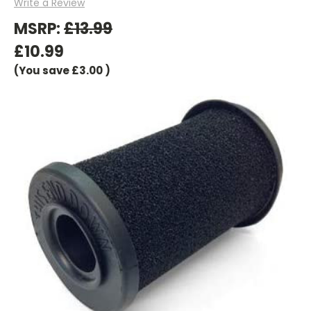
Write a Review
MSRP:
£13.99
£10.99
(You save
£3.00
)