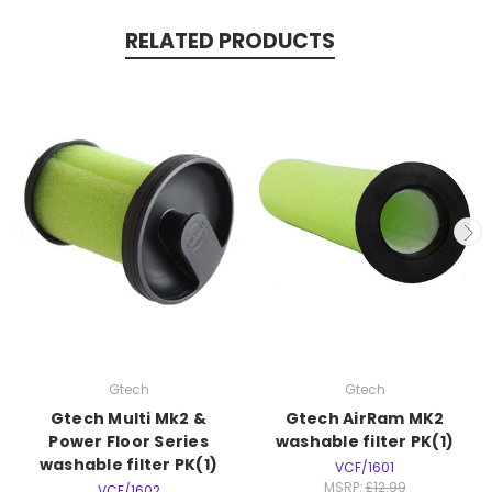
RELATED PRODUCTS
Gtech
Gtech
Gtech Multi Mk2 &
Gtech AirRam MK2
Power Floor Series
washable filter PK(1)
washable filter PK(1)
VCF/1601
MSRP:
£12.99
VCF/1602