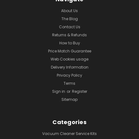
About Us
The Blog
Contact Us
Returns & Refunds
How to Buy
Price Match Guarantee
Web Cookies usage
Delivery Information
Privacy Policy
Terms
Sign in
or
Register
Sitemap
Categories
Vacuum Cleaner Service Kits