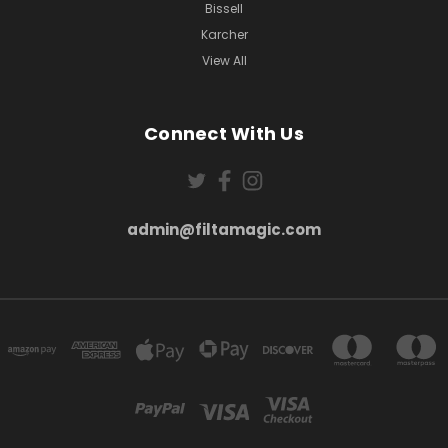
Bissell
Karcher
View All
Connect With Us
admin@filtamagic.com