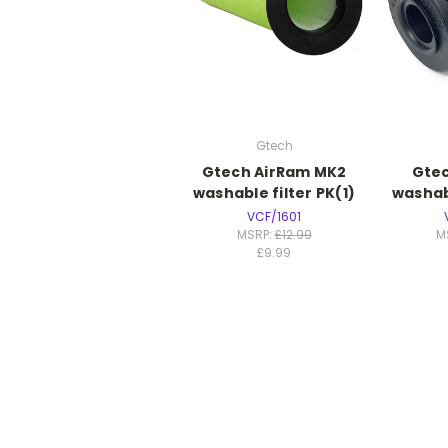
Gtech
Gtech AirRam MK2
Gtec
washable filter PK(1)
washabl
VCF/1601
MSRP:
£12.99
M
£9.99