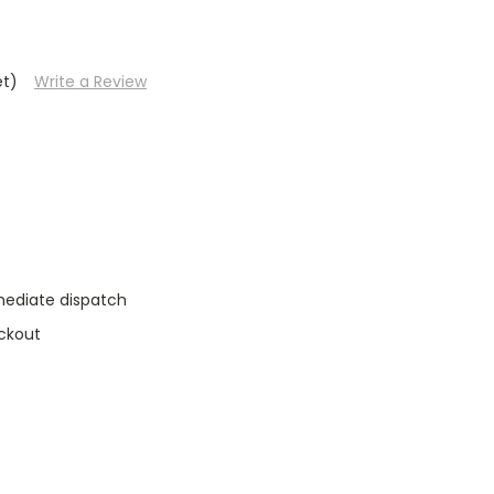
et)
Write a Review
mediate dispatch
ckout