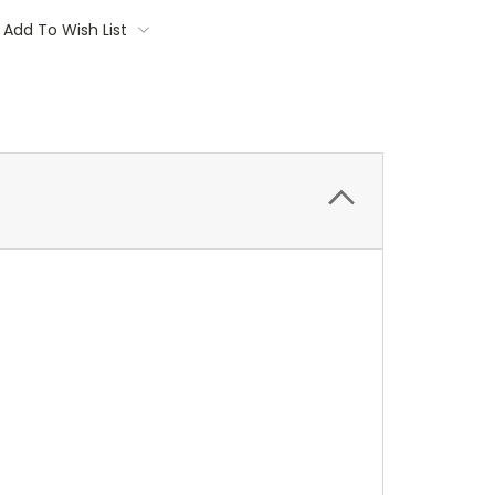
Add To Wish List