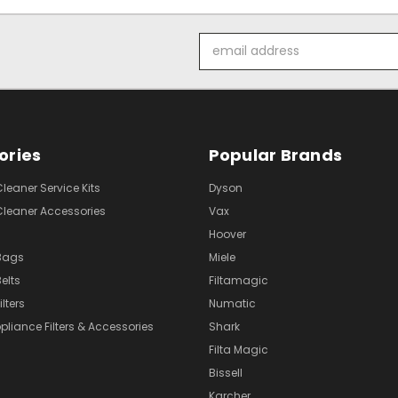
Email
Address
ories
Popular Brands
eaner Service Kits
Dyson
eaner Accessories
Vax
Hoover
Bags
Miele
elts
Filtamagic
lters
Numatic
pliance Filters & Accessories
Shark
Filta Magic
Bissell
Karcher