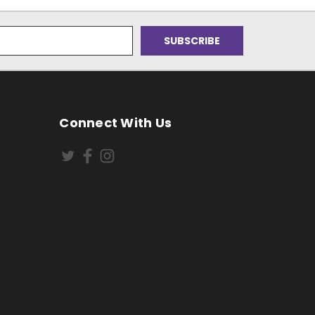
Connect With Us