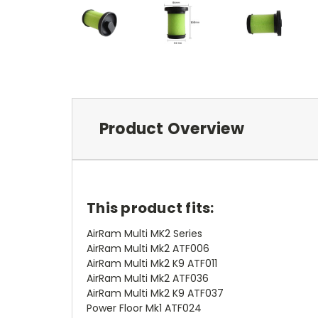
Product Overview
This product fits:
AirRam Multi MK2 Series
AirRam Multi Mk2 ATF006
AirRam Multi Mk2 K9 ATF011
AirRam Multi Mk2 ATF036
AirRam Multi Mk2 K9 ATF037
Power Floor Mk1 ATF024