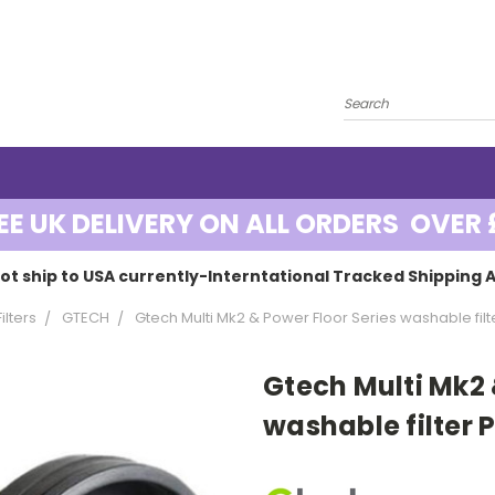
EE UK DELIVERY ON ALL ORDERS OVER 
ot ship to USA currently-Interntational Tracked Shipping A
lters
GTECH
Gtech Multi Mk2 & Power Floor Series washable filt
Gtech Multi Mk2 
washable filter 