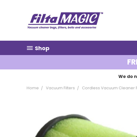
Shop
FR
We do n
Home
Vacuum Filters
Cordless Vacuum Cleaner Fi