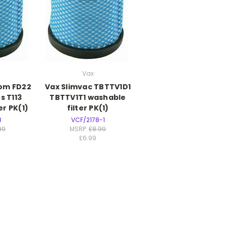
Vax
om FD22
Vax Slimvac TBTTV1D1
s T113
TBTTV1T1 washable
er PK(1)
filter PK(1)
8
VCF/2178-1
99
MSRP:
£8.99
£6.99