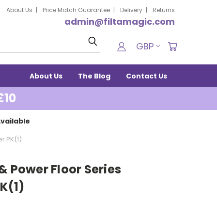
About Us
Price Match Guarantee
Delivery
Returns
admin@filtamagic.com
Search
GBP
About Us
The Blog
Contact Us
£10
vailable
er PK(1)
& Power Floor Series
PK(1)