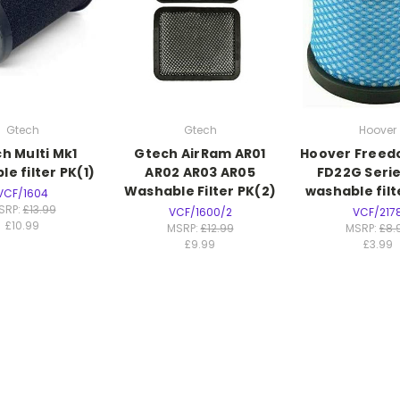
Gtech
Gtech
Hoover
h Multi Mk1
Gtech AirRam AR01
Hoover Freed
e filter PK(1)
AR02 AR03 AR05
FD22G Serie
Washable Filter PK(2)
washable filt
VCF/1604
SRP:
£13.99
VCF/1600/2
VCF/217
£10.99
MSRP:
£12.99
MSRP:
£8.
£9.99
£3.99