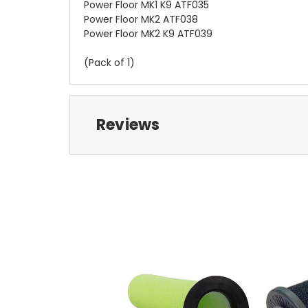
Power Floor MK1 K9 ATF035
Power Floor MK2 ATF038
Power Floor MK2 K9 ATF039
(Pack of 1)
Reviews