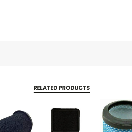
RELATED PRODUCTS