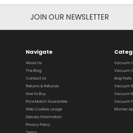
JOIN OUR NEWSLETTER
Navigate
Categ
About Us
Vacuum Cl
The Blog
Vacuum Cl
Contact Us
Mop Parts
Returns & Refunds
Vacuum 
How to Buy
Vacuum B
Price Match Guarantee
Vacuum Fi
Web Cookies usage
Kitchen Ap
Delivery Information
Privacy Policy
Terms