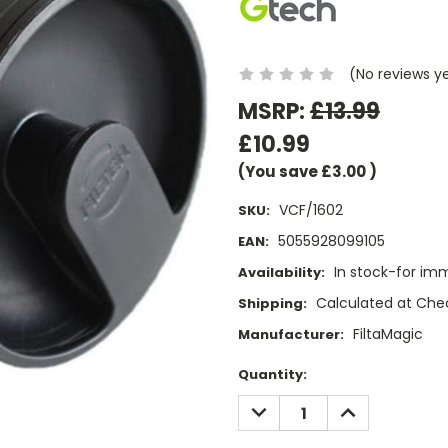
(No reviews y
MSRP:
£13.99
£10.99
(You save
£3.00
)
VCF/1602
SKU:
5055928099105
EAN:
In stock-for im
Availability:
Calculated at Che
Shipping:
FiltaMagic
Manufacturer:
Current
Quantity:
Stock:
DECREASE
INCREASE
QUANTITY:
QUANTITY: