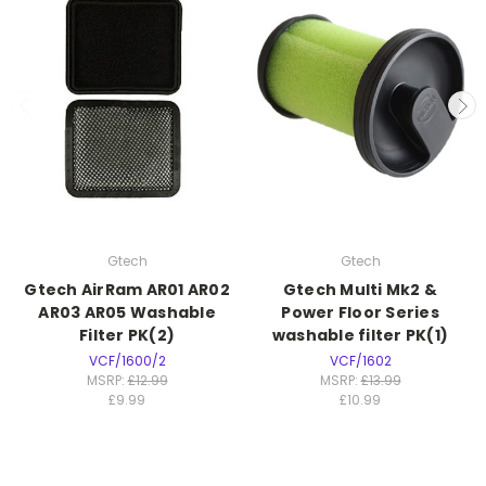
Gtech
Gtech
Gtech AirRam AR01 AR02
Gtech Multi Mk2 &
AR03 AR05 Washable
Power Floor Series
Filter PK(2)
washable filter PK(1)
VCF/1600/2
VCF/1602
MSRP:
£12.99
MSRP:
£13.99
£9.99
£10.99