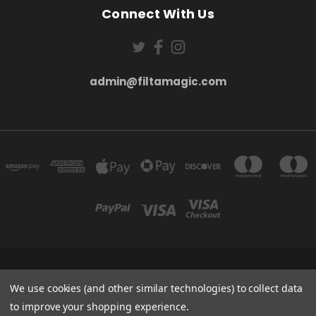
Connect With Us
admin@filtamagic.com
FILTAMAGIC™ UNIT 8 THRIFTWOOD FARM HOLYOAKES LANE, REDDITCH, B97
5SR
We use cookies (and other similar technologies) to collect data
admin@filtamagic.com
to improve your shopping experience.