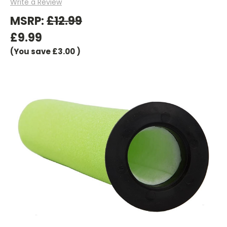
Write a Review
MSRP:
£12.99
£9.99
(You save
£3.00
)