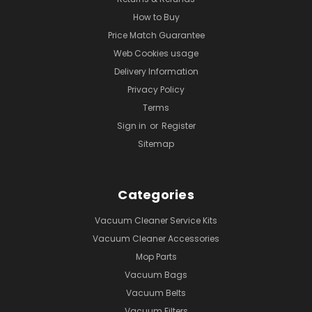
How to Buy
Price Match Guarantee
Web Cookies usage
Delivery Information
Privacy Policy
Terms
Sign in
or
Register
Sitemap
Categories
Vacuum Cleaner Service Kits
Vacuum Cleaner Accessories
Mop Parts
Vacuum Bags
Vacuum Belts
Vacuum Filters