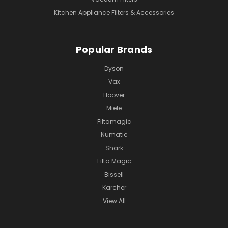
Kitchen Appliance Filters & Accessories
Popular Brands
Dyson
Vax
Hoover
Miele
Filtamagic
Numatic
Shark
Filta Magic
Bissell
Karcher
View All