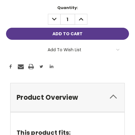
Current
Quantity:
Stock:
DECREASE
INCREASE
QUANTITY:
QUANTITY:
Add To Wish List
Product Overview
This product fits: