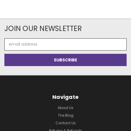
JOIN OUR NEWSLETTER
Email
Address
Navigate
About Us
The Blog
Contact Us
Returns & Refunds