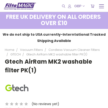
GBP
FREE UK DELIVERY ON ALL ORDERS
OVER £10
We do not ship to USA currently-Interntational Tracked
Shipping Available
Home
Vacuum Filters
Cordless Vacuum Cleaner Filters
GTECH
Gtech AirRam MK2 washable filter PK(1)
Gtech AirRam MK2 washable
filter PK(1)
(No reviews yet)