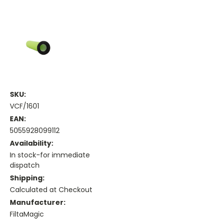
SKU:
VCF/1601
EAN:
5055928099112
Availability:
In stock-for immediate
dispatch
Shipping:
Calculated at Checkout
Manufacturer:
FiltaMagic