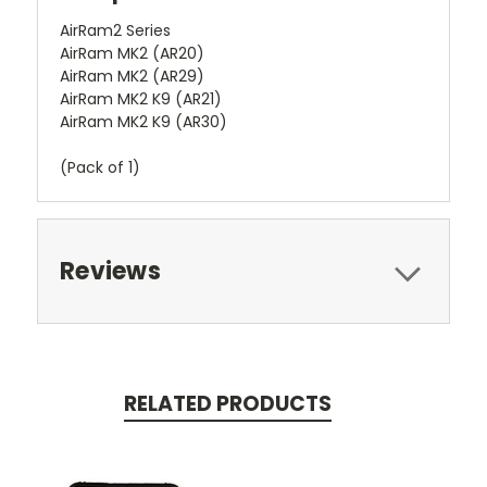
AirRam2 Series
AirRam MK2 (AR20)
AirRam MK2 (AR29)
AirRam MK2 K9 (AR21)
AirRam MK2 K9 (AR30)
(Pack of 1)
Reviews
RELATED PRODUCTS